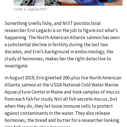
Credit:
E. Legacki/NIST
Something smells fishy, and NIST postdoctoral
researcher Erin Legacki is on the job to figure out what’s
happening. The North American Atlantic salmon has seen
a substantial decline in fertility during the last two
decades, and Erin’s background in endocrinology, the
study of hormones, makes her the right detective to
investigate.
In August 2019, Erin greeted 200-plus live North American
Atlantic salmon at the USDA National Cold Water Marine
Aquaculture Center in Maine and took samples of mucus
from each fish for study. Not all fish secrete mucus, but
when they do, they let loose immune cells to protect
against contaminants in the water. They also release
hormones, the bread and butter for a researcher looking