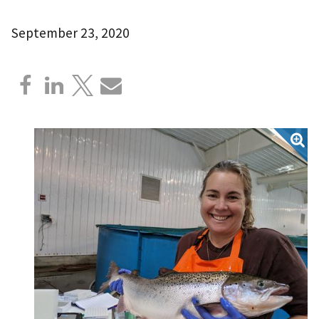
September 23, 2020