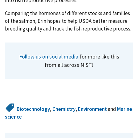
into fish reproductive processes.
Comparing the hormones of different stocks and families
of the salmon, Erin hopes to help USDA better measure
breeding quality and track the fish reproductive process.
Follow us on social media
for more like this
from all across NIST!
Biotechnology
,
Chemistry
,
Environment
and
Marine
science