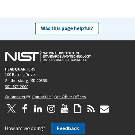
Was this page helpful?
HEADQUARTERS
100 Bureau Drive
Gaithersburg, MD 20899
301-975-2000
Webmaster
|
Contact Us
|
Our Other Offices
How are we doing?
Feedback