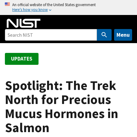
S
An official website of the United States government
Here’s how you know
k
i
p
t
Menu
o
m
a
UPDATES
i
n
c
Spotlight: The Trek
o
North for Precious
n
t
Mucus Hormones in
e
n
Salmon
t