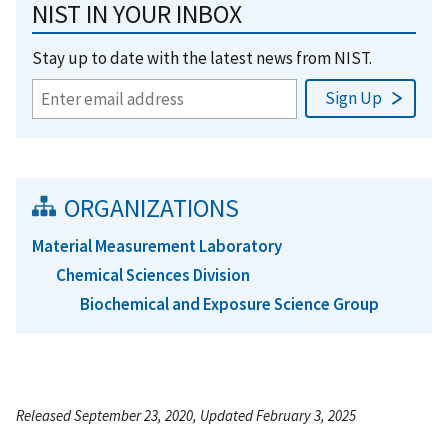
NIST IN YOUR INBOX
Stay up to date with the latest news from NIST.
ORGANIZATIONS
Material Measurement Laboratory
Chemical Sciences Division
Biochemical and Exposure Science Group
Released September 23, 2020, Updated February 3, 2025