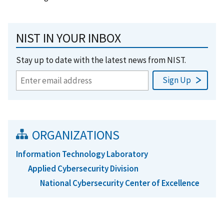
NIST IN YOUR INBOX
Stay up to date with the latest news from NIST.
ORGANIZATIONS
Information Technology Laboratory
Applied Cybersecurity Division
National Cybersecurity Center of Excellence