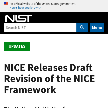
S
An official website of the United States government
Here’s how you know
k
i
p
t
Menu
o
m
a
UPDATES
i
n
c
NICE Releases Draft
o
Revision of the NICE
n
t
Framework
e
n
t