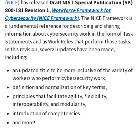
(NICE)
has released
Draft NIST Special Publication (SP)
800-181 Revision 1,
Workforce Framework for
Cybersecurity (NICE Framework)
. The NICE Framework is
a fundamental reference for describing and sharing
information about cybersecurity work in the form of Task
Statements and as Work Roles that perform those tasks.
In this revision, several updates have been made,
including:
an updated title to be more inclusive of the variety of
workers who perform cybersecurity work,
definition and normalization of key terms,
principles that facilitate agility, flexibility,
interoperability, and modularity,
introduction of competencies,
and more!