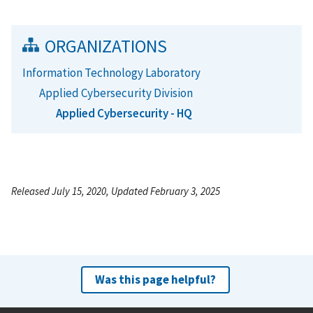
ORGANIZATIONS
Information Technology Laboratory
Applied Cybersecurity Division
Applied Cybersecurity - HQ
Released July 15, 2020, Updated February 3, 2025
Was this page helpful?