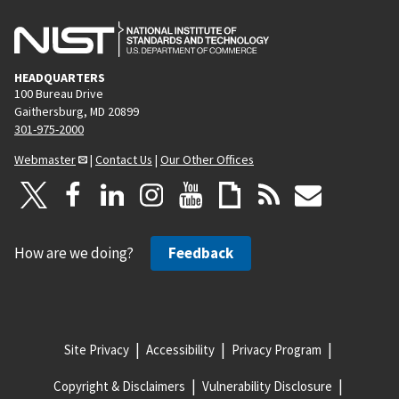
HEADQUARTERS
100 Bureau Drive
Gaithersburg, MD 20899
301-975-2000
Webmaster
|
Contact Us
|
Our Other Offices
How are we doing?
Feedback
Site Privacy
Accessibility
Privacy Program
Copyright & Disclaimers
Vulnerability Disclosure