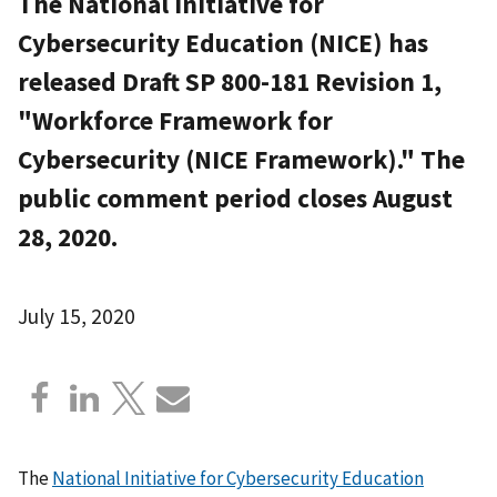
The National Initiative for
Cybersecurity Education (NICE) has
released Draft SP 800-181 Revision 1,
"Workforce Framework for
Cybersecurity (NICE Framework)." The
public comment period closes August
28, 2020.
July 15, 2020
The
National Initiative for Cybersecurity Education