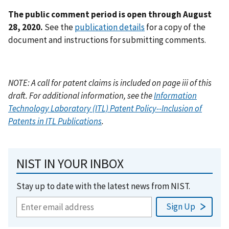
The public comment period is open through August
28, 2020.
See the
publication details
for a copy of the
document and instructions for submitting comments.
NOTE: A call for patent claims is included on page iii of this
draft. For additional information, see the
Information
Technology Laboratory (ITL) Patent Policy--Inclusion of
Patents in ITL Publications
.
NIST IN YOUR INBOX
Stay up to date with the latest news from NIST.