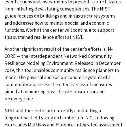
event actions and investments to prevent future hazards
from inflicting devastating consequences. The NIST
guide focuses on buildings and infrastructure systems
and addresses how to maintain social and economic
functions. Work at the center will continue to support
this sustained resilience effort at NIST.
Another significant result of the center’s efforts is IN-
CORE — the Interdependent Networked Community
Resilience Modeling Environment. Released in December
2019, this tool enables community resilience planners to
model the physical and socio-economic systems of a
community and assess the effectiveness of measures
aimed at minimizing post-disaster disruption and
recovery time.
NIST and the center are currently conducting a
longitudinal field study on Lumberton, N.C., following
Hurricanes Matthew and Florence. Integrated assessment