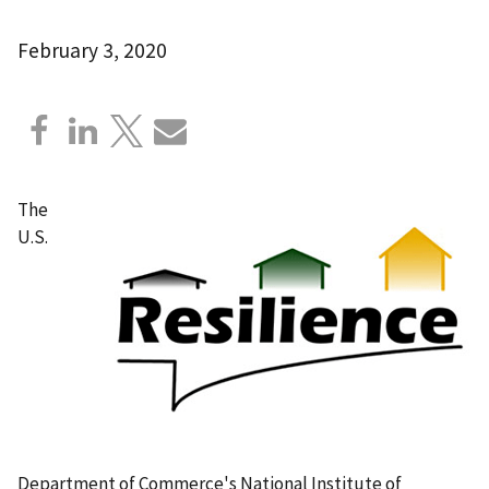
February 3, 2020
The
U.S.
Department of Commerce's National Institute of