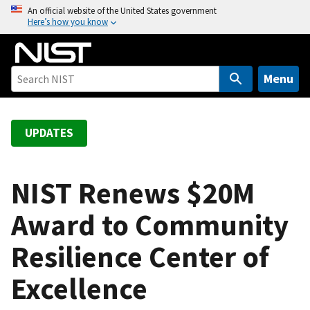
S
An official website of the United States government
Here’s how you know
k
i
p
t
Menu
o
m
a
UPDATES
i
n
c
NIST Renews $20M
o
Award to Community
n
t
Resilience Center of
e
n
Excellence
t