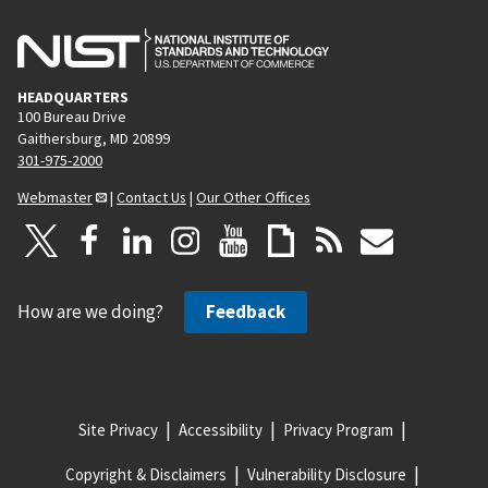
HEADQUARTERS
100 Bureau Drive
Gaithersburg, MD 20899
301-975-2000
Webmaster
|
Contact Us
|
Our Other Offices
How are we doing?
Feedback
Site Privacy
Accessibility
Privacy Program
Copyright & Disclaimers
Vulnerability Disclosure