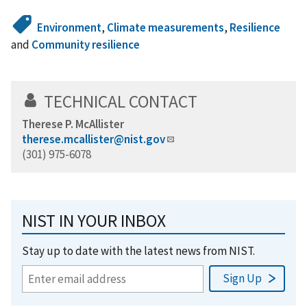
Environment
,
Climate measurements
,
Resilience
and
Community resilience
TECHNICAL CONTACT
Therese P. McAllister
therese.mcallister@nist.gov
(301) 975-6078
NIST IN YOUR INBOX
Stay up to date with the latest news from NIST.