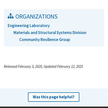
ORGANIZATIONS
Engineering Laboratory
Materials and Structural Systems Division
Community Resilience Group
Released February 3, 2020, Updated February 12, 2025
Was this page helpful?