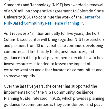
Standards and Technology (NIST) has awarded a renewal
of a $20 million cooperative agreement to Colorado State
University (CSU) to continue the work of the
Center for
Risk-Based Community Resilience Planning
.
As it receives $4 million annually for five years, the Fort
Collins-based center will bring together NIST researchers
and partners from 13 universities to continue developing
computer and field study tools, best practices, and
guidance that help local governments decide how to best
invest resources intended to lessen the impact of
extreme weather and other hazards on communities and
to recover rapidly.
Over the last five years, the center has supported the
implementation of the NIST Community Resilience
Planning Guide, released in 2015, which provides planning
guidance to communities as they consider pre- and post-