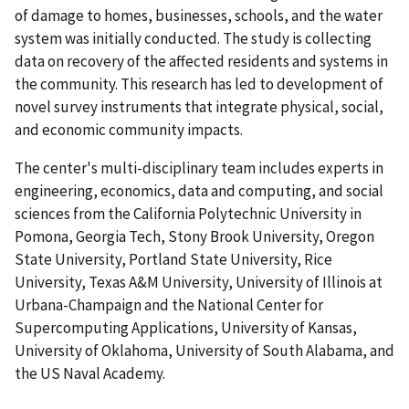
of damage to homes, businesses, schools, and the water
system was initially conducted. The study is collecting
data on recovery of the affected residents and systems in
the community. This research has led to development of
novel survey instruments that integrate physical, social,
and economic community impacts.
The center's multi-disciplinary team includes experts in
engineering, economics, data and computing, and social
sciences from the California Polytechnic University in
Pomona, Georgia Tech, Stony Brook University, Oregon
State University, Portland State University, Rice
University, Texas A&M University, University of Illinois at
Urbana-Champaign and the National Center for
Supercomputing Applications, University of Kansas,
University of Oklahoma, University of South Alabama, and
the US Naval Academy.