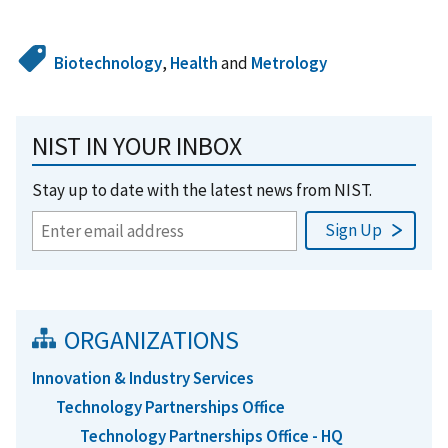
Biotechnology
,
Health
and
Metrology
NIST IN YOUR INBOX
Stay up to date with the latest news from NIST.
ORGANIZATIONS
Innovation & Industry Services
Technology Partnerships Office
Technology Partnerships Office - HQ