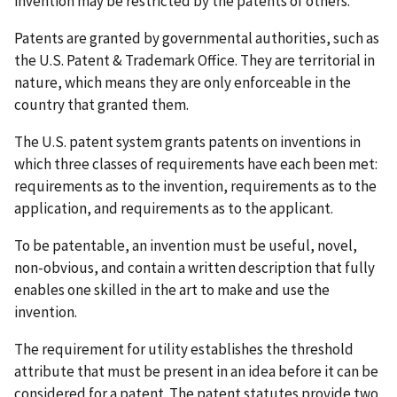
invention may be restricted by the patents of others.
Patents are granted by governmental authorities, such as
the U.S. Patent & Trademark Office. They are territorial in
nature, which means they are only enforceable in the
country that granted them.
The U.S. patent system grants patents on inventions in
which three classes of requirements have each been met:
requirements as to the invention, requirements as to the
application, and requirements as to the applicant.
To be patentable, an invention must be useful, novel,
non-obvious, and contain a written description that fully
enables one skilled in the art to make and use the
invention.
The requirement for utility establishes the threshold
attribute that must be present in an idea before it can be
considered for a patent. The patent statutes provide two