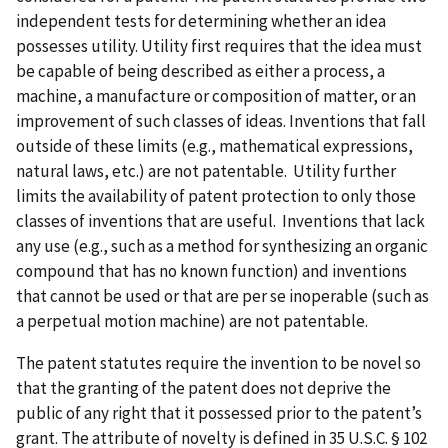
independent tests for determining whether an idea
possesses utility. Utility first requires that the idea must
be capable of being described as either a process, a
machine, a manufacture or composition of matter, or an
improvement of such classes of ideas. Inventions that fall
outside of these limits (e.g., mathematical expressions,
natural laws, etc.) are not patentable. Utility further
limits the availability of patent protection to only those
classes of inventions that are useful. Inventions that lack
any use (e.g., such as a method for synthesizing an organic
compound that has no known function) and inventions
that cannot be used or that are per se inoperable (such as
a perpetual motion machine) are not patentable.
The patent statutes require the invention to be novel so
that the granting of the patent does not deprive the
public of any right that it possessed prior to the patent’s
grant. The attribute of novelty is defined in 35 U.S.C. § 102