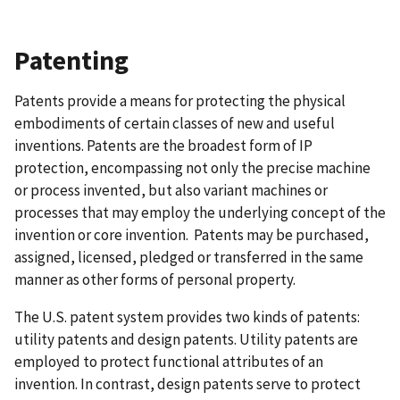
Patenting
Patents provide a means for protecting the physical
embodiments of certain classes of new and useful
inventions. Patents are the broadest form of IP
protection, encompassing not only the precise machine
or process invented, but also variant machines or
processes that may employ the underlying concept of the
invention or core invention. Patents may be purchased,
assigned, licensed, pledged or transferred in the same
manner as other forms of personal property.
The U.S. patent system provides two kinds of patents:
utility patents and design patents. Utility patents are
employed to protect functional attributes of an
invention. In contrast, design patents serve to protect