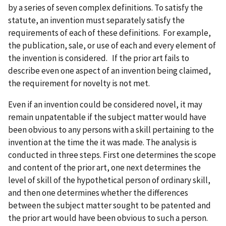
by a series of seven complex definitions. To satisfy the
statute, an invention must separately satisfy the
requirements of each of these definitions. For example,
the publication, sale, or use of each and every element of
the invention is considered. If the prior art fails to
describe even one aspect of an invention being claimed,
the requirement for novelty is not met.
Even if an invention could be considered novel, it may
remain unpatentable if the subject matter would have
been obvious to any persons with a skill pertaining to the
invention at the time the it was made. The analysis is
conducted in three steps. First one determines the scope
and content of the prior art, one next determines the
level of skill of the hypothetical person of ordinary skill,
and then one determines whether the differences
between the subject matter sought to be patented and
the prior art would have been obvious to such a person.