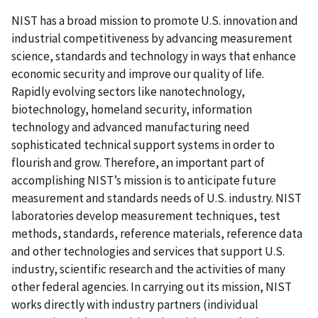
NIST has a broad mission to promote U.S. innovation and
industrial competitiveness by advancing measurement
science, standards and technology in ways that enhance
economic security and improve our quality of life.
Rapidly evolving sectors like nanotechnology,
biotechnology, homeland security, information
technology and advanced manufacturing need
sophisticated technical support systems in order to
flourish and grow. Therefore, an important part of
accomplishing NIST’s mission is to anticipate future
measurement and standards needs of U.S. industry. NIST
laboratories develop measurement techniques, test
methods, standards, reference materials, reference data
and other technologies and services that support U.S.
industry, scientific research and the activities of many
other federal agencies. In carrying out its mission, NIST
works directly with industry partners (individual