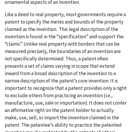
ornamental aspects of an invention.
Like a deed to real property, most governments require a
patent to specify the metes and bounds of the property
claimed as the invention. This legal description of the
invention is found in the “specification” and support the
“claims”. Unlike real property with borders that can be
measured precisely, the boundaries of an invention are
not specifically determined. Thus, a patent often
presents a set of claims varying in scope that extend
inward from a broad description of the invention to a
narrow description of the patent’s core invention. It is
important to recognize that a patent provides only a right
to exclude others from practicing an invention (i.e.,
manufacture, use, sale or importation). It does not confer
an affirmative right on the patent holder to actually
make, use, sell, or import the invention claimed in the
patent. The patentee’s ability to practice the patented