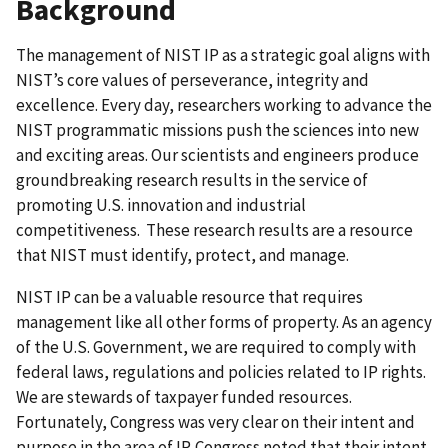
Background
The management of NIST IP as a strategic goal aligns with
NIST’s core values of perseverance, integrity and
excellence. Every day, researchers working to advance the
NIST programmatic missions push the sciences into new
and exciting areas. Our scientists and engineers produce
groundbreaking research results in the service of
promoting U.S. innovation and industrial
competitiveness. These research results are a resource
that NIST must identify, protect, and manage.
NIST IP can be a valuable resource that requires
management like all other forms of property. As an agency
of the U.S. Government, we are required to comply with
federal laws, regulations and policies related to IP rights.
We are stewards of taxpayer funded resources.
Fortunately, Congress was very clear on their intent and
purpose in the area of IP. Congress noted that their intent