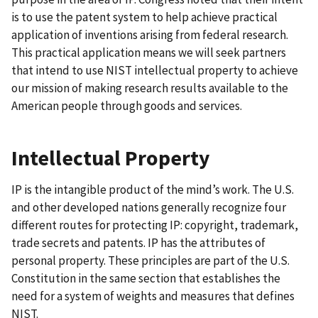
is to use the patent system to help achieve practical
application of inventions arising from federal research.
This practical application means we will seek partners
that intend to use NIST intellectual property to achieve
our mission of making research results available to the
American people through goods and services.
Intellectual Property
IP is the intangible product of the mind’s work. The U.S.
and other developed nations generally recognize four
different routes for protecting IP: copyright, trademark,
trade secrets and patents. IP has the attributes of
personal property. These principles are part of the U.S.
Constitution in the same section that establishes the
need for a system of weights and measures that defines
NIST.