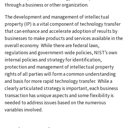
through a business or other organization.
The development and management of intellectual
property (IP) is a vital component of technology transfer
that can enhance and accelerate adoption of results by
businesses to make products and services available in the
overall economy. While there are federal laws,
regulations and government-wide policies, NIST’s own
internal policies and strategy for identification,
protection and management of intellectual property
rights of all parties will form a common understanding
and basis for more rapid technology transfer. While a
clearly articulated strategy is important, each business
transaction has unique aspects and some flexibility is
needed to address issues based on the numerous
variables involved.