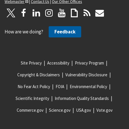
Webmaster
|
Contact Us
|
Our Other Offices
How are we doing?
Feedback
Site Privacy
Accessibility
Privacy Program
Copyright & Disclaimers
Vulnerability Disclosure
No Fear Act Policy
FOIA
Environmental Policy
Scientific Integrity
Information Quality Standards
Commerce.gov
Science.gov
USA.gov
Vote.gov