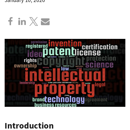
Introduction