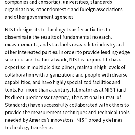
companies and consortia), universities, standards
organizations, other domestic and foreign associations
and other government agencies.
NIST designs its technology transfer activities to
disseminate the results of fundamental research,
measurements, and standards research to industry and
other interested parties. In order to provide leading-edge
scientific and technical work, NIST is required to have
expertise in multiple disciplines, maintain high levels of
collaboration with organizations and people with diverse
capabilities, and have highly specialized facilities and
tools. For more than a century, laboratories at NIST (and
its direct predecessor agency, The National Bureau of
Standards) have successfully collaborated with others to
provide the measurement techniques and technical tools
needed by America’s innovators. NIST broadly defines
technology transfer as: