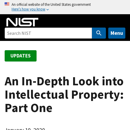
S
An official website of the United States government
Here’s how you know
k
i
p
t
Menu
o
m
a
UPDATES
i
n
c
An In-Depth Look into
o
Intellectual Property:
n
t
Part One
e
n
t
January 10, 2020