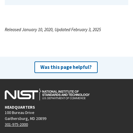
Released January 10, 2020, Updated February 3, 2025
Was this page helpful?
HEADQUARTERS
100 Bureau Drive
Gaithersburg, MD 20899
301-975-2000