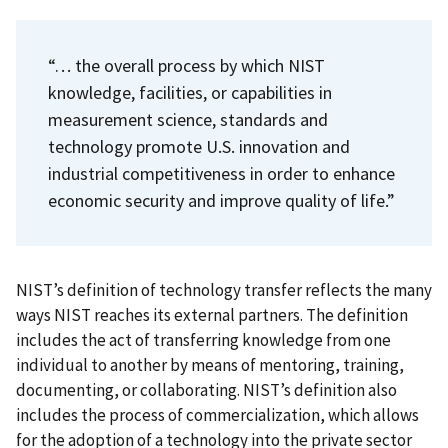
“… the overall process by which NIST
knowledge, facilities, or capabilities in
measurement science, standards and
technology promote U.S. innovation and
industrial competitiveness in order to enhance
economic security and improve quality of life.”
NIST’s definition of technology transfer reflects the many
ways NIST reaches its external partners. The definition
includes the act of transferring knowledge from one
individual to another by means of mentoring, training,
documenting, or collaborating. NIST’s definition also
includes the process of commercialization, which allows
for the adoption of a technology into the private sector