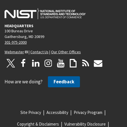
HEADQUARTERS
100 Bureau Drive
Gaithersburg, MD 20899
301-975-2000
Webmaster
|
Contact Us
|
Our Other Offices
How are we doing?
Feedback
Site Privacy
Accessibility
Privacy Program
Copyright & Disclaimers
Vulnerability Disclosure