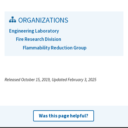
ORGANIZATIONS
Engineering Laboratory
Fire Research Division
Flammability Reduction Group
Released October 15, 2019, Updated February 3, 2025
Was this page helpful?