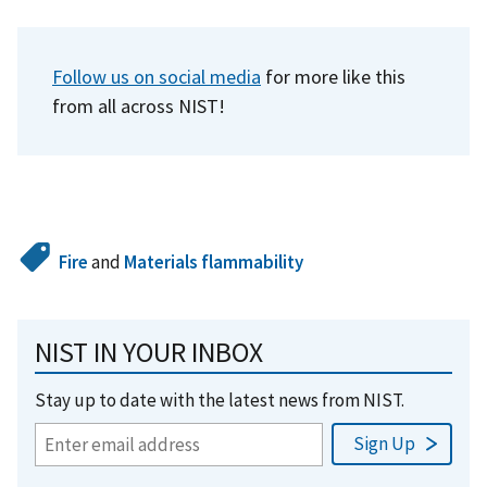
Follow us on social media
for more like this
from all across NIST!
Fire
and
Materials flammability
NIST IN YOUR INBOX
Stay up to date with the latest news from NIST.