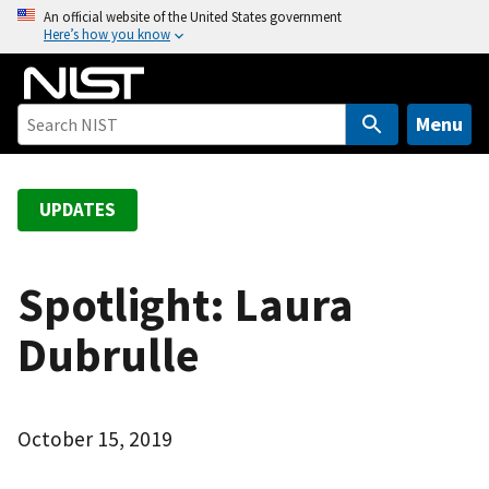
S
An official website of the United States government
Here’s how you know
k
i
p
t
Menu
o
m
a
UPDATES
i
n
c
Spotlight: Laura
o
Dubrulle
n
t
e
n
October 15, 2019
t