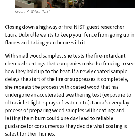
Credit:
R. Wilson/NIST
Closing down a highway of fire: NIST guest researcher
Laura Dubrulle wants to keep your fence from going up in
flames and taking your home with it.
With small wood samples, she tests the fire-retardant
chemical coatings that companies make for fencing to see
how they hold up to the heat. If a newly coated sample
delays the start of the fire or suppresses it completely,
she repeats the process with coated wood that has
undergone an accelerated weathering test (exposure to
ultraviolet light, sprays of water, etc.). Laura’s everyday
process of preparing wood samples with coatings and
letting them burn could one day lead to reliable
guidance for consumers as they decide what coating is
safest for their homes.