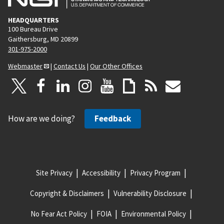
HEADQUARTERS
100 Bureau Drive
Gaithersburg, MD 20899
301-975-2000
Webmaster
|
Contact Us
|
Our Other Offices
How are we doing?
Feedback
Site Privacy
Accessibility
Privacy Program
Copyright & Disclaimers
Vulnerability Disclosure
No Fear Act Policy
FOIA
Environmental Policy