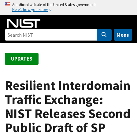
S
An official website of the United States government
Here’s how you know
k
i
p
t
Menu
o
m
a
UPDATES
i
n
c
Resilient Interdomain
o
Traffic Exchange:
n
t
NIST Releases Second
e
n
Public Draft of SP
t