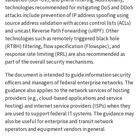
technologies recommended for mitigating DoS and DDoS
attacks include prevention of IP address spoofing using
source address validation with access control lists (ACLs)
and unicast Reverse Path Forwarding (uRPF). Other
technologies such as remotely triggered black hole
(RTBH) filtering, flow specification (Flowspec), and
response rate limiting (RRL) are also recommended as
part of the overall security mechanisms.
The document is intended to guide information security
officers and managers of federal enterprise networks. The
guidance also applies to the network services of hosting
providers (e.g., cloud-based applications and service
hosting) and internet service providers (ISPs) when they
are used to support federal IT systems. The guidance may
also be useful for enterprise and transit network
operators and equipment vendors in general.