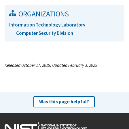
ORGANIZATIONS
Information Technology Laboratory
Computer Security Division
Released October 17, 2019, Updated February 3, 2025
Was this page helpful?