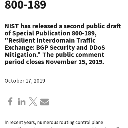
800-189
NIST has released a second public draft
of Special Publication 800-189,
"Resilient Interdomain Traffic
Exchange: BGP Security and DDoS
Mitigation." The public comment
period closes November 15, 2019.
October 17, 2019
In recent years, numerous routing control plane