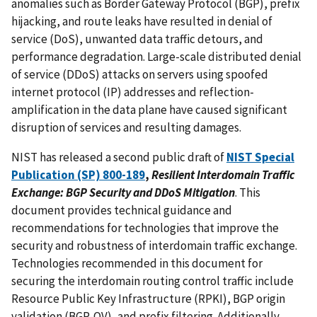
anomalies such as Border Gateway Protocol (BGP), prefix
hijacking, and route leaks have resulted in denial of
service (DoS), unwanted data traffic detours, and
performance degradation. Large-scale distributed denial
of service (DDoS) attacks on servers using spoofed
internet protocol (IP) addresses and reflection-
amplification in the data plane have caused significant
disruption of services and resulting damages.
NIST has released a second public draft of
NIST Special
Publication (SP) 800-189
,
Resilient Interdomain Traffic
Exchange: BGP Security and DDoS Mitigation
. This
document provides technical guidance and
recommendations for technologies that improve the
security and robustness of interdomain traffic exchange.
Technologies recommended in this document for
securing the interdomain routing control traffic include
Resource Public Key Infrastructure (RPKI), BGP origin
validation (BGP-OV), and prefix filtering. Additionally,