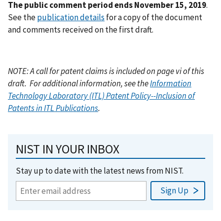
The public comment period ends November 15, 2019
.
See the
publication details
for a copy of the document
and comments received on the first draft.
NOTE: A call for patent claims is included on page vi of this
draft.
For additional information, see the
Information
Technology Laboratory (ITL) Patent Policy--Inclusion of
Patents in ITL Publications
.
NIST IN YOUR INBOX
Stay up to date with the latest news from NIST.