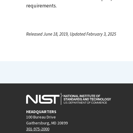
requirements.
Released June 18, 2019, Updated February 3, 2025
HEADQUARTERS
100 Bureau Drive
Gaithersburg, MD 20899
301-975-2000