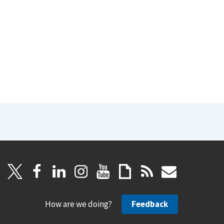
How are we doing?
Feedback