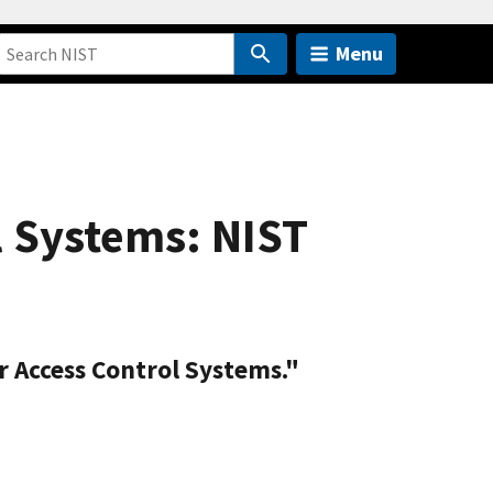
Menu
l Systems: NIST
r Access Control Systems."