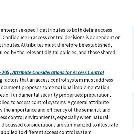
enterprise-specific attributes to both define access
l. Confidence in access control decisions is dependent on
 attributes. Attributes must therefore be established,
red by the relevant digital policies, and those shared
0-205,
Attribute Considerations for Access Control
g factors that an access control system must address
e document proposes some notional implementation
es of fundamental security properties: preparation,
lied to access control systems. A general attribute
 the importance and efficiency of the semantic and
ccess control environments, especially when natural
he discussed considerations are summarized to illustrate
applied to different access control system