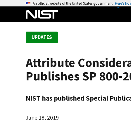
S
An official website of the United States government
Here’s ho
k
i
p
t
UPDATES
o
m
a
Attribute Consider
i
n
Publishes SP 800-2
c
o
n
NIST has published Special Publica
t
e
n
June 18, 2019
t