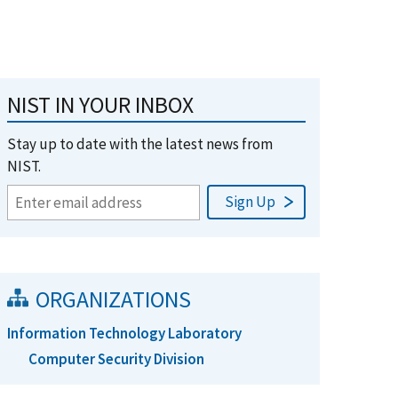
NIST IN YOUR INBOX
Stay up to date with the latest news from
NIST.
ORGANIZATIONS
Information Technology Laboratory
Computer Security Division