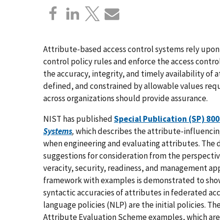
Attribute-based access control systems rely upon 
control policy rules and enforce the access contro
the accuracy, integrity, and timely availability of
defined, and constrained by allowable values requi
across organizations should provide assurance.
NIST has published
Special Publication (SP) 80
Systems
,
which
describes the attribute-influencin
when engineering and evaluating attributes. Th
suggestions for consideration from the perspectiv
veracity, security, readiness, and management app
framework with examples is demonstrated to show
syntactic accuracies of attributes in federated a
language policies (NLP) are the initial policies. T
Attribute Evaluation Scheme examples, which are 