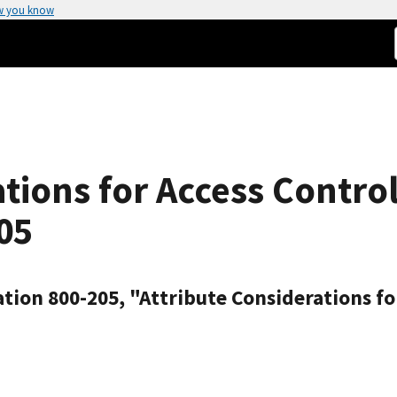
w you know
ations for Access Contro
05
tion 800-205, "Attribute Considerations fo