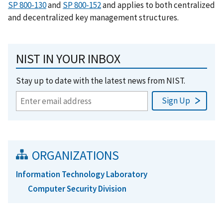
SP 800-130
and
SP 800-152
and applies to both centralized
and decentralized key management structures.
NIST IN YOUR INBOX
Stay up to date with the latest news from NIST.
ORGANIZATIONS
Information Technology Laboratory
Computer Security Division