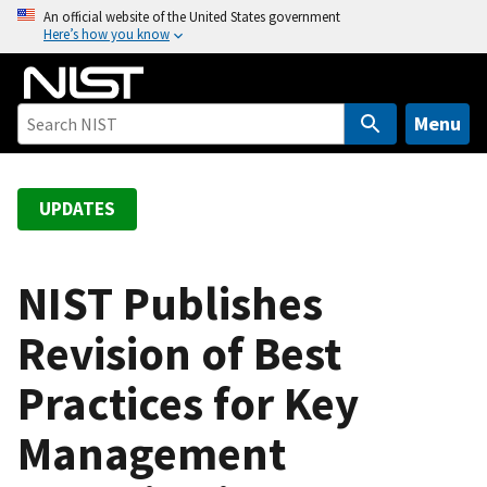
S
An official website of the United States government
Here’s how you know
k
i
p
t
Menu
o
m
a
UPDATES
i
n
c
NIST Publishes
o
Revision of Best
n
t
Practices for Key
e
n
Management
t