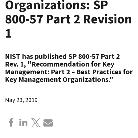
Organizations: SP
800-57 Part 2 Revision
1
NIST has published SP 800-57 Part 2
Rev. 1, "Recommendation for Key
Management: Part 2 – Best Practices for
Key Management Organizations."
May 23, 2019