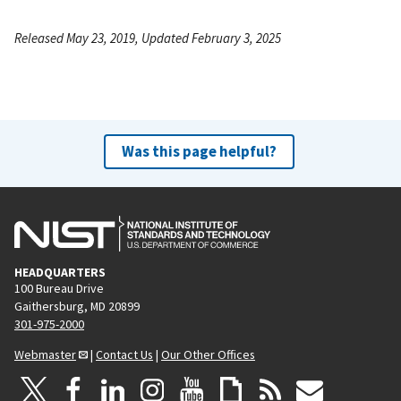
Released May 23, 2019, Updated February 3, 2025
Was this page helpful?
HEADQUARTERS
100 Bureau Drive
Gaithersburg, MD 20899
301-975-2000
Webmaster
|
Contact Us
|
Our Other Offices