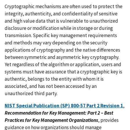
Cryptographic mechanisms are often used to protect the
integrity, authenticity, and confidentiality of sensitive
and high value data that is vulnerable to unauthorized
disclosure or modification while in storage or during
transmission. Specific key management requirements
and methods may vary depending on the security
applications of cryptography and the native differences
between symmetric and asymmetric key cryptography.
Yet regardless of the algorithm or application, users and
systems must have assurance that a cryptographic key is
authentic, belongs to the entity with whom it is
associated, and has not been accessed by an
unauthorized third party.
NIST Special Publication (SP) 800-57 Part 2 Revision 1
,
Recommendation for Key Management: Part 2 – Best
Practices for Key Management Organizations
, provides
guidance on how organizations should manage