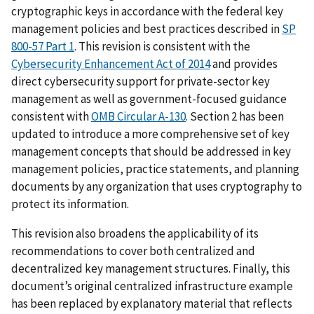
cryptographic keys in accordance with the federal key
management policies and best practices described in
SP
800-57 Part 1
. This revision is consistent with the
Cybersecurity Enhancement Act of 2014
and provides
direct cybersecurity support for private-sector key
management as well as government-focused guidance
consistent with
OMB Circular A-130
. Section 2 has been
updated to introduce a more comprehensive set of key
management concepts that should be addressed in key
management policies, practice statements, and planning
documents by any organization that uses cryptography to
protect its information.
This revision also broadens the applicability of its
recommendations to cover both centralized and
decentralized key management structures. Finally, this
document’s original centralized infrastructure example
has been replaced by explanatory material that reflects