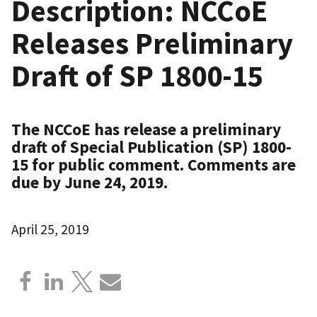
Description: NCCoE
Releases Preliminary
Draft of SP 1800-15
The NCCoE has release a preliminary
draft of Special Publication (SP) 1800-
15 for public comment. Comments are
due by June 24, 2019.
April 25, 2019