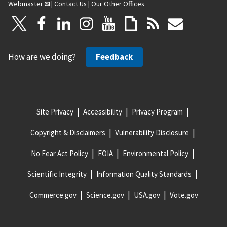
Webmaster
|
Contact Us
|
Our Other Offices
How are we doing?
Feedback
Site Privacy
Accessibility
Privacy Program
Copyright & Disclaimers
Vulnerability Disclosure
No Fear Act Policy
FOIA
Environmental Policy
Scientific Integrity
Information Quality Standards
Commerce.gov
Science.gov
USA.gov
Vote.gov