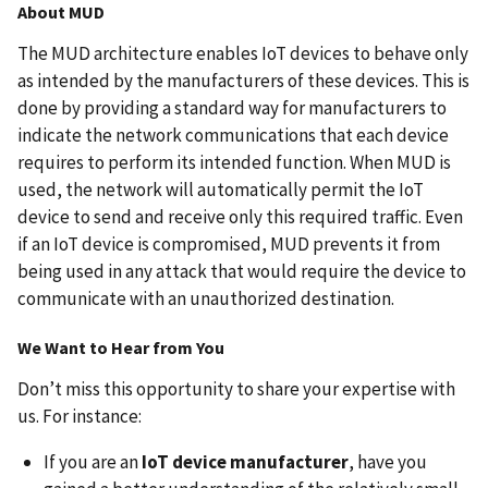
About MUD
The MUD architecture enables IoT devices to behave only
as intended by the manufacturers of these devices. This is
done by providing a standard way for manufacturers to
indicate the network communications that each device
requires to perform its intended function. When MUD is
used, the network will automatically permit the IoT
device to send and receive only this required traffic. Even
if an IoT device is compromised, MUD prevents it from
being used in any attack that would require the device to
communicate with an unauthorized destination.
We Want to Hear from You
Don’t miss this opportunity to share your expertise with
us. For instance:
If you are an
IoT device manufacturer
, have you