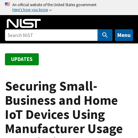
S
An official website of the United States government
Here’s how you know
k
i
p
t
Menu
o
m
a
UPDATES
i
n
c
Securing Small-
o
Business and Home
n
t
IoT Devices Using
e
n
Manufacturer Usage
t