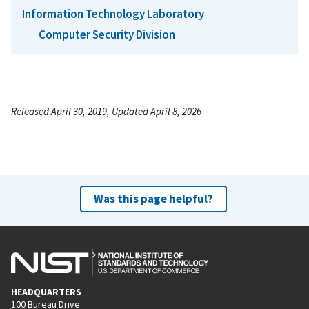
Information Technology Laboratory
Computer Security Division
Released April 30, 2019, Updated April 8, 2026
Was this page helpful?
HEADQUARTERS
100 Bureau Drive