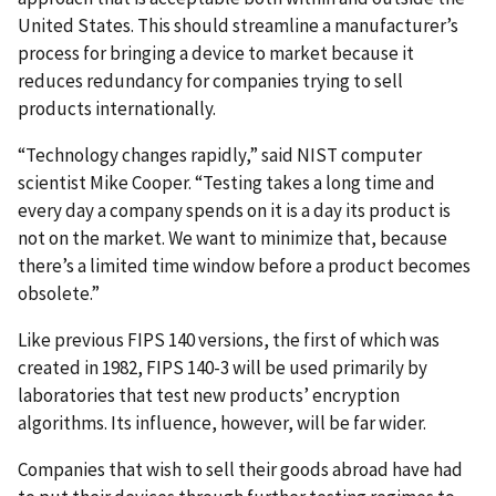
United States. This should streamline a manufacturer’s
process for bringing a device to market because it
reduces redundancy for companies trying to sell
products internationally.
“Technology changes rapidly,” said NIST computer
scientist Mike Cooper. “Testing takes a long time and
every day a company spends on it is a day its product is
not on the market. We want to minimize that, because
there’s a limited time window before a product becomes
obsolete.”
Like previous FIPS 140 versions, the first of which was
created in 1982, FIPS 140-3 will be used primarily by
laboratories that test new products’ encryption
algorithms. Its influence, however, will be far wider.
Companies that wish to sell their goods abroad have had