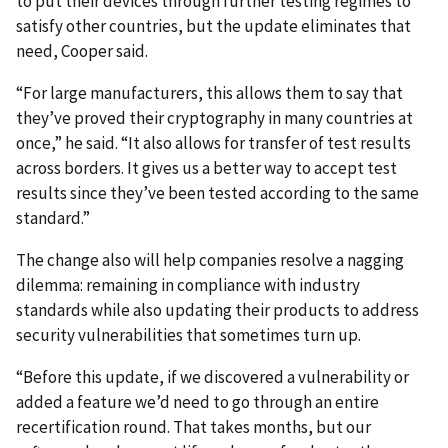
to put their devices through further testing regimes to
satisfy other countries, but the update eliminates that
need, Cooper said.
“For large manufacturers, this allows them to say that
they’ve proved their cryptography in many countries at
once,” he said. “It also allows for transfer of test results
across borders. It gives us a better way to accept test
results since they’ve been tested according to the same
standard.”
The change also will help companies resolve a nagging
dilemma: remaining in compliance with industry
standards while also updating their products to address
security vulnerabilities that sometimes turn up.
“Before this update, if we discovered a vulnerability or
added a feature we’d need to go through an entire
recertification round. That takes months, but our