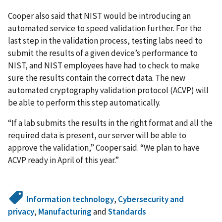
Cooper also said that NIST would be introducing an
automated service to speed validation further. For the
last step in the validation process, testing labs need to
submit the results of a given device’s performance to
NIST, and NIST employees have had to check to make
sure the results contain the correct data. The new
automated cryptography validation protocol (ACVP) will
be able to perform this step automatically.
“If a lab submits the results in the right format and all the
required data is present, our server will be able to
approve the validation,” Cooper said. “We plan to have
ACVP ready in April of this year.”
Information technology
,
Cybersecurity and
privacy
,
Manufacturing
and
Standards