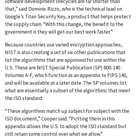
software development lifecycles are far shorter than
that,” said Dominic Rizzo, who is the technical lead on
Google’s Titan Security Key, a product that helps protect
the supply chain. “With this change, the benefit to the
government is they will get our best work faster.”
Because countries use varied encryption approaches,
NIST is also creating a set of six other publications that
list the algorithms that are approved for use within the
U.S. These are NIST Special Publication (SP) 800-140
Volumes A-F, which function as an appendix to FIPS 140,
and will be available at a later date. The SP volumes list
what are essentially a subset of the algorithms that meet
the ISO standard.
“These algorithms match up subject for subject with the
ISO document,” Cooper said. “Putting them in this
appendix allows the U.S. to adopt the ISO standard but
still retain some control over what we allow.”