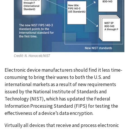
Credit:
N. Hanacek/NIST
Electronic device manufacturers should find it less time-
consuming to bring their wares to both the U.S. and
international markets as a result of new requirements
issued by the National Institute of Standards and
Technology (NIST), which has updated the Federal
Information Processing Standard (FIPS) for testing the
effectiveness of a device’s data encryption.
Virtually all devices that receive and process electronic