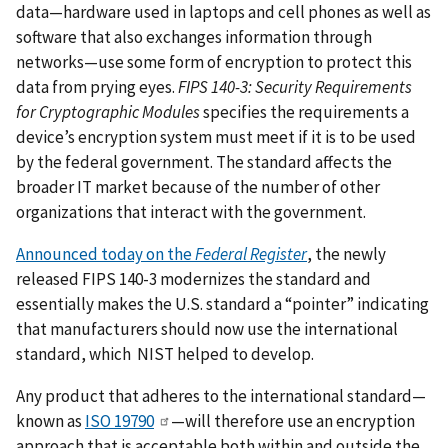
data—hardware used in laptops and cell phones as well as
software that also exchanges information through
networks—use some form of encryption to protect this
data from prying eyes.
FIPS 140-3: Security Requirements
for Cryptographic Modules
specifies the requirements a
device’s encryption system must meet if it is to be used
by the federal government. The standard affects the
broader IT market because of the number of other
organizations that interact with the government.
Announced today on the
Federal Register
, the newly
released FIPS 140-3 modernizes the standard and
essentially makes the U.S. standard a “pointer” indicating
that manufacturers should now use the international
standard, which NIST helped to develop.
Any product that adheres to the international standard—
known as
ISO 19790
—will therefore use an encryption
approach that is acceptable both within and outside the