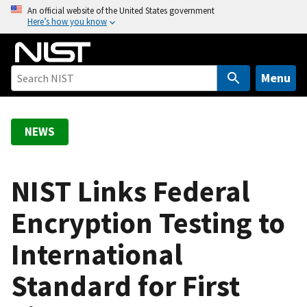
S
An official website of the United States government
Here’s how you know
k
i
p
t
Menu
o
m
a
NEWS
i
n
c
NIST Links Federal
o
Encryption Testing to
n
t
International
e
n
Standard for First
t