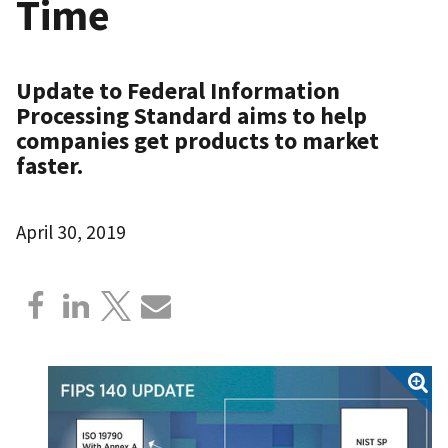
Time
Update to Federal Information
Processing Standard aims to help
companies get products to market
faster.
April 30, 2019