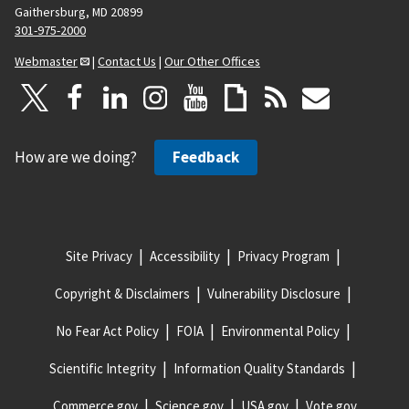
Gaithersburg, MD 20899
301-975-2000
Webmaster
|
Contact Us
|
Our Other Offices
How are we doing?
Feedback
Site Privacy
Accessibility
Privacy Program
Copyright & Disclaimers
Vulnerability Disclosure
No Fear Act Policy
FOIA
Environmental Policy
Scientific Integrity
Information Quality Standards
Commerce.gov
Science.gov
USA.gov
Vote.gov