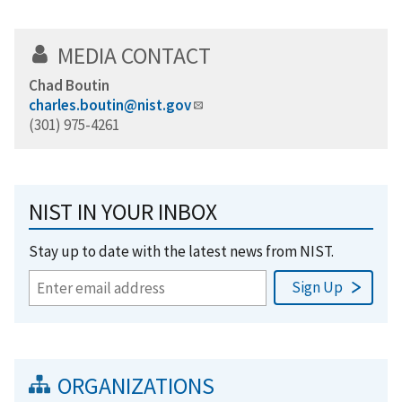
MEDIA CONTACT
Chad Boutin
charles.boutin@nist.gov
(301) 975-4261
NIST IN YOUR INBOX
Stay up to date with the latest news from NIST.
ORGANIZATIONS