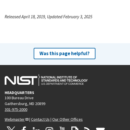
Released April 18, 2019, Updated February 3, 2025
Was this page helpful?
HEADQUARTERS
100 Bureau Drive
Gaithersburg, MD 20899
301-975-2000
Webmaster
|
Contact Us
|
Our Other Offices