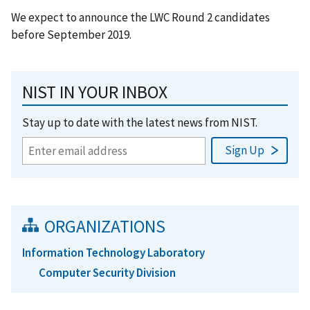
We expect to announce the LWC Round 2 candidates
before September 2019.
NIST IN YOUR INBOX
Stay up to date with the latest news from NIST.
ORGANIZATIONS
Information Technology Laboratory
Computer Security Division