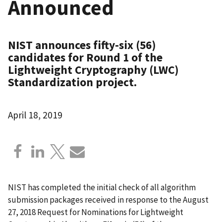
Announced
NIST announces fifty-six (56)
candidates for Round 1 of the
Lightweight Cryptography (LWC)
Standardization project.
April 18, 2019
NIST has completed the initial check of all algorithm
submission packages received in response to the August
27, 2018 Request for Nominations for Lightweight