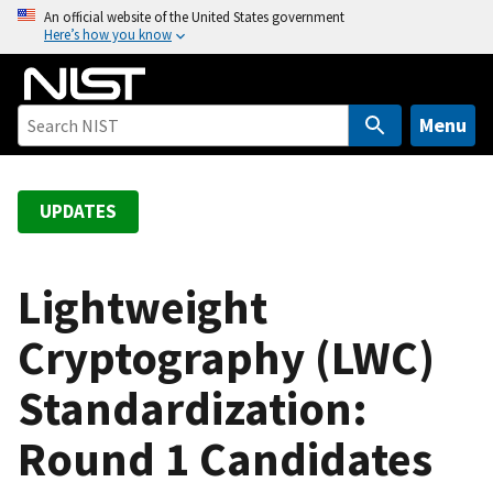
S
An official website of the United States government
Here’s how you know
k
i
p
t
Menu
o
m
a
UPDATES
i
n
c
Lightweight
o
Cryptography (LWC)
n
t
Standardization:
e
n
Round 1 Candidates
t