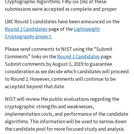
Cryptographic Algorithms. Fifty-six (56) of these
submissions were accepted as complete and proper.
LWC Round 1 candidates have been announced on the
Round 1 Candidates
page of the
Lightweight
Cryptography project.
Please send comments to NIST using the “Submit
Comments” links on the
Round 1 Candidates
page.
Submit comments by August 1, 2019 to guarantee
consideration as we decide which candidates will proceed
to Round 2. However, comments will continue to be
accepted beyond that date.
NIST will review the public evaluations regarding the
cryptographic strengths and weaknesses,
implementation costs, and performance of the candidate
algorithms. This information will be used to narrow down
the candidate pool for more focused study and analysis.