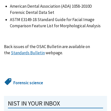
American Dental Association (ADA) 1058-2010D
Forensic Dental Data Set
ASTM E3149-18 Standard Guide for Facial Image
Comparison Feature List for Morphological Analysis
Back issues of the OSAC Bulletin are available on
the
Standards Bulletin
webpage.
Forensic science
NIST IN YOUR INBOX