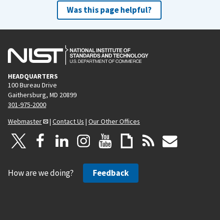
Was this page helpful?
HEADQUARTERS
100 Bureau Drive
Gaithersburg, MD 20899
301-975-2000
Webmaster
|
Contact Us
|
Our Other Offices
How are we doing?
Feedback