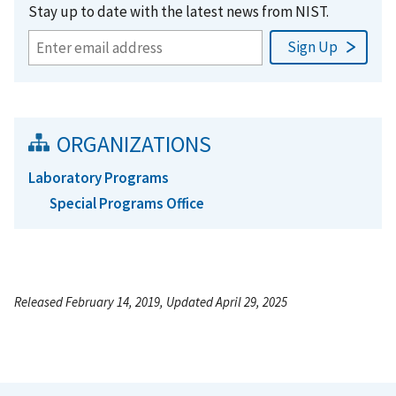
Stay up to date with the latest news from NIST.
ORGANIZATIONS
Laboratory Programs
Special Programs Office
Released February 14, 2019, Updated April 29, 2025