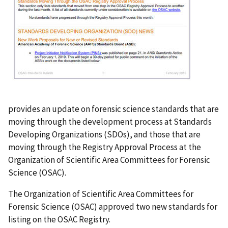
provides an update on forensic science standards that are
moving through the development process at Standards
Developing Organizations (SDOs), and those that are
moving through the Registry Approval Process at the
Organization of Scientific Area Committees for Forensic
Science (OSAC).
The Organization of Scientific Area Committees for
Forensic Science (OSAC) approved two new standards for
listing on the OSAC Registry.