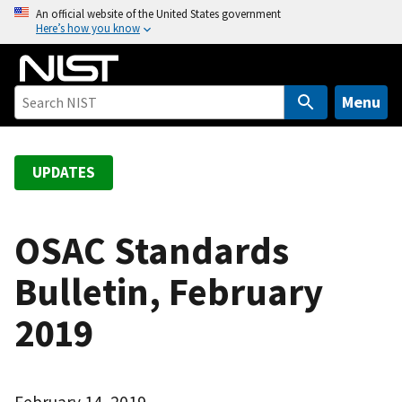
S
An official website of the United States government
Here’s how you know
k
i
p
t
Menu
o
m
a
UPDATES
i
n
c
OSAC Standards
o
Bulletin, February
n
t
2019
e
n
t
February 14, 2019