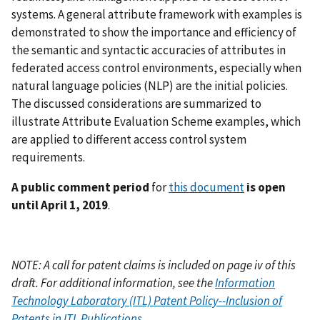
systems. A general attribute framework with examples is
demonstrated to show the importance and efficiency of
the semantic and syntactic accuracies of attributes in
federated access control environments, especially when
natural language policies (NLP) are the initial policies.
The discussed considerations are summarized to
illustrate Attribute Evaluation Scheme examples, which
are applied to different access control system
requirements.
A public comment period
for
this document
is open
until April 1, 2019
.
NOTE: A call for patent claims is included on page iv of this
draft. For additional information, see the
Information
Technology Laboratory (ITL) Patent Policy--Inclusion of
Patents in ITL Publications
.