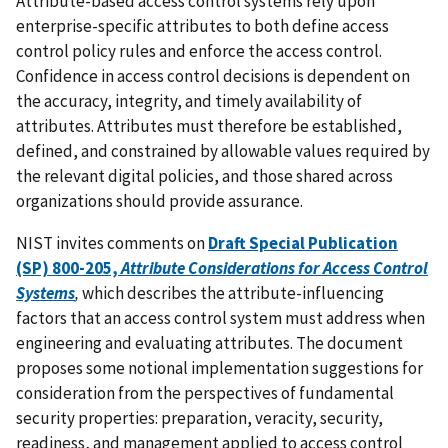
Attribute-based access control systems rely upon
enterprise-specific attributes to both define access
control policy rules and enforce the access control.
Confidence in access control decisions is dependent on
the accuracy, integrity, and timely availability of
attributes. Attributes must therefore be established,
defined, and constrained by allowable values required by
the relevant digital policies, and those shared across
organizations should provide assurance.
NIST invites comments on
Draft Special Publication
(SP) 800-205,
Attribute Considerations for Access Control
Systems
,
which
describes the attribute-influencing
factors that an access control system must address when
engineering and evaluating attributes. The document
proposes some notional implementation suggestions for
consideration from the perspectives of fundamental
security properties: preparation, veracity, security,
readiness, and management applied to access control