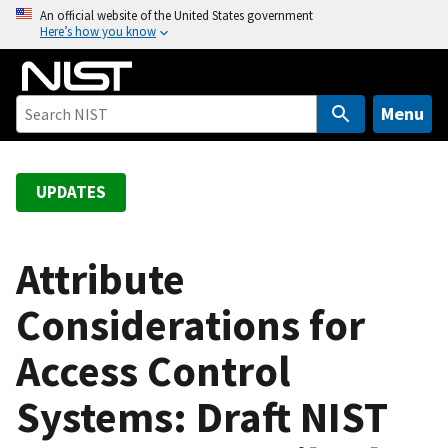
S
An official website of the United States government
Here’s how you know
k
i
p
t
Menu
o
m
a
UPDATES
i
n
c
Attribute
o
Considerations for
n
t
Access Control
e
n
Systems: Draft NIST
t