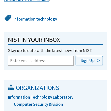
Information technology
NIST IN YOUR INBOX
Stay up to date with the latest news from NIST.
ORGANIZATIONS
Information Technology Laboratory
Computer Security Division