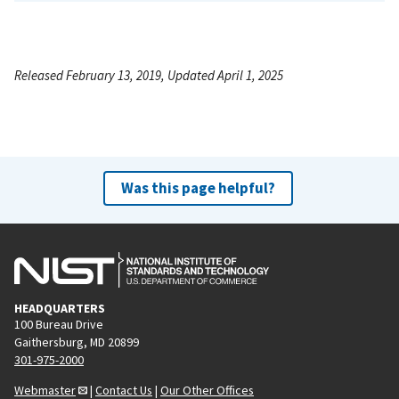
Released February 13, 2019, Updated April 1, 2025
Was this page helpful?
HEADQUARTERS
100 Bureau Drive
Gaithersburg, MD 20899
301-975-2000
Webmaster
|
Contact Us
|
Our Other Offices