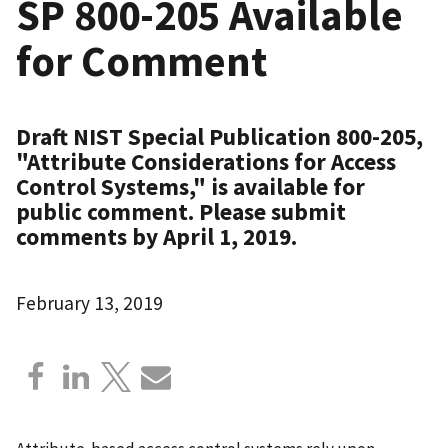
SP 800-205 Available
for Comment
Draft NIST Special Publication 800-205,
"Attribute Considerations for Access
Control Systems," is available for
public comment. Please submit
comments by April 1, 2019.
February 13, 2019