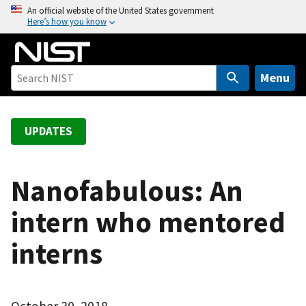
S
An official website of the United States government
Here’s how you know
k
i
p
t
Menu
o
m
a
UPDATES
i
n
c
Nanofabulous: An
o
intern who mentored
n
t
interns
e
n
t
October 30, 2018