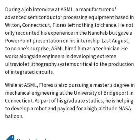
During a job interview at ASML, a manufacturer of
advanced semiconductor processing equipment based in
Wilton, Connecticut, Flores left nothing to chance. He not
only recounted his experience in the NanoFab but gave a
PowerPoint presentation on his internship. Last August,
to no one’s surprise, ASML hired him as a technician. He
works alongside engineers in developing extreme
ultraviolet lithography systems critical to the production
of integrated circuits.
While at ASML, Flores is also pursuing a master’s degree in
mechanical engineering at the University of Bridgeport in
Connecticut. As part of his graduate studies, he is helping
to develop a robot and payload for a high-altitude NASA
balloon.