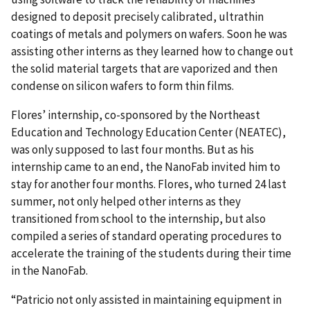
designed to deposit precisely calibrated, ultrathin
coatings of metals and polymers on wafers. Soon he was
assisting other interns as they learned how to change out
the solid material targets that are vaporized and then
condense on silicon wafers to form thin films.
Flores’ internship, co-sponsored by the Northeast
Education and Technology Education Center (NEATEC),
was only supposed to last four months. But as his
internship came to an end, the NanoFab invited him to
stay for another four months. Flores, who turned 24 last
summer, not only helped other interns as they
transitioned from school to the internship, but also
compiled a series of standard operating procedures to
accelerate the training of the students during their time
in the NanoFab.
“Patricio not only assisted in maintaining equipment in