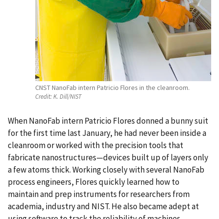
CNST NanoFab intern Patricio Flores in the cleanroom.
Credit:
K. Dill/NIST
When NanoFab intern Patricio Flores donned a bunny suit
for the first time last January, he had never been inside a
cleanroom or worked with the precision tools that
fabricate nanostructures—devices built up of layers only
a few atoms thick. Working closely with several NanoFab
process engineers, Flores quickly learned how to
maintain and prep instruments for researchers from
academia, industry and NIST. He also became adept at
using software to track the reliability of machines