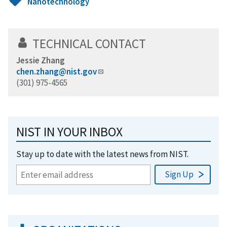
Nanotechnology
TECHNICAL CONTACT
Jessie Zhang
chen.zhang@nist.gov
(301) 975-4565
NIST IN YOUR INBOX
Stay up to date with the latest news from NIST.