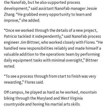
the NanoFab, but he also supported process
development,” said assistant NanoFab manager Jessie
Zhang. “He grabbed every opportunity to learn and
improve,” she added.
“Once we worked through the details of a new project,
Patricio tackled it independently,” said NanoFab process
engineer Jim Bittner, who worked closely with Flores. “He
handled new responsibilities reliably and made himself a
valuable addition to the operations team by performing
daily equipment tasks with minimal oversight,” Bittner
noted.
“To see a process through from start to finish was very
rewarding,” Flores said.
Off campus, he played as hard as he worked, mountain
biking through the Maryland and West Virginia
countryside and honing his martial arts skills.