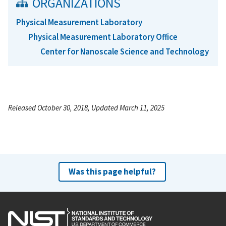
ORGANIZATIONS
Physical Measurement Laboratory
Physical Measurement Laboratory Office
Center for Nanoscale Science and Technology
Released October 30, 2018, Updated March 11, 2025
Was this page helpful?