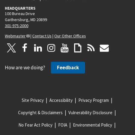
HEADQUARTERS
100 Bureau Drive
Gaithersburg, MD 20899
301-975-2000
Webmaster
|
Contact Us
|
Our Other Offices
How are we doing?
Feedback
Site Privacy
Accessibility
Privacy Program
Copyright & Disclaimers
Vulnerability Disclosure
No Fear Act Policy
FOIA
Environmental Policy