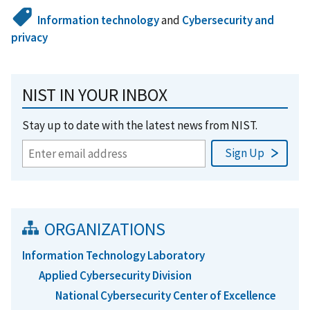
Information technology
and
Cybersecurity and
privacy
NIST IN YOUR INBOX
Stay up to date with the latest news from NIST.
ORGANIZATIONS
Information Technology Laboratory
Applied Cybersecurity Division
National Cybersecurity Center of Excellence