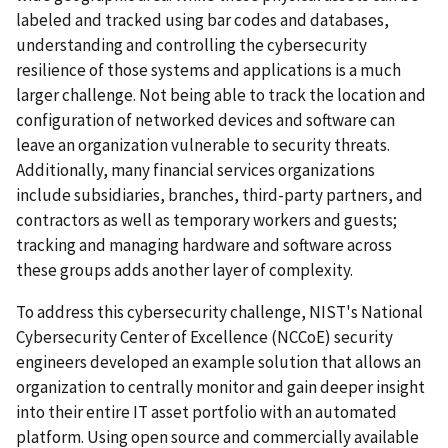
labeled and tracked using bar codes and databases,
understanding and controlling the cybersecurity
resilience of those systems and applications is a much
larger challenge. Not being able to track the location and
configuration of networked devices and software can
leave an organization vulnerable to security threats.
Additionally, many financial services organizations
include subsidiaries, branches, third-party partners, and
contractors as well as temporary workers and guests;
tracking and managing hardware and software across
these groups adds another layer of complexity.
To address this cybersecurity challenge, NIST's National
Cybersecurity Center of Excellence (NCCoE) security
engineers developed an example solution that allows an
organization to centrally monitor and gain deeper insight
into their entire IT asset portfolio with an automated
platform. Using open source and commercially available