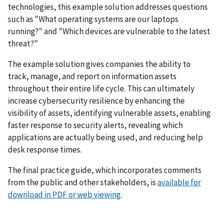
technologies, this example solution addresses questions
such as "What operating systems are our laptops
running?" and "Which devices are vulnerable to the latest
threat?"
The example solution gives companies the ability to
track, manage, and report on information assets
throughout their entire life cycle. This can ultimately
increase cybersecurity resilience by enhancing the
visibility of assets, identifying vulnerable assets, enabling
faster response to security alerts, revealing which
applications are actually being used, and reducing help
desk response times.
The final practice guide, which incorporates comments
from the public and other stakeholders, is
available for
download in PDF or web viewing
.