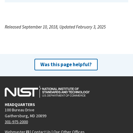
Released September 10, 2018, Updated February 3, 2025
Was this page helpful?
HEADQUARTERS
100 Bureau Drive
Gaithersburg, MD 20899
301-975-2000
Webmaster
|
Contact Us
|
Our Other Offices