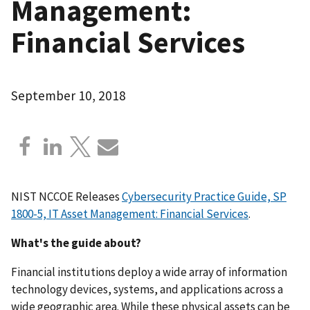
Management:
Financial Services
September 10, 2018
NIST NCCOE Releases
Cybersecurity Practice Guide, SP
1800-5, IT Asset Management: Financial Services
.
What's the guide about?
Financial institutions deploy a wide array of information
technology devices, systems, and applications across a
wide geographic area. While these physical assets can be