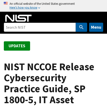
S
An official website of the United States government
Here’s how you know
k
i
p
t
Menu
o
m
a
UPDATES
i
n
c
NIST NCCOE Release
o
Cybersecurity
n
t
Practice Guide, SP
e
n
1800-5, IT Asset
t