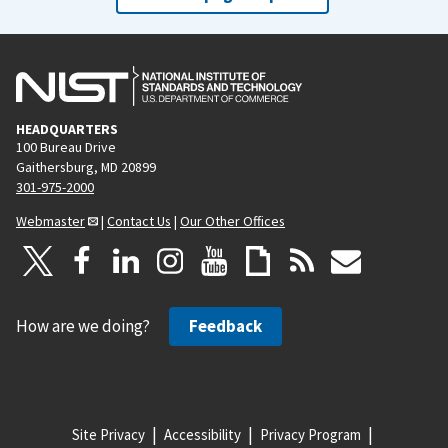
HEADQUARTERS
100 Bureau Drive
Gaithersburg, MD 20899
301-975-2000
Webmaster
|
Contact Us
|
Our Other Offices
How are we doing?
Feedback
Site Privacy
Accessibility
Privacy Program