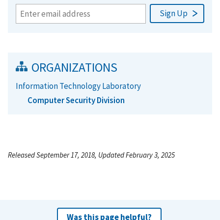
ORGANIZATIONS
Information Technology Laboratory
Computer Security Division
Released September 17, 2018, Updated February 3, 2025
Was this page helpful?