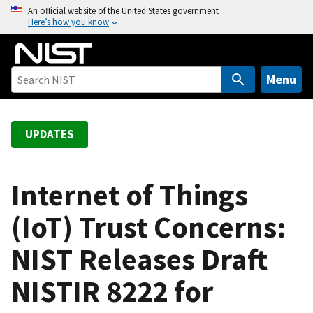
S
An official website of the United States government
Here’s how you know
k
i
p
t
Menu
o
m
a
UPDATES
i
n
c
Internet of Things
o
(IoT) Trust Concerns:
n
t
NIST Releases Draft
e
n
NISTIR 8222 for
t