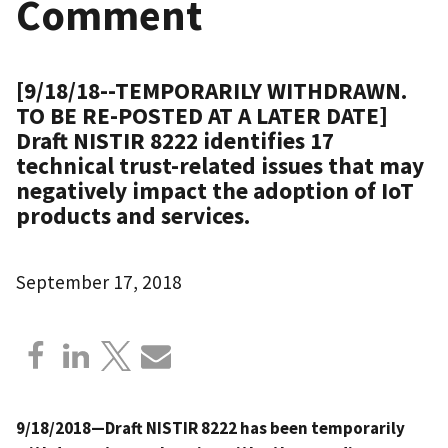
Comment
[9/18/18--TEMPORARILY WITHDRAWN.
TO BE RE-POSTED AT A LATER DATE]
Draft NISTIR 8222 identifies 17
technical trust-related issues that may
negatively impact the adoption of IoT
products and services.
September 17, 2018
9/18/2018—Draft NISTIR 8222 has been temporarily