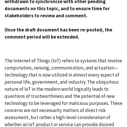
withdrawn to synchronize with other pending
documents on this topic, and to ensure time for
stakeholders to review and comment.
Once the draft document has been re-posted, the
comment period will be extended.
The Internet of Things (IoT) refers to systems that involve
computation, sensing, communication, and actuation—
technology that is now utilized in almost every aspect of
personal life, government, and industry. The ubiquitous
nature of IoT in the modern world logically leads to
questions of trustworthiness and the potential of new
technology to be leveraged for malicious purposes. These
concerns are not necessarily matters of direct risk
assessment, but rather a high-level consideration of
whether an IoT product or service can provide desired