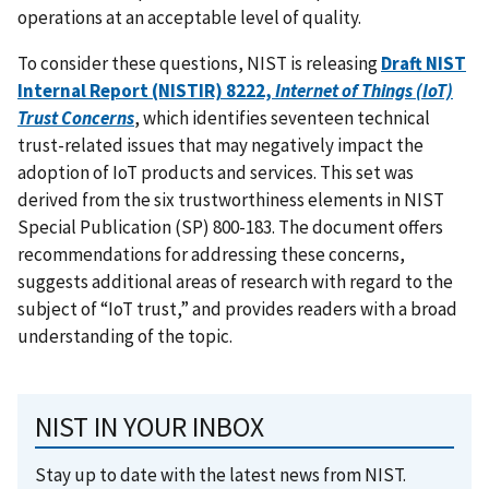
operations at an acceptable level of quality.
To consider these questions, NIST is releasing
Draft NIST
Internal Report (NISTIR) 8222,
Internet of Things (IoT)
Trust Concerns
, which identifies seventeen technical
trust-related issues that may negatively impact the
adoption of IoT products and services. This set was
derived from the six trustworthiness elements in NIST
Special Publication (SP) 800-183. The document offers
recommendations for addressing these concerns,
suggests additional areas of research with regard to the
subject of “IoT trust,” and provides readers with a broad
understanding of the topic.
NIST IN YOUR INBOX
Stay up to date with the latest news from NIST.