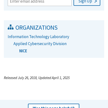
ORGANIZATIONS
Information Technology Laboratory
Applied Cybersecurity Division
NICE
Released July 26, 2018, Updated April 1, 2025