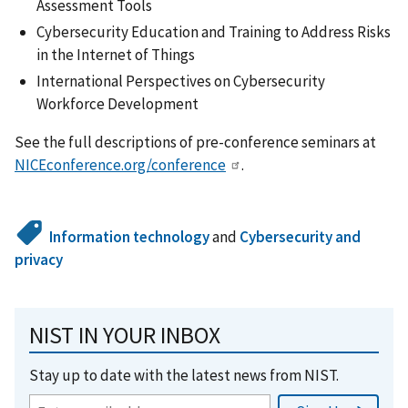
Assessment Tools
Cybersecurity Education and Training to Address Risks
in the Internet of Things
International Perspectives on Cybersecurity
Workforce Development
See the full descriptions of pre-conference seminars at
NICEconference.org/conference
.
Information technology
and
Cybersecurity and
privacy
NIST IN YOUR INBOX
Stay up to date with the latest news from NIST.