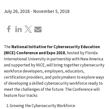
July 26, 2018
-
November 5, 2018
The
National Initiative for Cybersecurity Education
(NICE) Conference and Expo 2018
, hosted by Florida
International University in partnership with New America
and supported by NICE, will bring together cybersecurity
workforce developers, employers, educators,
certification providers, and policymakers to explore ways
of developing a skilled cybersecurity workforce ready to
meet the challenges of the future. The Conference will
feature four tracks:
Growing the Cybersecurity Workforce