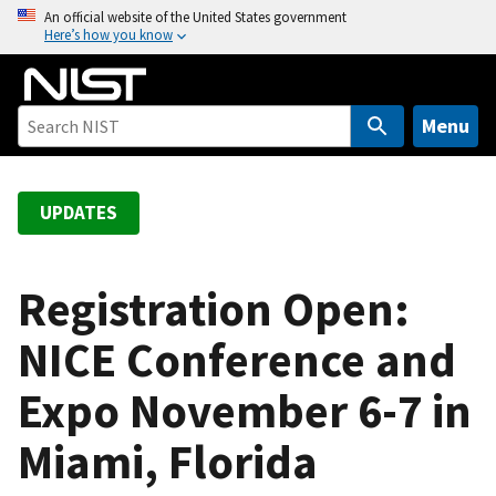
S
An official website of the United States government
Here’s how you know
k
i
p
t
Menu
o
m
a
UPDATES
i
n
c
Registration Open:
o
NICE Conference and
n
t
Expo November 6-7 in
e
n
Miami, Florida
t