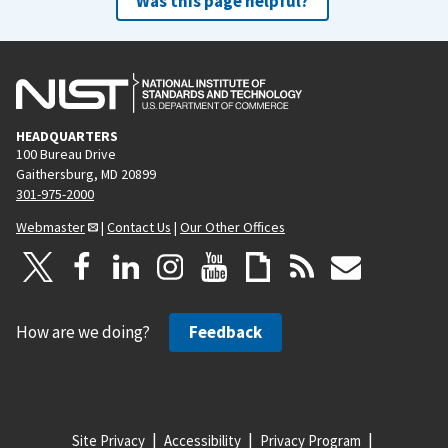
Was this page helpful?
HEADQUARTERS
100 Bureau Drive
Gaithersburg, MD 20899
301-975-2000
Webmaster
|
Contact Us
|
Our Other Offices
How are we doing?
Feedback
Site Privacy
Accessibility
Privacy Program