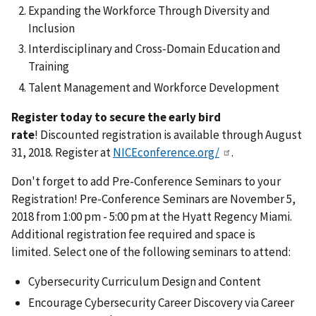
Expanding the Workforce Through Diversity and
Inclusion
Interdisciplinary and Cross-Domain Education and
Training
Talent Management and Workforce Development
Register today to secure the early bird
rate
! Discounted registration is available through August
31, 2018. Register at
NICEconference.org/
.
Don't forget to add Pre-Conference Seminars to your
Registration! Pre-Conference Seminars are November 5,
2018 from 1:00 pm - 5:00 pm at the Hyatt Regency Miami.
Additional registration fee required and space is
limited. Select one of the following seminars to attend:
Cybersecurity Curriculum Design and Content
Encourage Cybersecurity Career Discovery via Career