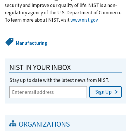
security and improve our quality of life. NIST is a non-
regulatory agency of the U.S. Department of Commerce.
To learn more about NIST, visit
www.nist.gov
.
Manufacturing
NIST IN YOUR INBOX
Stay up to date with the latest news from NIST.
ORGANIZATIONS