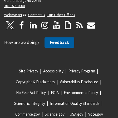
Gaithersburg, MD 20899
301-975-2000
Webmaster
|
Contact Us
|
Our Other Offices
How are we doing?
Feedback
Site Privacy
Accessibility
Privacy Program
Copyright & Disclaimers
Vulnerability Disclosure
No Fear Act Policy
FOIA
Environmental Policy
Scientific Integrity
Information Quality Standards
Commerce.gov
Science.gov
USA.gov
Vote.gov