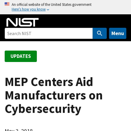
S
An official website of the United States government
Here’s how you know
k
i
p
t
Menu
o
m
a
UPDATES
i
n
c
MEP Centers Aid
o
Manufacturers on
n
t
Cybersecurity
e
n
t
May 3, 2018