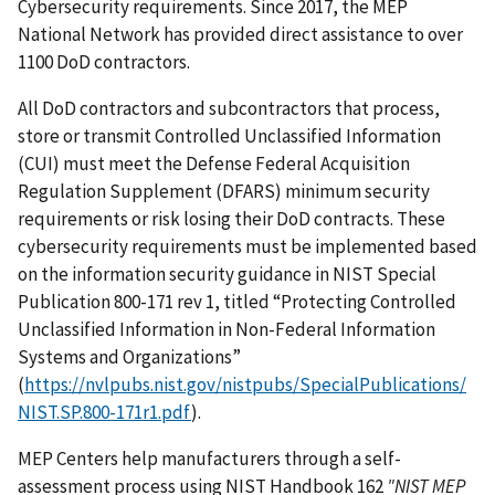
Cybersecurity requirements. Since 2017, the MEP
National Network has provided direct assistance to over
1100 DoD contractors.
All DoD contractors and subcontractors that process,
store or transmit Controlled Unclassified Information
(CUI) must meet the Defense Federal Acquisition
Regulation Supplement (DFARS) minimum security
requirements or risk losing their DoD contracts. These
cybersecurity requirements must be implemented based
on the information security guidance in NIST Special
Publication 800-171 rev 1, titled “Protecting Controlled
Unclassified Information in Non-Federal Information
Systems and Organizations”
(
https://nvlpubs.nist.gov/nistpubs/SpecialPublications/
NIST.SP.800-171r1.pdf
).
MEP Centers help manufacturers through a self-
assessment process using NIST Handbook 162
"NIST MEP