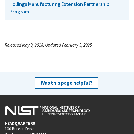
Hollings Manufacturing Extension Partnership
Program
Released May 3, 2018, Updated February 3, 2025
Was this page helpful?
HEADQUARTERS
100 Bureau Drive