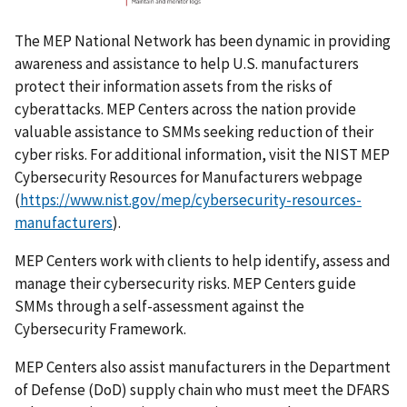
The MEP National Network has been dynamic in providing
awareness and assistance to help U.S. manufacturers
protect their information assets from the risks of
cyberattacks. MEP Centers across the nation provide
valuable assistance to SMMs seeking reduction of their
cyber risks. For additional information, visit the NIST MEP
Cybersecurity Resources for Manufacturers webpage
(
https://www.nist.gov/mep/cybersecurity-resources-
manufacturers
).
MEP Centers work with clients to help identify, assess and
manage their cybersecurity risks. MEP Centers guide
SMMs through a self-assessment against the
Cybersecurity Framework.
MEP Centers also assist manufacturers in the Department
of Defense (DoD) supply chain who must meet the DFARS