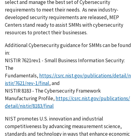
select and manage the best set of Cybersecurity
requirements to meet their needs. As new industry-
developed security requirements are released, MEP
Centers stand ready to assist SMMs with cybersecurity
resources to protect their businesses.
Additional Cybersecurity guidance for SMMs can be found
in:
NISTIR 7621rev1 - Small Business Information Security:
The
Fundamentals,
https://csrc.nist.gov/publications/detail/n
istir/7621/rev-1/final
, and
NISTIR 8183 - The Cybersecurity Framework
Manufacturing Profile,
https://csrc.nist.gov/publications/
detail/nistir/8183/final
NIST promotes U.S. innovation and industrial
competitiveness by advancing measurement science,
standards and technology in ways that enhance economic