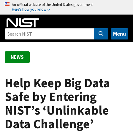
S
An official website of the United States government
Here’s how you know
k
i
p
t
Menu
o
m
a
NEWS
i
n
c
Help Keep Big Data
o
Safe by Entering
n
t
NIST’s ‘Unlinkable
e
n
Data Challenge’
t