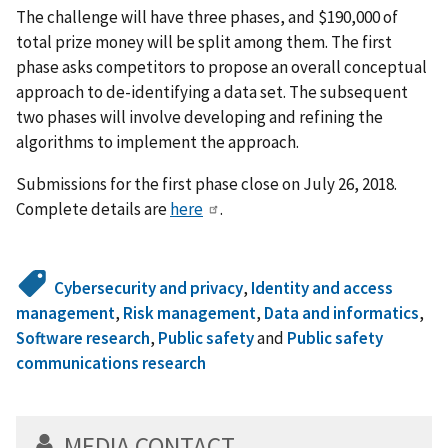
The challenge will have three phases, and $190,000 of
total prize money will be split among them. The first
phase asks competitors to propose an overall conceptual
approach to de-identifying a data set. The subsequent
two phases will involve developing and refining the
algorithms to implement the approach.
Submissions for the first phase close on July 26, 2018.
Complete details are
here
.
Cybersecurity and privacy
,
Identity and access
management
,
Risk management
,
Data and informatics
,
Software research
,
Public safety
and
Public safety
communications research
MEDIA CONTACT