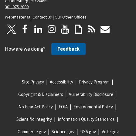
Gaithersburg, MD 20899
301-975-2000
Webmaster
|
Contact Us
|
Our Other Offices
How are we doing?
Feedback
Site Privacy
Accessibility
Privacy Program
Copyright & Disclaimers
Vulnerability Disclosure
No Fear Act Policy
FOIA
Environmental Policy
Scientific Integrity
Information Quality Standards
Commerce.gov
Science.gov
USA.gov
Vote.gov