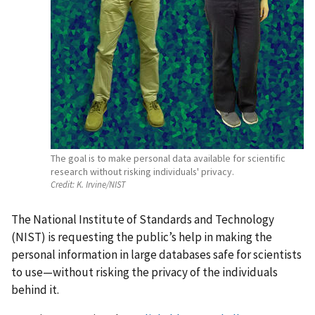
The goal is to make personal data available for scientific
research without risking individuals' privacy.
Credit:
K. Irvine/NIST
The National Institute of Standards and Technology
(NIST) is requesting the public’s help in making the
personal information in large databases safe for scientists
to use—without risking the privacy of the individuals
behind it.