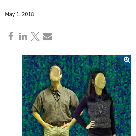
May 1, 2018