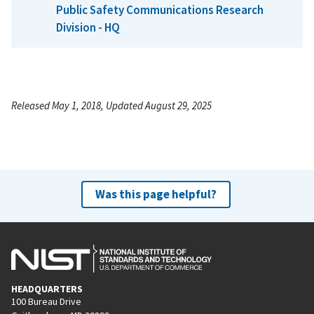
Public Safety Communications Research
Division - HQ
Released May 1, 2018, Updated August 29, 2025
Was this page helpful?
HEADQUARTERS
100 Bureau Drive