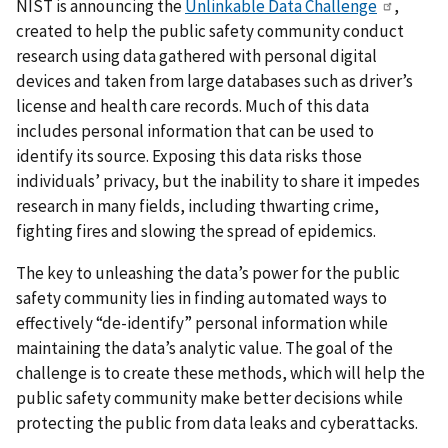
NIST is announcing the
Unlinkable Data Challenge
,
created to help the public safety community conduct
research using data gathered with personal digital
devices and taken from large databases such as driver’s
license and health care records. Much of this data
includes personal information that can be used to
identify its source. Exposing this data risks those
individuals’ privacy, but the inability to share it impedes
research in many fields, including thwarting crime,
fighting fires and slowing the spread of epidemics.
The key to unleashing the data’s power for the public
safety community lies in finding automated ways to
effectively “de-identify” personal information while
maintaining the data’s analytic value. The goal of the
challenge is to create these methods, which will help the
public safety community make better decisions while
protecting the public from data leaks and cyberattacks.