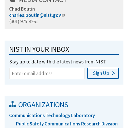
Chad Boutin
charles.boutin@nist.gov
(301) 975-4261
NIST IN YOUR INBOX
Stay up to date with the latest news from NIST.
ORGANIZATIONS
Communications Technology Laboratory
Public Safety Communications Research Division