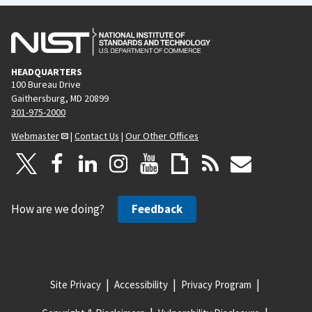
HEADQUARTERS
100 Bureau Drive
Gaithersburg, MD 20899
301-975-2000
Webmaster
|
Contact Us
|
Our Other Offices
How are we doing?
Feedback
Site Privacy
Accessibility
Privacy Program