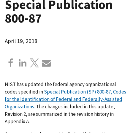
Special Publication
800-87
April 19, 2018
NIST has updated the federal agency organizational
codes specified in
Special Publication (SP) 800-87, Codes
for the Identification of Federal and Federally-Assisted
Organizations
. The changes included in this update,
Revision 2, are summarized in the revision history in
Appendix A.