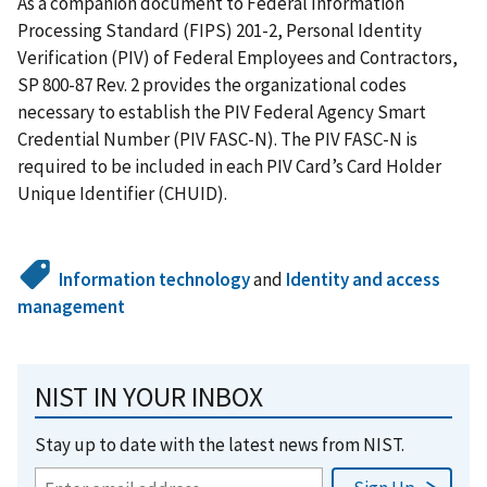
As a companion document to Federal Information
Processing Standard (FIPS) 201-2, Personal Identity
Verification (PIV) of Federal Employees and Contractors,
SP 800-87 Rev. 2 provides the organizational codes
necessary to establish the PIV Federal Agency Smart
Credential Number (PIV FASC-N). The PIV FASC-N is
required to be included in each PIV Card’s Card Holder
Unique Identifier (CHUID).
Information technology
and
Identity and access
management
NIST IN YOUR INBOX
Stay up to date with the latest news from NIST.