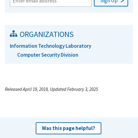
ORGANIZATIONS
Information Technology Laboratory
Computer Security Division
Released April 19, 2018, Updated February 3, 2025
Was this page helpful?