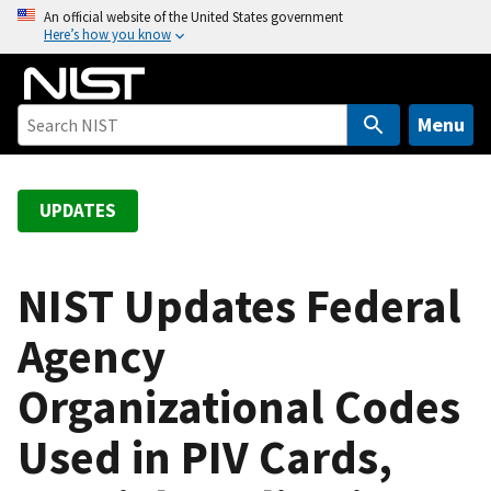
S
An official website of the United States government
Here’s how you know
k
i
p
t
Menu
o
m
a
UPDATES
i
n
c
NIST Updates Federal
o
Agency
n
t
Organizational Codes
e
n
Used in PIV Cards,
t