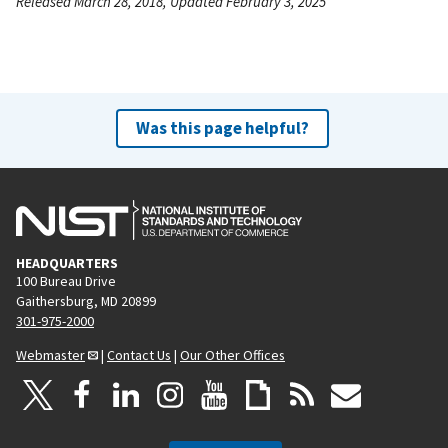
Released March 28, 2018, Updated February 3, 2025
Was this page helpful?
HEADQUARTERS
100 Bureau Drive
Gaithersburg, MD 20899
301-975-2000
Webmaster
|
Contact Us
|
Our Other Offices