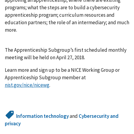
programs; what the steps are to build a cybersecurity
apprenticeship program; curriculum resources and
education partners; the role of an intermediary; and much
more.
The Apprenticeship Subgroup’s first scheduled monthly
meeting will be held on April 27, 2018.
Learn more and sign up to be a NICE Working Group or
Apprenticeship Subgroup member at
nist.gov/nice/nicewg
.
Information technology
and
Cybersecurity and
privacy