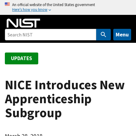
S
An official website of the United States government
Here’s how you know
k
i
p
t
Menu
o
m
a
UPDATES
i
n
c
NICE Introduces New
o
Apprenticeship
n
t
Subgroup
e
n
t
March 28, 2018