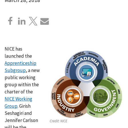
NICE has
launched the
Apprenticeship
Subgroup
, a new
public working
group within the
charter of the
NICE Working
Group
. Girish
Seshagiri and
Jennifer Carlson
Credit:
NICE
will be the