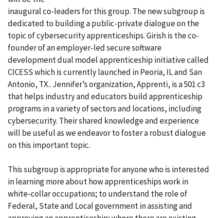
inaugural co-leaders for this group. The new subgroup is
dedicated to building a public-private dialogue on the
topic of cybersecurity apprenticeships. Girish is the co-
founder of an employer-led secure software
development dual model apprenticeship initiative called
CICESS which is currently launched in Peoria, IL and San
Antonio, TX.. Jennifer’s organization, Apprenti, is a 501 c3
that helps industry and educators build apprenticeship
programs in a variety of sectors and locations, including
cybersecurity. Their shared knowledge and experience
will be useful as we endeavor to foster a robust dialogue
on this important topic.
This subgroup is appropriate for anyone who is interested
in learning more about how apprenticeships work in
white-collar occupations; to understand the role of
Federal, State and Local government in assisting and
approving an apprenticeship; where there are existing