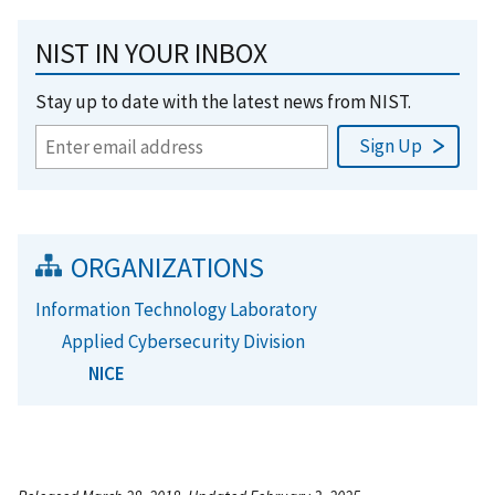
NIST IN YOUR INBOX
Stay up to date with the latest news from NIST.
ORGANIZATIONS
Information Technology Laboratory
Applied Cybersecurity Division
NICE