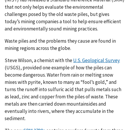
that not only helps evaluate the environmental
challenges posed by the old waste piles, but gives
today’s mining companies a tool to help ensure efficient
and environmentally sound mining practices.
Waste piles and the problems they cause are found in
mining regions across the globe.
Steve Wilson, a chemist with the
U.S. Geological Survey
(USGS), provided one example of how the piles can
become dangerous. Water from rain or melting snow
mixes with pyrite, known to many as “fool’s gold,” and
turns the runoff into sulfuric acid that pulls metals such
as lead, zinc and copper from the piles of waste. These
metals are then carried down mountainsides and
eventually into rivers, where they accumulate in the
sediment.