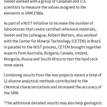
Sieber worked with a group of Canadian and U.S.
scientists to measure the values assigned to the
elements in SRM 2780a.
As part of a NIST initiative to increase the number of
laboratories that create certified reference materials,
Sieber and his colleague, Robert Watters, also worked
with the Center for Mineral Technology (CETEM) in Brazil.
In parallel to the NIST process, CETEM brought together
experts from Australia, Bulgaria, Canada, Ireland,
Mongolia, Russia and South Africa to test the hard rock
mine waste.
Combining results from the two projects meant a total of
11 diverse analytical methods contributed to the
chemical characterizations and increased the accuracy of
the SRM.
“The additional detailed results may also help geologists