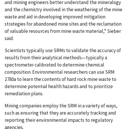
and mining engineers better understand the mineralogy
and the chemistry involved in the weathering of the mine
waste and aid in developing improved mitigation
strategies for abandoned mine sites and the reclamation
of valuable resources from mine waste material,” Sieber
said.
Scientists typically use SRMs to validate the accuracy of
results from their analytical methods—typically a
spectrometer calibrated to determine chemical
composition. Environmental researchers can use SRM
2780a to learn the contents of hard rock mine waste to
determine potential health hazards and to prioritize
remediation plans.
Mining companies employ the SRM in a variety of ways,
such as ensuring that they are accurately tracking and
reporting their environmental impacts to regulatory
agencies.