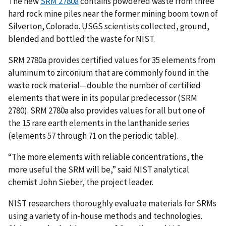
The new
SRM 2780a
contains powdered waste from three
hard rock mine piles near the former mining boom town of
Silverton, Colorado. USGS scientists collected, ground,
blended and bottled the waste for NIST.
SRM 2780a provides certified values for 35 elements from
aluminum to zirconium that are commonly found in the
waste rock material—double the number of certified
elements that were in its popular predecessor (SRM
2780). SRM 2780a also provides values for all but one of
the 15 rare earth elements in the lanthanide series
(elements 57 through 71 on the periodic table).
“The more elements with reliable concentrations, the
more useful the SRM will be,” said NIST analytical
chemist John Sieber, the project leader.
NIST researchers thoroughly evaluate materials for SRMs
using a variety of in-house methods and technologies.