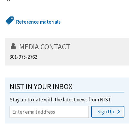
Reference materials
MEDIA CONTACT
301-975-2762
NIST IN YOUR INBOX
Stay up to date with the latest news from NIST.