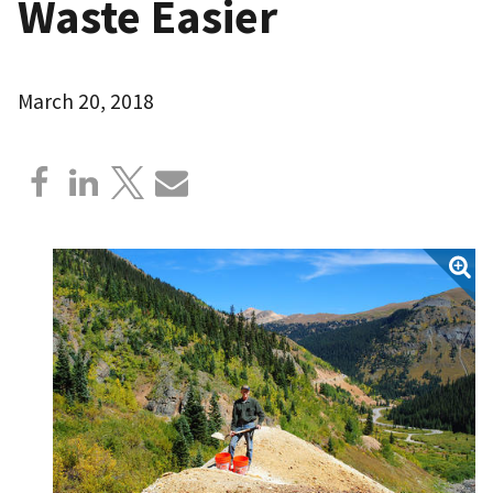
Waste Easier
March 20, 2018