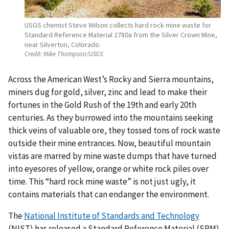
USGS chemist Steve Wilson collects hard rock mine waste for
Standard Reference Material 2780a from the Silver Crown Mine,
near Silverton, Colorado.
Credit:
Mike Thompson/USGS
Across the American West’s Rocky and Sierra mountains,
miners dug for gold, silver, zinc and lead to make their
fortunes in the Gold Rush of the 19th and early 20th
centuries. As they burrowed into the mountains seeking
thick veins of valuable ore, they tossed tons of rock waste
outside their mine entrances. Now, beautiful mountain
vistas are marred by mine waste dumps that have turned
into eyesores of yellow, orange or white rock piles over
time. This “hard rock mine waste” is not just ugly, it
contains materials that can endanger the environment.
The
National Institute of Standards and Technology
(NIST) has released a Standard Reference Material (SRM)