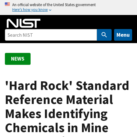
S
An official website of the United States government
Here’s how you know
k
i
p
t
Menu
o
m
a
NEWS
i
n
c
'Hard Rock' Standard
o
Reference Material
n
t
Makes Identifying
e
n
Chemicals in Mine
t