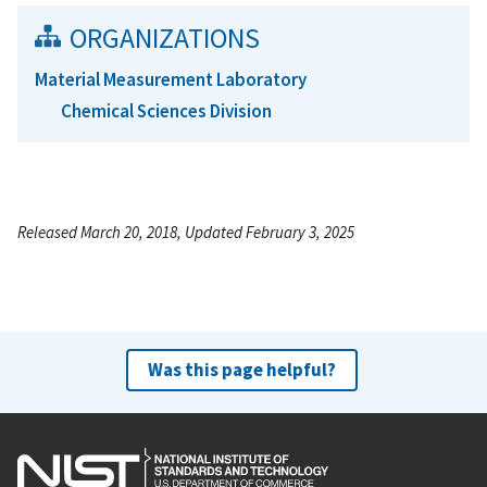
ORGANIZATIONS
Material Measurement Laboratory
Chemical Sciences Division
Released March 20, 2018, Updated February 3, 2025
Was this page helpful?