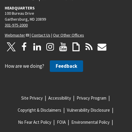
HEADQUARTERS
100 Bureau Drive
Gaithersburg, MD 20899
301-975-2000
Webmaster
|
Contact Us
|
Our Other Offices
How are we doing?
Feedback
Site Privacy
Accessibility
Privacy Program
Copyright & Disclaimers
Vulnerability Disclosure
No Fear Act Policy
FOIA
Environmental Policy