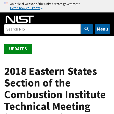
S
An official website of the United States government
Here’s how you know
k
i
p
t
Menu
o
m
a
UPDATES
i
n
c
2018 Eastern States
o
Section of the
n
t
Combustion Institute
e
n
Technical Meeting
t