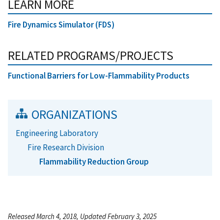
LEARN MORE
Fire Dynamics Simulator (FDS)
RELATED PROGRAMS/PROJECTS
Functional Barriers for Low-Flammability Products
ORGANIZATIONS
Engineering Laboratory
Fire Research Division
Flammability Reduction Group
Released March 4, 2018, Updated February 3, 2025