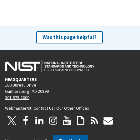
Was this page helpful?
HEADQUARTERS
100 Bureau Drive
Gaithersburg, MD 20899
301-975-2000
Webmaster
|
Contact Us
|
Our Other Offices