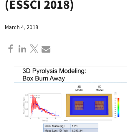
(ESSCI 2018)
March 4, 2018