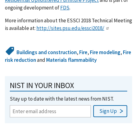
ongoing development of
FDS
.
More information about the ESSCI 2018 Technical Meeting
is available at:
http://sites.psu.edu/essci2018/
Buildings and construction
,
Fire
,
Fire modeling
,
Fire
risk reduction
and
Materials flammability
NIST IN YOUR INBOX
Stay up to date with the latest news from NIST.