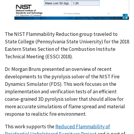
The NIST Flammability Reduction group traveled to
State College (Pennsylvania State University) for the 2018
Eastern States Section of the Combustion Institute
Technical Meeting (ESSCI 2018).
Dr. Morgan Bruns presented an overview of recent
developments to the pyrolysis solver of the NIST Fire
Dynamics Simulator (FDS). This work focuses on the
implementation and verification tests of an efficient
coarse-grained 3D pyrolysis solver that should allow for
more accurate simulations of flame spread and material
response to realistic fire environment.
This work supports the
Reduced Flammability of
Residential Upholstered Furniture Project
and is part of