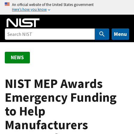
S
An official website of the United States government
Here’s how you know
k
i
p
t
Menu
o
m
a
NEWS
i
n
c
NIST MEP Awards
o
Emergency Funding
n
t
to Help
e
n
Manufacturers
t