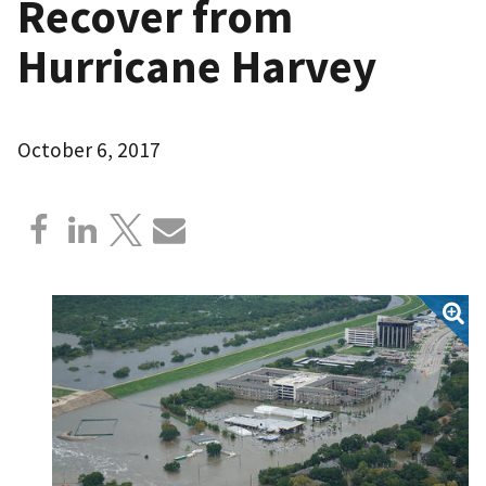
Recover from
Hurricane Harvey
October 6, 2017