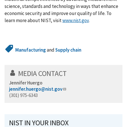
science, standards and technology in ways that enhance
economic security and improve our quality of life. To
learn more about NIST, visit
www.nist.gov
.
Manufacturing
and
Supply chain
MEDIA CONTACT
Jennifer Huergo
jennifer.huergo@nist.gov
(301) 975-6343
NIST IN YOUR INBOX