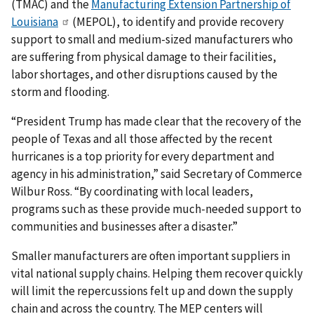
(TMAC) and the
Manufacturing Extension Partnership of
Louisiana
(MEPOL), to identify and provide recovery
support to small and medium-sized manufacturers who
are suffering from physical damage to their facilities,
labor shortages, and other disruptions caused by the
storm and flooding.
“President Trump has made clear that the recovery of the
people of Texas and all those affected by the recent
hurricanes is a top priority for every department and
agency in his administration,” said Secretary of Commerce
Wilbur Ross. “By coordinating with local leaders,
programs such as these provide much-needed support to
communities and businesses after a disaster.”
Smaller manufacturers are often important suppliers in
vital national supply chains. Helping them recover quickly
will limit the repercussions felt up and down the supply
chain and across the country. The MEP centers will