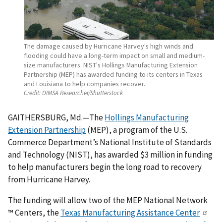
The damage caused by Hurricane Harvey's high winds and
flooding could have a long-term impact on small and medium-
size manufacturers. NIST's Hollings Manufacturing Extension
Partnership (MEP) has awarded funding to its centers in Texas
and Louisiana to help companies recover.
Credit:
DIMSA Researcher/Shutterstock
GAITHERSBURG, Md.—The
Hollings Manufacturing
Extension Partnership
(MEP), a program of the U.S.
Commerce Department’s National Institute of Standards
and Technology (NIST), has awarded $3 million in funding
to help manufacturers begin the long road to recovery
from Hurricane Harvey.
The funding will allow two of the MEP National Network
™ Centers, the
Texas Manufacturing Assistance Center