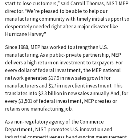
start to lose customers,” said Carroll Thomas, NIST MEP
director. “We’re pleased to be able to help our
manufacturing community with timely initial support so
desperately needed right after a major disaster like
Hurricane Harvey.”
Since 1988, MEP has worked to strengthen U.S.
manufacturing. As a public-private partnership, MEP
delivers a high return on investment to taxpayers. For
every dollar of federal investment, the MEP national
network generates $17.9 in new sales growth for
manufacturers and $27 in new client investment. This
translates into $2.3 billion in new sales annually. And, for
every $1,501 of federal investment, MEP creates or
retains one manufacturing job.
As a non-regulatory agency of the Commerce
Department, NIST promotes U.S. innovation and
industrial competitiveness by advancing measurement