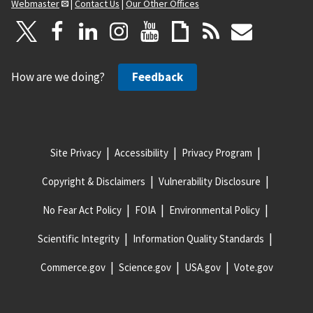
Webmaster
|
Contact Us
|
Our Other Offices
How are we doing?
Feedback
Site Privacy
Accessibility
Privacy Program
Copyright & Disclaimers
Vulnerability Disclosure
No Fear Act Policy
FOIA
Environmental Policy
Scientific Integrity
Information Quality Standards
Commerce.gov
Science.gov
USA.gov
Vote.gov