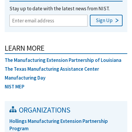
Stay up to date with the latest news from NIST.
LEARN MORE
The Manufacturing Extension Partnership of Louisiana
The Texas Manufacturing Assistance Center
Manufacturing Day
NIST MEP
ORGANIZATIONS
Hollings Manufacturing Extension Partnership
Program