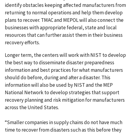
identify obstacles keeping affected manufacturers from
returning to normal operations and help them develop
plans to recover. TMAC and MEPOL will also connect the
businesses with appropriate federal, state and local
resources that can further assist them in their business
recovery efforts.
Longer term, the centers will work with NIST to develop
the best way to disseminate disaster preparedness
information and best practices for what manufacturers
should do before, during and after a disaster. This
information will also be used by NIST and the MEP
National Network to develop strategies that support
recovery planning and risk mitigation for manufacturers
across the United States.
“Smaller companies in supply chains do not have much
time to recover from disasters such as this before they