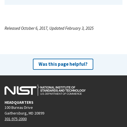
Released October 6, 2017, Updated February 3, 2025
Was this page helpful?
HEADQUARTERS
100 Bureau Drive
Gaithersburg, MD 20899
301-975-2000