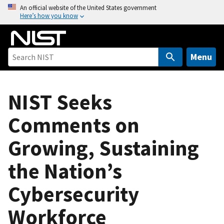
S
An official website of the United States government
Here’s how you know
k
i
p
t
Menu
o
m
a
NIST Seeks
i
Comments on
n
c
Growing, Sustaining
o
n
the Nation’s
t
e
Cybersecurity
n
t
Workforce