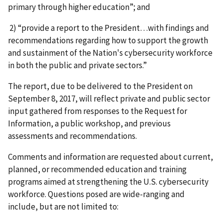
primary through higher education”; and
2) “provide a report to the President…with findings and
recommendations regarding how to support the growth
and sustainment of the Nation's cybersecurity workforce
in both the public and private sectors.”
The report, due to be delivered to the President on
September 8, 2017, will reflect private and public sector
input gathered from responses to the Request for
Information, a public workshop, and previous
assessments and recommendations.
Comments and information are requested about current,
planned, or recommended education and training
programs aimed at strengthening the U.S. cybersecurity
workforce. Questions posed are wide-ranging and
include, but are not limited to: