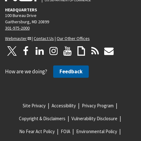
HEADQUARTERS
100 Bureau Drive
Gaithersburg, MD 20899
301-975-2000
Webmaster
|
Contact Us
|
Our Other Offices
How are we doing?
Feedback
Site Privacy
Accessibility
Privacy Program
Copyright & Disclaimers
Vulnerability Disclosure
No Fear Act Policy
FOIA
Environmental Policy