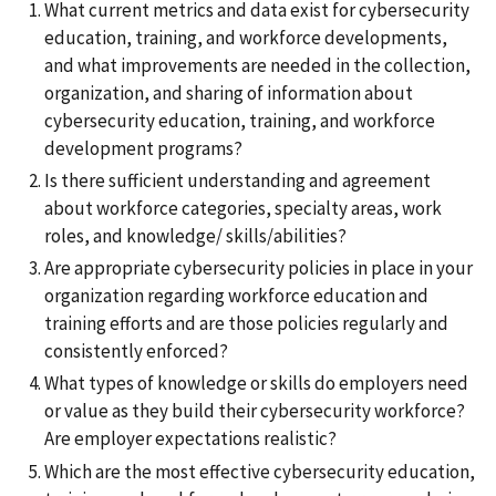
What current metrics and data exist for cybersecurity
education, training, and workforce developments,
and what improvements are needed in the collection,
organization, and sharing of information about
cybersecurity education, training, and workforce
development programs?
Is there sufficient understanding and agreement
about workforce categories, specialty areas, work
roles, and knowledge/ skills/abilities?
Are appropriate cybersecurity policies in place in your
organization regarding workforce education and
training efforts and are those policies regularly and
consistently enforced?
What types of knowledge or skills do employers need
or value as they build their cybersecurity workforce?
Are employer expectations realistic?
Which are the most effective cybersecurity education,