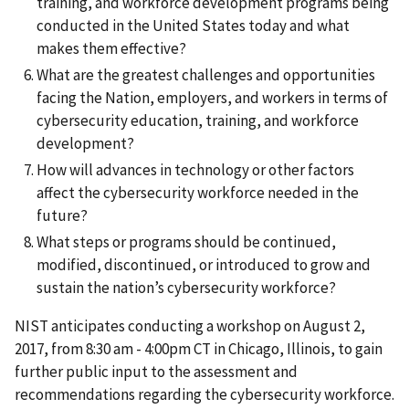
training, and workforce development programs being
conducted in the United States today and what
makes them effective?
What are the greatest challenges and opportunities
facing the Nation, employers, and workers in terms of
cybersecurity education, training, and workforce
development?
How will advances in technology or other factors
affect the cybersecurity workforce needed in the
future?
What steps or programs should be continued,
modified, discontinued, or introduced to grow and
sustain the nation’s cybersecurity workforce?
NIST anticipates conducting a workshop on August 2,
2017, from 8:30 am - 4:00pm CT in Chicago, Illinois, to gain
further public input to the assessment and
recommendations regarding the cybersecurity workforce.