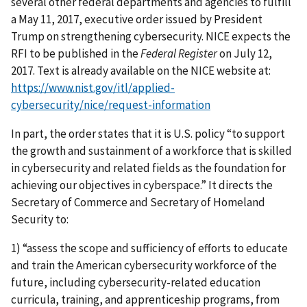
several other federal departments and agencies to fulfill
a May 11, 2017, executive order issued by President
Trump on strengthening cybersecurity. NICE expects the
RFI to be published in the
Federal Register
on July 12,
2017. Text is already available on the NICE website at:
https://www.nist.gov/itl/applied-
cybersecurity/nice/request-information
In part, the order states that it is U.S. policy “to support
the growth and sustainment of a workforce that is skilled
in cybersecurity and related fields as the foundation for
achieving our objectives in cyberspace.” It directs the
Secretary of Commerce and Secretary of Homeland
Security to:
1) “assess the scope and sufficiency of efforts to educate
and train the American cybersecurity workforce of the
future, including cybersecurity-related education
curricula, training, and apprenticeship programs, from