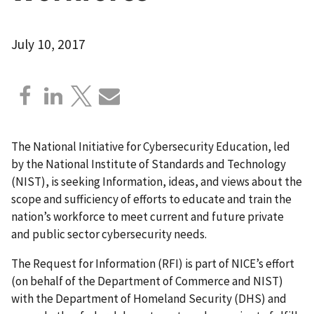
July 10, 2017
The National Initiative for Cybersecurity Education, led
by the National Institute of Standards and Technology
(NIST), is seeking Information, ideas, and views about the
scope and sufficiency of efforts to educate and train the
nation’s workforce to meet current and future private
and public sector cybersecurity needs.
The Request for Information (RFI) is part of NICE’s effort
(on behalf of the Department of Commerce and NIST)
with the Department of Homeland Security (DHS) and