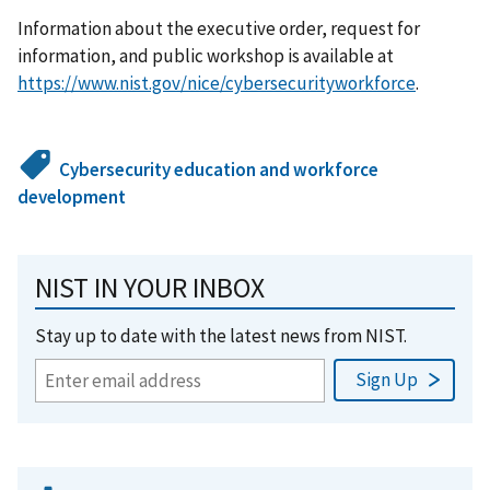
Information about the executive order, request for
information, and public workshop is available at
https://www.nist.gov/nice/cybersecurityworkforce
.
Cybersecurity education and workforce
development
NIST IN YOUR INBOX
Stay up to date with the latest news from NIST.