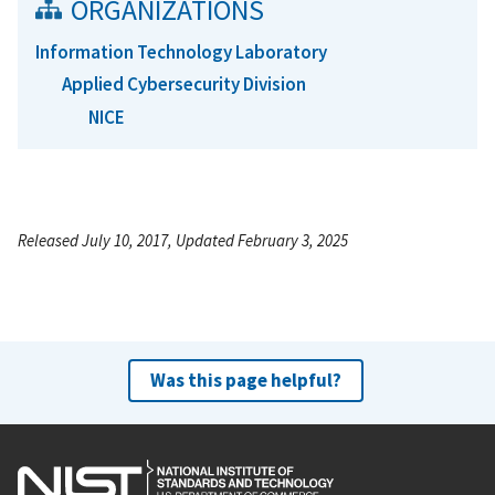
ORGANIZATIONS
Information Technology Laboratory
Applied Cybersecurity Division
NICE
Released July 10, 2017, Updated February 3, 2025
Was this page helpful?