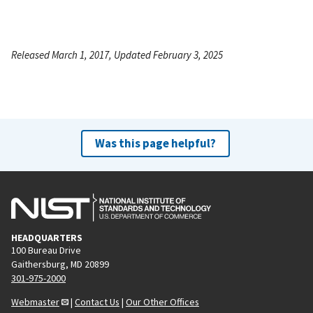
Released March 1, 2017, Updated February 3, 2025
Was this page helpful?
HEADQUARTERS
100 Bureau Drive
Gaithersburg, MD 20899
301-975-2000
Webmaster
|
Contact Us
|
Our Other Offices