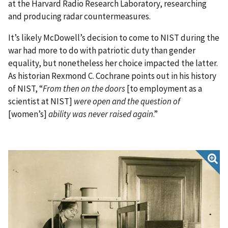
at the Harvard Radio Research Laboratory, researching
and producing radar countermeasures.
It’s likely McDowell’s decision to come to NIST during the
war had more to do with patriotic duty than gender
equality, but nonetheless her choice impacted the latter.
As historian Rexmond C. Cochrane points out in his history
of NIST, “
From then on the doors
[to employment as a
scientist at NIST]
were open and the question of
[women’s]
ability was never raised again
.”