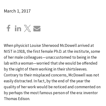
March 1, 2017
When physicist Louise Sherwood McDowell arrived at
NIST in 1918, the first female Ph.D. at the institute, some
of her male colleagues—unaccustomed to being in the
lab with a woman—worried that she would be offended
by the sight of them working in their shirtsleeves.
Contrary to their misplaced concerns, McDowell was not
easily distracted. In fact, by the end of the year the
quality of her work would be noticed and commented on
by perhaps the most famous person of the era: inventor
Thomas Edison.