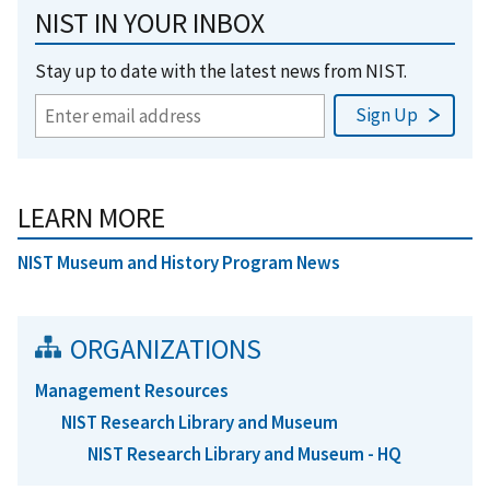
NIST IN YOUR INBOX
Stay up to date with the latest news from NIST.
LEARN MORE
NIST Museum and History Program News
ORGANIZATIONS
Management Resources
NIST Research Library and Museum
NIST Research Library and Museum - HQ