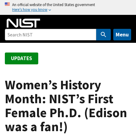
S
An official website of the United States government
Here’s how you know
k
i
p
t
Menu
o
m
a
UPDATES
i
n
c
Women’s History
o
Month: NIST’s First
n
t
Female Ph.D. (Edison
e
n
was a fan!)
t