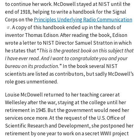
to continue her work. McDowell stayed at NIST until the
end of 1918, helping to write a handbook for the Signal
Corps on the
Principles Underlying Radio Communication
. A copy of this handbook ended up in the hands of
inventor Thomas Edison. After reading the book, Edison
wrote a letter to NIST Director Samuel Stratton in which
he states that “
This is the greatest book on this subject that
I have ever read. And I want to congratulate you and your
bureau on its production.
” In the book several NIST
scientists are listed as contributors, but sadly McDowell’s
role goes unmentioned.
Louise McDowell returned to her teaching career at
Wellesley after the war, staying at the college until her
retirement in 1945. But the government would need her
services once more. At the request of the U.S. Office of
Scientific Research and Development, she postponed her
retirement by one year to work on a secret WWII project