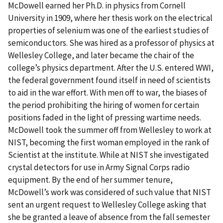
McDowell earned her Ph.D. in physics from Cornell
University in 1909, where her thesis work on the electrical
properties of selenium was one of the earliest studies of
semiconductors. She was hired as a professor of physics at
Wellesley College, and later became the chair of the
college’s physics department. After the U.S. entered WWI,
the federal government found itself in need of scientists
to aid in the war effort. With men off to war, the biases of
the period prohibiting the hiring of women for certain
positions faded in the light of pressing wartime needs.
McDowell took the summer off from Wellesley to work at
NIST, becoming the first woman employed in the rank of
Scientist at the institute. While at NIST she investigated
crystal detectors for use in Army Signal Corps radio
equipment. By the end of her summer tenure,
McDowell’s work was considered of such value that NIST
sent an urgent request to Wellesley College asking that
she be granted a leave of absence from the fall semester