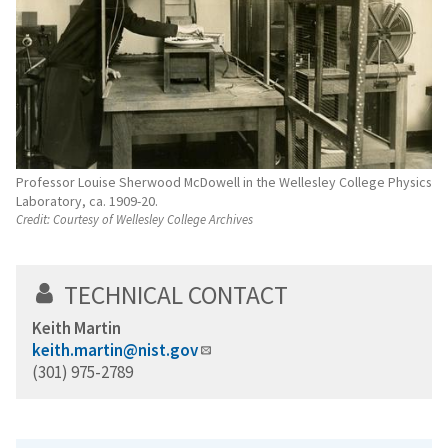
Professor Louise Sherwood McDowell in the Wellesley College Physics
Laboratory, ca. 1909-20.
Credit:
Courtesy of Wellesley College Archives
TECHNICAL CONTACT
Keith Martin
keith.martin@nist.gov
(301) 975-2789