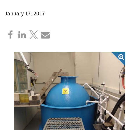
January 17, 2017