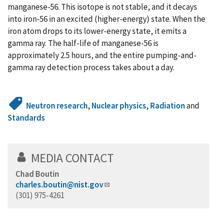
manganese-56. This isotope is not stable, and it decays
into iron-56 in an excited (higher-energy) state. When the
iron atom drops to its lower-energy state, it emits a
gamma ray. The half-life of manganese-56 is
approximately 2.5 hours, and the entire pumping-and-
gamma ray detection process takes about a day.
Neutron research
,
Nuclear physics
,
Radiation
and
Standards
MEDIA CONTACT
Chad Boutin
charles.boutin@nist.gov
(301) 975-4261