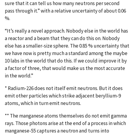
sure that it can tell us how many neutrons per second
pass through it.” with a relative uncertainty of about 0.06
%.
“It’s really a novel approach. Nobody else in the world has
a reactor and a beam that they can do this on. Nobody
else has a smaller-size sphere. The 0.85 % uncertainty that
we have now is pretty much a standard among the maybe
10 labs in the world that do this. If we could improve it by
a factor of three, that would make us the most accurate
in the world.”
* Radium-226 does not itself emit neutrons. But it does
emit other particles which strike adjacent beryllium-9
atoms, which in turn emit neutrons.
** The manganese atoms themselves do not emit gamma
rays. Those photons arise at the end of a process in which
manganese-55 captures a neutron and turns into