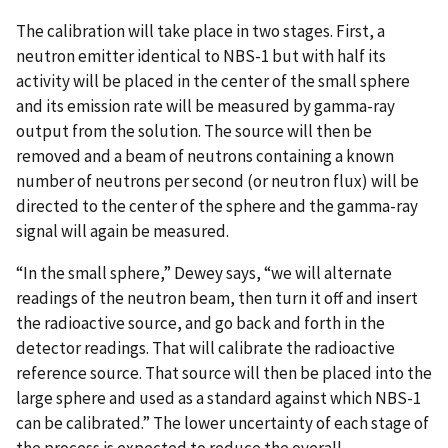
The calibration will take place in two stages. First, a
neutron emitter identical to NBS-1 but with half its
activity will be placed in the center of the small sphere
and its emission rate will be measured by gamma-ray
output from the solution. The source will then be
removed and a beam of neutrons containing a known
number of neutrons per second (or neutron flux) will be
directed to the center of the sphere and the gamma-ray
signal will again be measured.
“In the small sphere,” Dewey says, “we will alternate
readings of the neutron beam, then turn it off and insert
the radioactive source, and go back and forth in the
detector readings. That will calibrate the radioactive
reference source. That source will then be placed into the
large sphere and used as a standard against which NBS-1
can be calibrated.” The lower uncertainty of each stage of