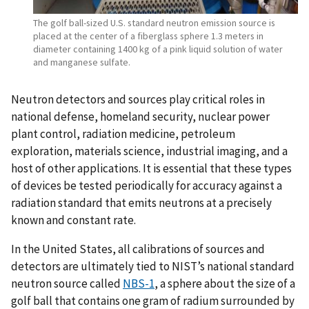
The golf ball-sized U.S. standard neutron emission source is
placed at the center of a fiberglass sphere 1.3 meters in
diameter containing 1400 kg of a pink liquid solution of water
and manganese sulfate.
Neutron detectors and sources play critical roles in
national defense, homeland security, nuclear power
plant control, radiation medicine, petroleum
exploration, materials science, industrial imaging, and a
host of other applications. It is essential that these types
of devices be tested periodically for accuracy against a
radiation standard that emits neutrons at a precisely
known and constant rate.
In the United States, all calibrations of sources and
detectors are ultimately tied to NIST’s national standard
neutron source called
NBS-1
, a sphere about the size of a
golf ball that contains one gram of radium surrounded by