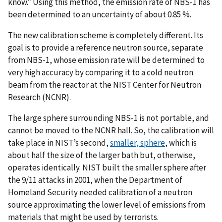
know.” Using this method, the emission rate of NBS-1 has
been determined to an uncertainty of about 0.85 %.
The new calibration scheme is completely different. Its
goal is to provide a reference neutron source, separate
from NBS-1, whose emission rate will be determined to
very high accuracy by comparing it to a cold neutron
beam from the reactor at the NIST Center for Neutron
Research (NCNR).
The large sphere surrounding NBS-1 is not portable, and
cannot be moved to the NCNR hall. So, the calibration will
take place in NIST’s second,
smaller, sphere
, which is
about half the size of the larger bath but, otherwise,
operates identically. NIST built the smaller sphere after
the 9/11 attacks in 2001, when the Department of
Homeland Security needed calibration of a neutron
source approximating the lower level of emissions from
materials that might be used by terrorists.