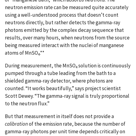
neutron emission rate can be measured quite accurately
using a well-understood process that doesn’t count
neutrons directly, but rather detects the gamma-ray
photons emitted by the complex decay sequence that
results, over many hours, when neutrons from the source
being measured interact with the nuclei of manganese
atoms of MnSO
.**
4
During measurement, the MnSO
solution is continuously
4
pumped through a tube leading from the bath to a
shielded gamma-ray detector, where photons are
counted. “It works beautifully,” says project scientist
Scott Dewey. “The gamma-ray signal is truly proportional
to the neutron flux.”
But that measurement in itself does not provide a
calibration
of the emission rate, because the number of
gamma-ray photons per unit time depends critically on