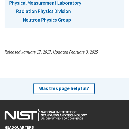
Physical Measurement Laboratory
Radiation Physics Division
Neutron Physics Group
Released January 17, 2017, Updated February 3, 2025
Was this page helpful?
HEADQUARTERS