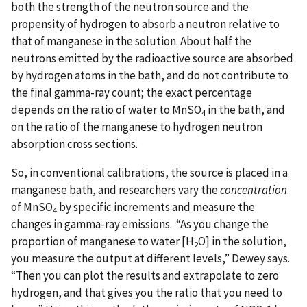
both the strength of the neutron source and the
propensity of hydrogen to absorb a neutron relative to
that of manganese in the solution. About half the
neutrons emitted by the radioactive source are absorbed
by hydrogen atoms in the bath, and do not contribute to
the final gamma-ray count; the exact percentage
depends on the ratio of water to MnSO
in the bath, and
4
on the ratio of the manganese to hydrogen neutron
absorption cross sections.
So, in conventional calibrations, the source is placed in a
manganese bath, and researchers vary the
concentration
of MnSO
by specific increments and measure the
4
changes in gamma-ray emissions. “As you change the
proportion of manganese to water [H
O] in the solution,
2
you measure the output at different levels,” Dewey says.
“Then you can plot the results and extrapolate to zero
hydrogen, and that gives you the ratio that you need to