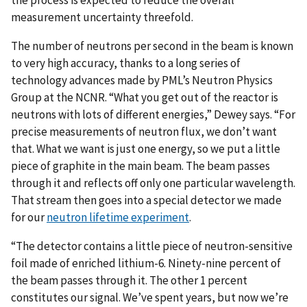
the process is expected to reduce the overall
measurement uncertainty threefold.
The number of neutrons per second in the beam is known
to very high accuracy, thanks to a long series of
technology advances made by PML’s Neutron Physics
Group at the NCNR. “What you get out of the reactor is
neutrons with lots of different energies,” Dewey says. “For
precise measurements of neutron flux, we don’t want
that. What we want is just one energy, so we put a little
piece of graphite in the main beam. The beam passes
through it and reflects off only one particular wavelength.
That stream then goes into a special detector we made
for our
neutron lifetime experiment
.
“The detector contains a little piece of neutron-sensitive
foil made of enriched lithium-6. Ninety-nine percent of
the beam passes through it. The other 1 percent
constitutes our signal. We’ve spent years, but now we’re