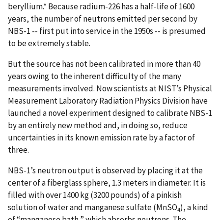
beryllium.* Because radium-226 has a half-life of 1600
years, the number of neutrons emitted per second by
NBS-1 -- first put into service in the 1950s -- is presumed
to be extremely stable.
But the source has not been calibrated in more than 40
years owing to the inherent difficulty of the many
measurements involved. Now scientists at NIST’s Physical
Measurement Laboratory Radiation Physics Division have
launched a novel experiment designed to calibrate NBS-1
by an entirely new method and, in doing so, reduce
uncertainties in its known emission rate by a factor of
three.
NBS-1’s neutron output is observed by placing it at the
center of a fiberglass sphere, 1.3 meters in diameter. It is
filled with over 1400 kg (3200 pounds) of a pinkish
solution of water and manganese sulfate (MnSO
), a kind
4
of “manganese bath,” which absorbs neutrons. The