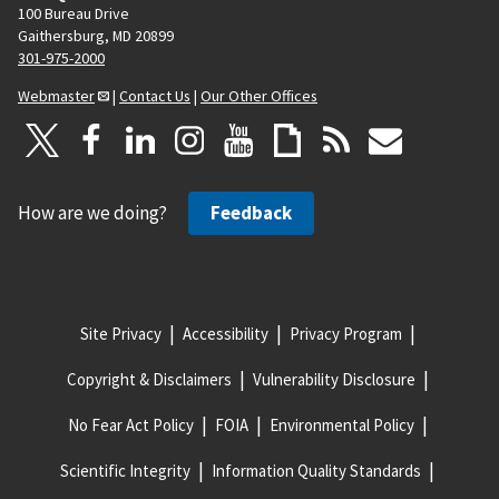
100 Bureau Drive
Gaithersburg, MD 20899
301-975-2000
Webmaster
|
Contact Us
|
Our Other Offices
How are we doing?
Feedback
Site Privacy
Accessibility
Privacy Program
Copyright & Disclaimers
Vulnerability Disclosure
No Fear Act Policy
FOIA
Environmental Policy
Scientific Integrity
Information Quality Standards