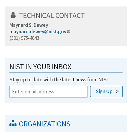
TECHNICAL CONTACT
Maynard S. Dewey
maynard.dewey@nist.gov
(301) 975-4843
NIST IN YOUR INBOX
Stay up to date with the latest news from NIST.
ORGANIZATIONS