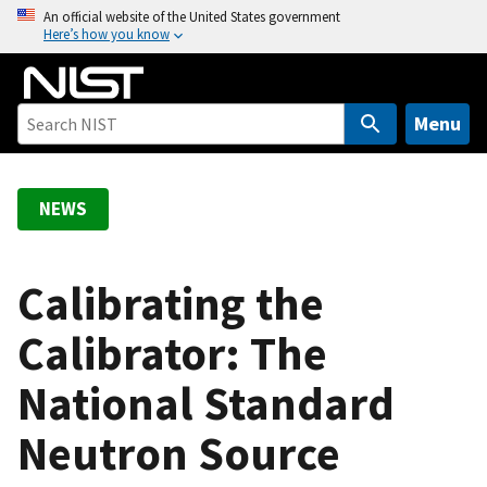
S
An official website of the United States government
Here’s how you know
k
i
p
t
Menu
o
m
a
NEWS
i
n
c
Calibrating the
o
Calibrator: The
n
t
National Standard
e
n
Neutron Source
t