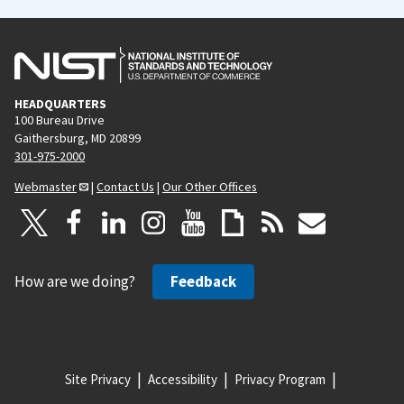
HEADQUARTERS
100 Bureau Drive
Gaithersburg, MD 20899
301-975-2000
Webmaster
|
Contact Us
|
Our Other Offices
How are we doing?
Feedback
Site Privacy
Accessibility
Privacy Program