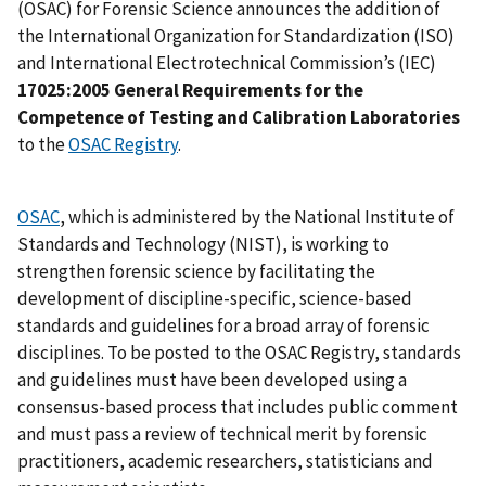
(OSAC) for Forensic Science announces the addition of
the International Organization for Standardization (ISO)
and International Electrotechnical Commission’s (IEC)
17025:2005 General Requirements for the
Competence of Testing and Calibration Laboratories
to the
OSAC Registry
.
OSAC
, which is administered by the National Institute of
Standards and Technology (NIST), is working to
strengthen forensic science by facilitating the
development of discipline-specific, science-based
standards and guidelines for a broad array of forensic
disciplines. To be posted to the OSAC Registry, standards
and guidelines must have been developed using a
consensus-based process that includes public comment
and must pass a review of technical merit by forensic
practitioners, academic researchers, statisticians and