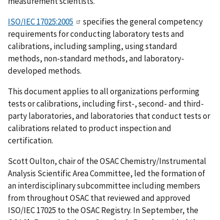
measurement scientists.
ISO/IEC 17025:2005
specifies the general competency
requirements for conducting laboratory tests and
calibrations, including sampling, using standard
methods, non-standard methods, and laboratory-
developed methods.
This document applies to all organizations performing
tests or calibrations, including first-, second- and third-
party laboratories, and laboratories that conduct tests or
calibrations related to product inspection and
certification.
Scott Oulton, chair of the OSAC Chemistry/Instrumental
Analysis Scientific Area Committee, led the formation of
an interdisciplinary subcommittee including members
from throughout OSAC that reviewed and approved
ISO/IEC 17025 to the OSAC Registry. In September, the