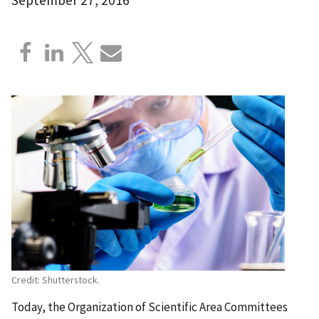
Credit: Shutterstock.
Today, the Organization of Scientific Area Committees