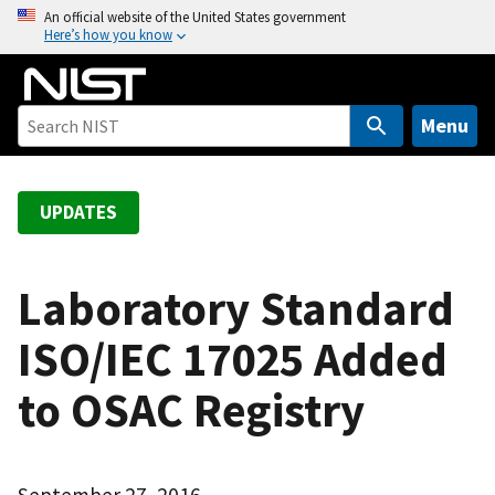
S
An official website of the United States government
Here’s how you know
k
i
p
t
Menu
o
m
a
UPDATES
i
n
c
Laboratory Standard
o
ISO/IEC 17025 Added
n
t
to OSAC Registry
e
n
t
September 27, 2016