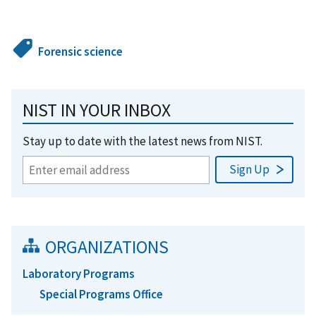
Forensic science
NIST IN YOUR INBOX
Stay up to date with the latest news from NIST.
ORGANIZATIONS
Laboratory Programs
Special Programs Office