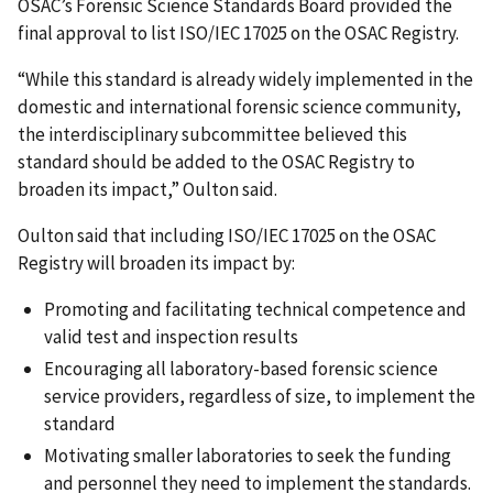
OSAC’s Forensic Science Standards Board provided the
final approval to list ISO/IEC 17025 on the OSAC Registry.
“While this standard is already widely implemented in the
domestic and international forensic science community,
the interdisciplinary subcommittee believed this
standard should be added to the OSAC Registry to
broaden its impact,” Oulton said.
Oulton said that including ISO/IEC 17025 on the OSAC
Registry will broaden its impact by:
Promoting and facilitating technical competence and
valid test and inspection results
Encouraging all laboratory-based forensic science
service providers, regardless of size, to implement the
standard
Motivating smaller laboratories to seek the funding
and personnel they need to implement the standards.