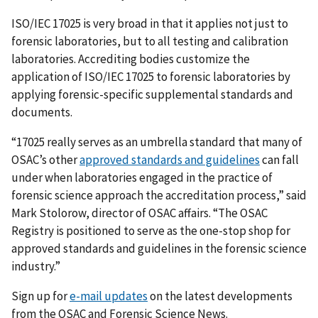
ISO/IEC 17025 is very broad in that it applies not just to
forensic laboratories, but to all testing and calibration
laboratories. Accrediting bodies customize the
application of ISO/IEC 17025 to forensic laboratories by
applying forensic-specific supplemental standards and
documents.
“17025 really serves as an umbrella standard that many of
OSAC’s other
approved standards and guidelines
can fall
under when laboratories engaged in the practice of
forensic science approach the accreditation process,” said
Mark Stolorow, director of OSAC affairs. “The OSAC
Registry is positioned to serve as the one-stop shop for
approved standards and guidelines in the forensic science
industry.”
Sign up for
e-mail updates
on the latest developments
from the OSAC and Forensic Science News.