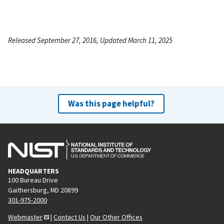
Released September 27, 2016, Updated March 11, 2025
Was this page helpful?
HEADQUARTERS
100 Bureau Drive
Gaithersburg, MD 20899
301-975-2000
Webmaster
|
Contact Us
|
Our Other Offices