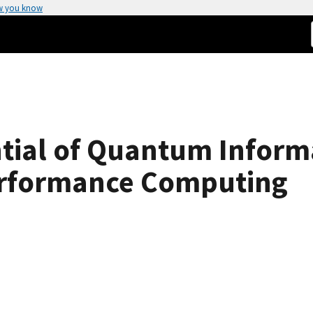
w you know
ntial of Quantum Inform
erformance Computing