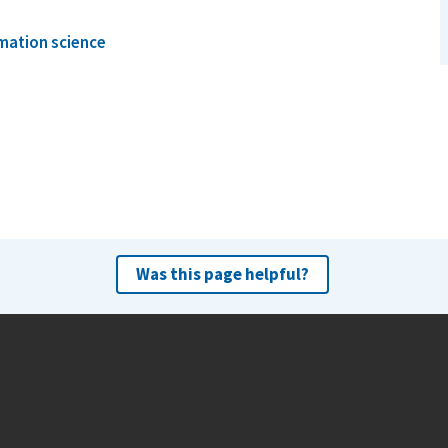
mation science
Was this page helpful?