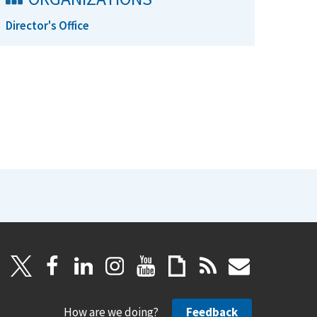
Director's Office
How are we doing?
Feedback