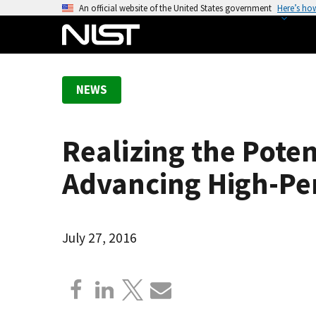
S
An official website of the United States government
Here’s ho
k
i
p
t
NEWS
o
m
a
Realizing the Pote
i
n
Advancing High-P
c
o
n
July 27, 2016
t
e
n
t