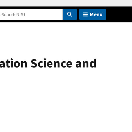
Menu
ation Science and