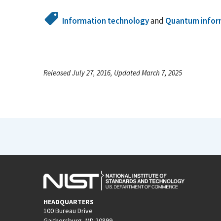
Information technology
and
Quantum infor
Released July 27, 2016, Updated March 7, 2025
HEADQUARTERS
100 Bureau Drive
Gaithersburg, MD 20899