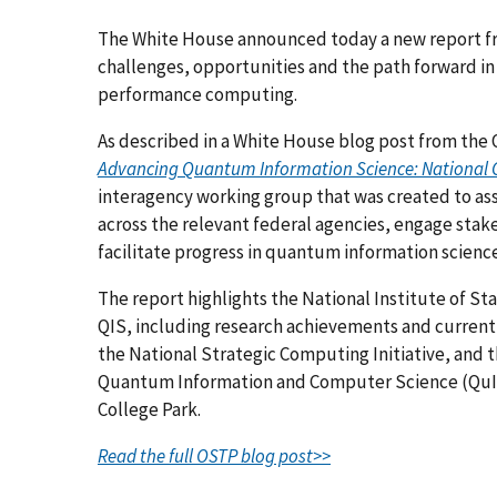
The White House announced today a new report fr
challenges, opportunities and the path forward in
performance computing.
As described in a White House blog post from the 
Advancing Quantum Information Science: National 
interagency working group that was created to asse
across the relevant federal agencies, engage sta
facilitate progress in quantum information science
The report highlights the National Institute of S
QIS, including research achievements and curren
the National Strategic Computing Initiative, and 
Quantum Information and Computer Science (QuICS
College Park.
Read the full OSTP blog post>>