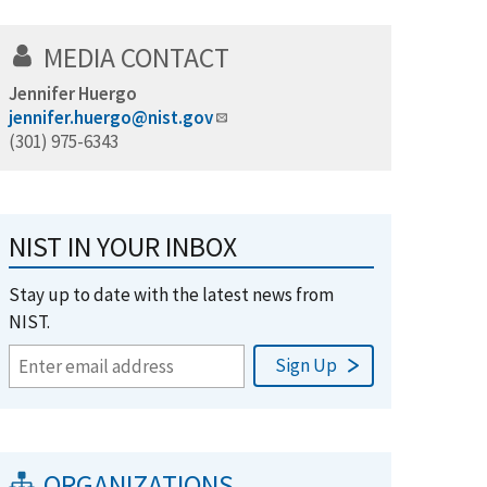
MEDIA CONTACT
Jennifer Huergo
jennifer.huergo@nist.gov
(301) 975-6343
NIST IN YOUR INBOX
Stay up to date with the latest news from
NIST.
ORGANIZATIONS