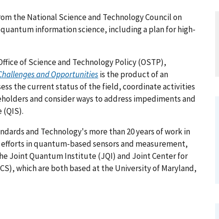
om the National Science and Technology Council on
 quantum information science, including a plan for high-
Office of Science and Technology Policy (OSTP),
Challenges and Opportunities
is the product of an
ss the current status of the field, coordinate activities
keholders and consider ways to address impediments and
 (QIS).
tandards and Technology's more than 20 years of work in
t efforts in quantum-based sensors and measurement,
the Joint Quantum Institute (JQI) and Joint Center for
), which are both based at the University of Maryland,