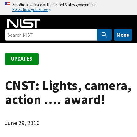
S
An official website of the United States government
Here’s how you know
k
i
p
t
Menu
o
m
a
UPDATES
i
n
c
CNST: Lights, camera,
o
action .... award!
n
t
e
n
June 29, 2016
t