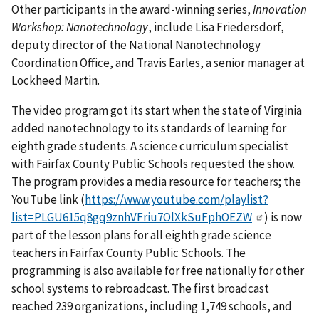
Other participants in the award-winning series,
Innovation
Workshop: Nanotechnology
, include Lisa Friedersdorf,
deputy director of the National Nanotechnology
Coordination Office, and Travis Earles, a senior manager at
Lockheed Martin.
The video program got its start when the state of Virginia
added nanotechnology to its standards of learning for
eighth grade students. A science curriculum specialist
with Fairfax County Public Schools requested the show.
The program provides a media resource for teachers; the
YouTube link (
https://www.youtube.com/playlist?
list=PLGU615q8gq9znhVFriu7OlXkSuFphOEZW
) is now
part of the lesson plans for all eighth grade science
teachers in Fairfax County Public Schools. The
programming is also available for free nationally for other
school systems to rebroadcast. The first broadcast
reached 239 organizations, including 1,749 schools, and