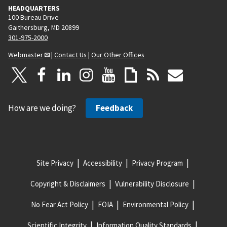
HEADQUARTERS
100 Bureau Drive
Gaithersburg, MD 20899
301-975-2000
Webmaster
|
Contact Us
|
Our Other Offices
How are we doing?
Feedback
Site Privacy
Accessibility
Privacy Program
Copyright & Disclaimers
Vulnerability Disclosure
No Fear Act Policy
FOIA
Environmental Policy
Scientific Integrity
Information Quality Standards