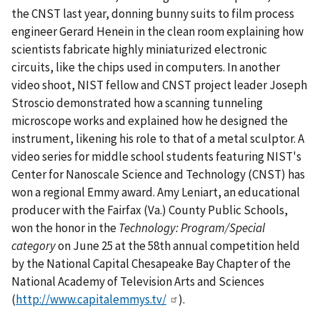
the CNST last year, donning bunny suits to film process
engineer Gerard Henein in the clean room explaining how
scientists fabricate highly miniaturized electronic
circuits, like the chips used in computers. In another
video shoot, NIST fellow and CNST project leader Joseph
Stroscio demonstrated how a scanning tunneling
microscope works and explained how he designed the
instrument, likening his role to that of a metal sculptor.
A
video series for middle school students featuring NIST's
Center for Nanoscale Science and Technology (CNST) has
won a regional Emmy award. Amy Leniart, an educational
producer with the Fairfax (Va.) County Public Schools,
won the honor in the
Technology: Program/Special
category
on June 25 at the 58th annual competition held
by the National Capital Chesapeake Bay Chapter of the
National Academy of Television Arts and Sciences
(
http://www.capitalemmys.tv/
).