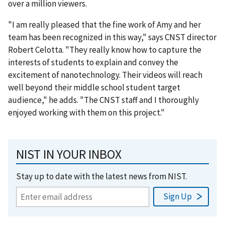
over a million viewers.
"I am really pleased that the fine work of Amy and her
team has been recognized in this way," says CNST director
Robert Celotta. "They really know how to capture the
interests of students to explain and convey the
excitement of nanotechnology. Their videos will reach
well beyond their middle school student target
audience," he adds. "The CNST staff and I thoroughly
enjoyed working with them on this project."
NIST IN YOUR INBOX
Stay up to date with the latest news from NIST.