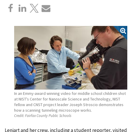
In an Emmy-award winning video for middle school children shot
at NIST's Center for Nanoscale Science and Technology, NIST
fellow and CNST project leader Joseph Stroscio demonstrates
how a scanning tunneling microscope works.
Credit:
Fairfax County Public Schools
Leniart and her crew, including a student reporter, visited