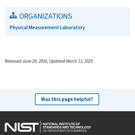
ORGANIZATIONS
Physical Measurement Laboratory
Released June 29, 2016, Updated March 11, 2025
Was this page helpful?