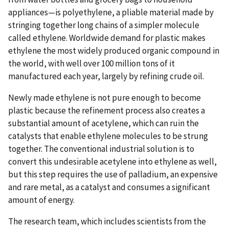
appliances—is polyethylene, a pliable material made by
stringing together long chains of a simpler molecule
called ethylene. Worldwide demand for plastic makes
ethylene the most widely produced organic compound in
the world, with well over 100 million tons of it
manufactured each year, largely by refining crude oil.
Newly made ethylene is not pure enough to become
plastic because the refinement process also creates a
substantial amount of acetylene, which can ruin the
catalysts that enable ethylene molecules to be strung
together. The conventional industrial solution is to
convert this undesirable acetylene into ethylene as well,
but this step requires the use of palladium, an expensive
and rare metal, as a catalyst and consumes a significant
amount of energy.
The research team, which includes scientists from the