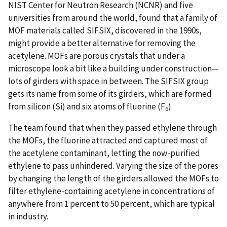
NIST Center for Neutron Research (NCNR) and five
universities from around the world, found that a family of
MOF materials called SIFSIX, discovered in the 1990s,
might provide a better alternative for removing the
acetylene. MOFs are porous crystals that under a
microscope look a bit like a building under construction—
lots of girders with space in between. The SIFSIX group
gets its name from some of its girders, which are formed
from silicon (Si) and six atoms of fluorine (F
).
6
The team found that when they passed ethylene through
the MOFs, the fluorine attracted and captured most of
the acetylene contaminant, letting the now-purified
ethylene to pass unhindered. Varying the size of the pores
by changing the length of the girders allowed the MOFs to
filter ethylene-containing acetylene in concentrations of
anywhere from 1 percent to 50 percent, which are typical
in industry.