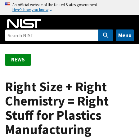
S
An official website of the United States government
Here’s how you know
k
i
p
t
Menu
o
m
a
NEWS
i
n
c
Right Size + Right
o
Chemistry = Right
n
t
Stuff for Plastics
e
n
Manufacturing
t