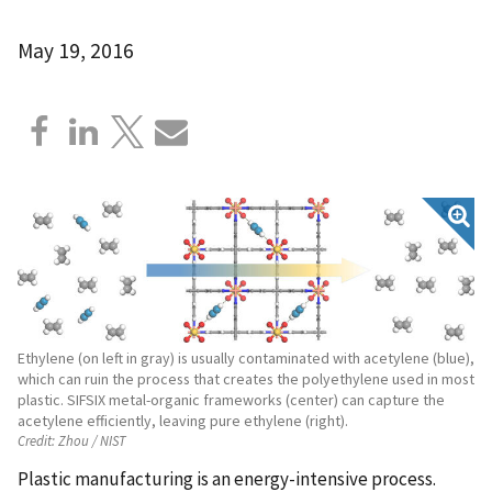
May 19, 2016
Ethylene (on left in gray) is usually contaminated with acetylene (blue),
which can ruin the process that creates the polyethylene used in most
plastic. SIFSIX metal-organic frameworks (center) can capture the
acetylene efficiently, leaving pure ethylene (right).
Credit:
Zhou / NIST
Plastic manufacturing is an energy-intensive process.