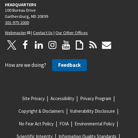
HEADQUARTERS
100 Bureau Drive
Gaithersburg, MD 20899
301-975-2000
Webmaster
|
Contact Us
|
Our Other Offices
How are we doing?
Feedback
Site Privacy
Accessibility
Privacy Program
Copyright & Disclaimers
Vulnerability Disclosure
No Fear Act Policy
FOIA
Environmental Policy
Scientific Integrity
Information Quality Standards