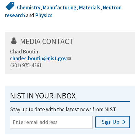
Chemistry
,
Manufacturing
,
Materials
,
Neutron
research
and
Physics
MEDIA CONTACT
Chad Boutin
charles.boutin@nist.gov
(301) 975-4261
NIST IN YOUR INBOX
Stay up to date with the latest news from NIST.