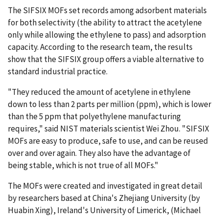
The SIFSIX MOFs set records among adsorbent materials
for both selectivity (the ability to attract the acetylene
only while allowing the ethylene to pass) and adsorption
capacity. According to the research team, the results
show that the SIFSIX group offers a viable alternative to
standard industrial practice.
"They reduced the amount of acetylene in ethylene
down to less than 2 parts per million (ppm), which is lower
than the 5 ppm that polyethylene manufacturing
requires," said NIST materials scientist Wei Zhou. "SIFSIX
MOFs are easy to produce, safe to use, and can be reused
over and over again. They also have the advantage of
being stable, which is not true of all MOFs."
The MOFs were created and investigated in great detail
by researchers based at China's Zhejiang University (by
Huabin Xing), Ireland's University of Limerick, (Michael