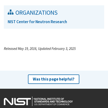
ORGANIZATIONS
NIST Center for Neutron Research
Released May 19, 2016, Updated February 3, 2025
Was this page helpful?