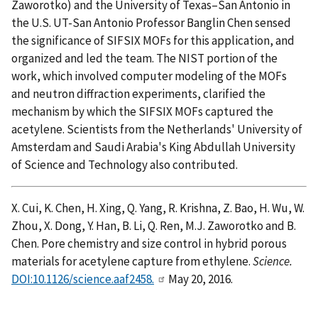
Zaworotko) and the University of Texas–San Antonio in
the U.S. UT-San Antonio Professor Banglin Chen sensed
the significance of SIFSIX MOFs for this application, and
organized and led the team. The NIST portion of the
work, which involved computer modeling of the MOFs
and neutron diffraction experiments, clarified the
mechanism by which the SIFSIX MOFs captured the
acetylene. Scientists from the Netherlands' University of
Amsterdam and Saudi Arabia's King Abdullah University
of Science and Technology also contributed.
X. Cui, K. Chen, H. Xing, Q. Yang, R. Krishna, Z. Bao, H. Wu, W.
Zhou, X. Dong, Y. Han, B. Li, Q. Ren, M.J. Zaworotko and B.
Chen. Pore chemistry and size control in hybrid porous
materials for acetylene capture from ethylene.
Science.
DOI:10.1126/science.aaf2458.
May 20, 2016.