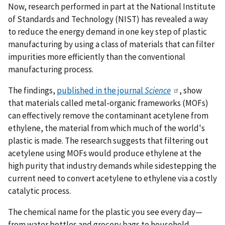
Now, research performed in part at the National Institute
of Standards and Technology (NIST) has revealed a way
to reduce the energy demand in one key step of plastic
manufacturing by using a class of materials that can filter
impurities more efficiently than the conventional
manufacturing process.
The findings,
published in the journal
Science
, show
that materials called metal-organic frameworks (MOFs)
can effectively remove the contaminant acetylene from
ethylene, the material from which much of the world's
plastic is made. The research suggests that filtering out
acetylene using MOFs would produce ethylene at the
high purity that industry demands while sidestepping the
current need to convert acetylene to ethylene via a costly
catalytic process.
The chemical name for the plastic you see every day—
from water bottles and grocery bags to household