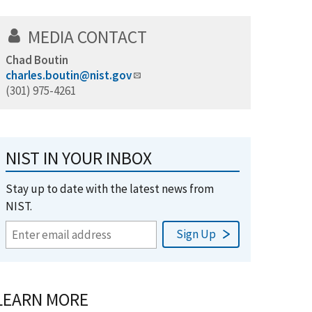
MEDIA CONTACT
Chad Boutin
charles.boutin@nist.gov
(301) 975-4261
NIST IN YOUR INBOX
Stay up to date with the latest news from
NIST.
LEARN MORE