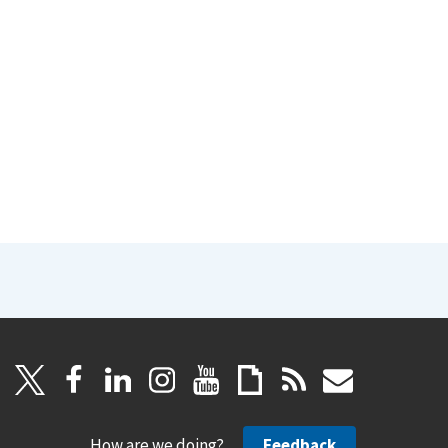
How are we doing?
Feedback