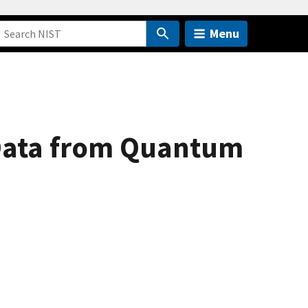
Menu
 Data from Quantum