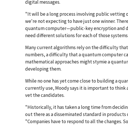
digital messages.
"It will be a long process involving public vettin
we're not expecting to have just one winner. There
quantum computer—public-key encryption and dig
need different solutions for each of those systems
Many current algorithms rely on the difficulty tha
numbers, a difficulty that a quantum computer ca
mathematical approaches might stymie a quantum 
developing them.
While no one has yet come close to building a q
currently use, Moody says it is important to think a
vet the candidates.
"Historically, it has taken a long time from decidi
out there as a disseminated standard in products on
"Companies have to respond to all the changes. So 