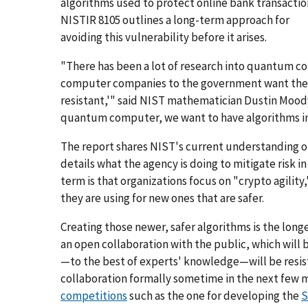
algorithms used to protect online bank transactio
NISTIR 8105 outlines a long-term approach for
avoiding this vulnerability before it arises.
"There has been a lot of research into quantum c
computer companies to the government want their
resistant,'" said NIST mathematician Dustin Moody
quantum computer, we want to have algorithms in p
The report shares NIST's current understanding o
details what the agency is doing to mitigate risk 
term is that organizations focus on "crypto agility
they are using for new ones that are safer.
Creating those newer, safer algorithms is the longe
an open collaboration with the public, which will
—to the best of experts' knowledge—will be resis
collaboration formally sometime in the next few m
competitions
such as the one for developing the
S