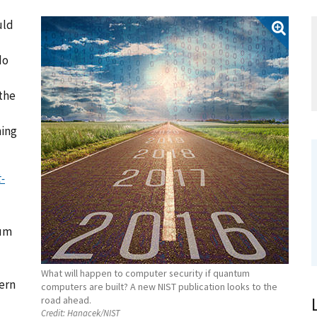
uld
do
the
ning
-
tum
What will happen to computer security if quantum
dern
computers are built? A new NIST publication looks to the
road ahead.
Credit:
Hanacek/NIST