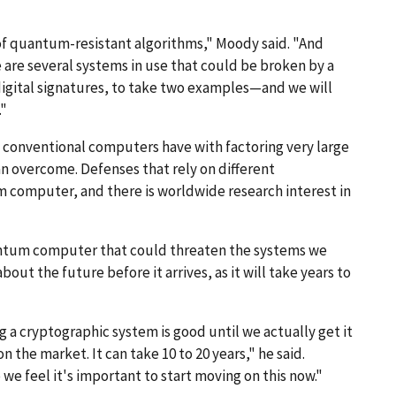
g of quantum-resistant algorithms," Moody said. "And
 are several systems in use that could be broken by a
ital signatures, to take two examples—and we will
."
t conventional computers have with factoring very large
n overcome. Defenses that rely on different
computer, and there is worldwide research interest in
uantum computer that could threaten the systems we
bout the future before it arrives, as it will take years to
ng a cryptographic system is good until we actually get it
 the market. It can take 10 to 20 years," he said.
we feel it's important to start moving on this now."