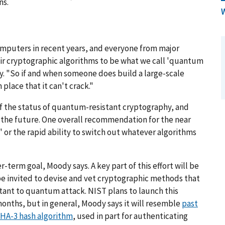
ns.
omputers in recent years, and everyone from major
 cryptographic algorithms to be what we call 'quantum
. "So if and when someone does build a large-scale
lace that it can't crack."
f the status of quantum-resistant cryptography, and
in the future. One overall recommendation for the near
," or the rapid ability to switch out whatever algorithms
r-term goal, Moody says. A key part of this effort will be
 be invited to devise and vet cryptographic methods that
tant to quantum attack. NIST plans to launch this
onths, but in general, Moody says it will resemble
past
HA-3 hash algorithm
, used in part for authenticating