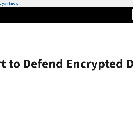
w you know
ort to Defend Encrypted