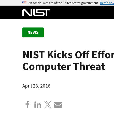
S
An official website of the United States government
Here’s ho
k
i
p
t
NEWS
o
m
a
NIST Kicks Off Eff
i
n
Computer Threat
c
o
n
April 28, 2016
t
e
n
t