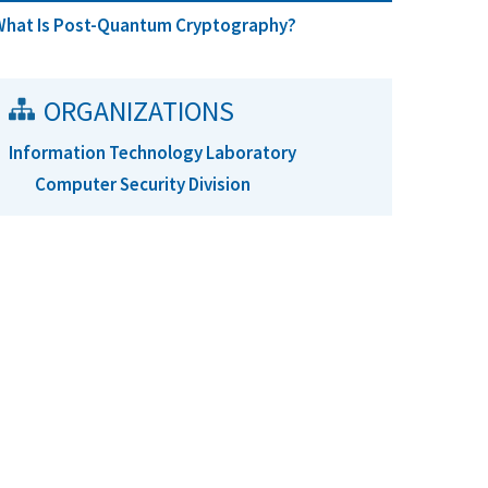
What Is Post-Quantum Cryptography?
ORGANIZATIONS
Information Technology Laboratory
Computer Security Division