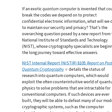
If an exotic
quantum computer
is invented that co
break the codes we depend on to protect
confidential electronic information, what will we 
to maintain our security and privacy? That's the
overarching question posed by a new report from 
National Institute of Standards and Technology
(NIST), whose cryptography specialists are begin
the long journey toward effective answers.
NIST Internal Report (NISTIR) 8105:
Report on Post
Quantum Cryptograph
y
details the status of
research into quantum computers, which would
exploit the often counterintuitive world of quan
physics to solve problems that are intractable for
conventional computers. If such devices are ever
built, they will be able to defeat many of our mo
cryptographic systems, such as the computer