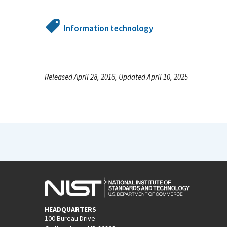
Information technology
Released April 28, 2016, Updated April 10, 2025
HEADQUARTERS
100 Bureau Drive