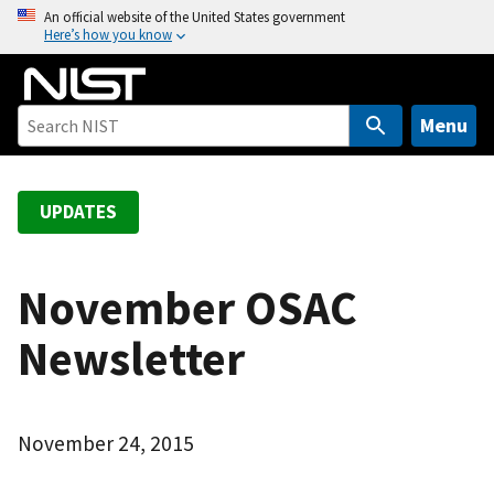
S
An official website of the United States government
Here’s how you know
k
i
p
t
Menu
o
m
a
UPDATES
i
n
c
November OSAC
o
Newsletter
n
t
e
n
November 24, 2015
t