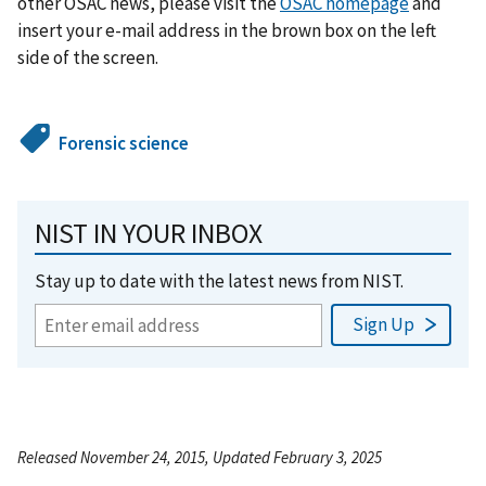
other OSAC news, please visit the
OSAC homepage
and
insert your e-mail address in the brown box on the left
side of the screen.
Forensic science
NIST IN YOUR INBOX
Stay up to date with the latest news from NIST.
Released November 24, 2015, Updated February 3, 2025