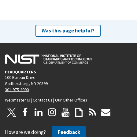
Was this page helpful?
HEADQUARTERS
100 Bureau Drive
Gaithersburg, MD 20899
301-975-2000
Webmaster
|
Contact Us
|
Our Other Offices
How are we doing?
Feedback