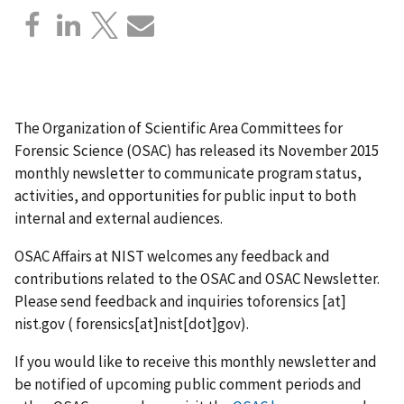
The Organization of Scientific Area Committees for
Forensic Science (OSAC) has released its November 2015
monthly newsletter to communicate program status,
activities, and opportunities for public input to both
internal and external audiences.
OSAC Affairs at NIST welcomes any feedback and
contributions related to the OSAC and OSAC Newsletter.
Please send feedback and inquiries to
forensics
[at]
nist.gov
( forensics[at]nist[dot]gov)
.
If you would like to receive this monthly newsletter and
be notified of upcoming public comment periods and