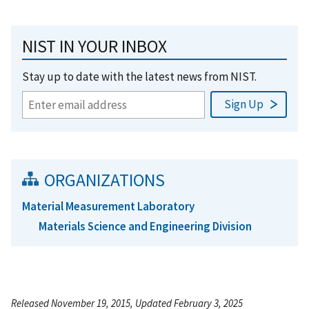
NIST IN YOUR INBOX
Stay up to date with the latest news from NIST.
ORGANIZATIONS
Material Measurement Laboratory
Materials Science and Engineering Division
Released November 19, 2015, Updated February 3, 2025