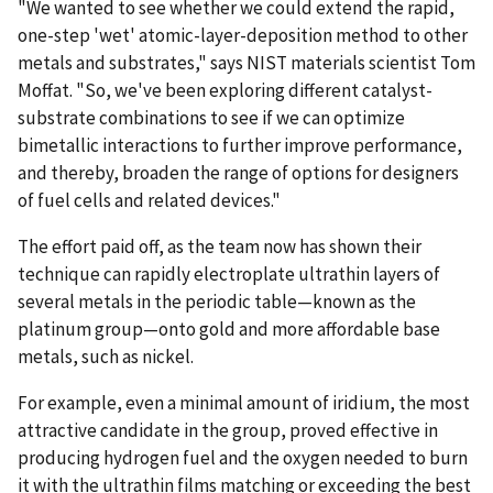
"We wanted to see whether we could extend the rapid,
one-step 'wet' atomic-layer-deposition method to other
metals and substrates," says NIST materials scientist Tom
Moffat. "So, we've been exploring different catalyst-
substrate combinations to see if we can optimize
bimetallic interactions to further improve performance,
and thereby, broaden the range of options for designers
of fuel cells and related devices."
The effort paid off, as the team now has shown their
technique can rapidly electroplate ultrathin layers of
several metals in the periodic table—known as the
platinum group—onto gold and more affordable base
metals, such as nickel.
For example, even a minimal amount of iridium, the most
attractive candidate in the group, proved effective in
producing hydrogen fuel and the oxygen needed to burn
it with the ultrathin films matching or exceeding the best