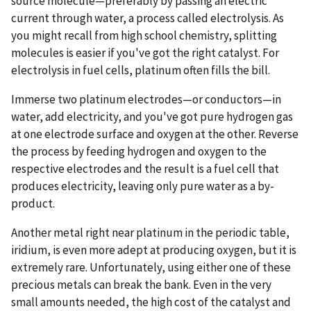
source molecule—preferably by passing an electric
current through water, a process called electrolysis. As
you might recall from high school chemistry, splitting
molecules is easier if you've got the right catalyst. For
electrolysis in fuel cells, platinum often fills the bill.
Immerse two platinum electrodes—or conductors—in
water, add electricity, and you've got pure hydrogen gas
at one electrode surface and oxygen at the other. Reverse
the process by feeding hydrogen and oxygen to the
respective electrodes and the result is a fuel cell that
produces electricity, leaving only pure water as a by-
product.
Another metal right near platinum in the periodic table,
iridium, is even more adept at producing oxygen, but it is
extremely rare. Unfortunately, using either one of these
precious metals can break the bank. Even in the very
small amounts needed, the high cost of the catalyst and