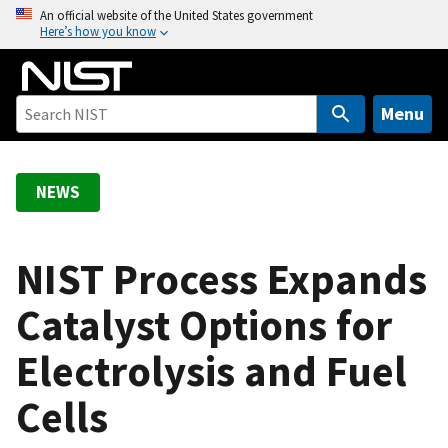
S
An official website of the United States government
Here’s how you know
k
i
p
t
Menu
o
m
a
NEWS
i
n
c
NIST Process Expands
o
Catalyst Options for
n
t
Electrolysis and Fuel
e
n
Cells
t