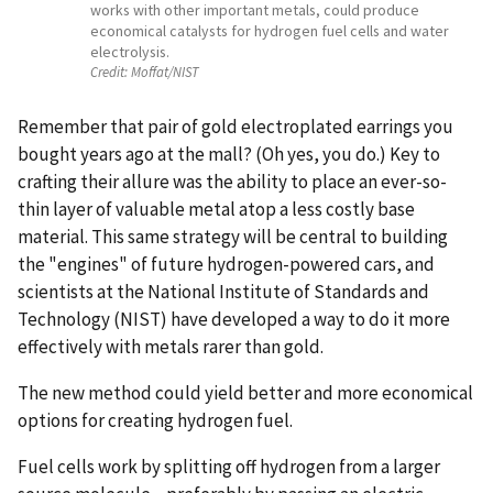
works with other important metals, could produce
economical catalysts for hydrogen fuel cells and water
electrolysis.
Credit:
Moffat/NIST
Remember that pair of gold electroplated earrings you
bought years ago at the mall? (Oh yes, you do.) Key to
crafting their allure was the ability to place an ever-so-
thin layer of valuable metal atop a less costly base
material. This same strategy will be central to building
the "engines" of future hydrogen-powered cars, and
scientists at the National Institute of Standards and
Technology (NIST) have developed a way to do it more
effectively with metals rarer than gold.
The new method could yield better and more economical
options for creating hydrogen fuel.
Fuel cells work by splitting off hydrogen from a larger