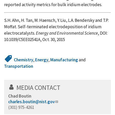
reported activity metrics for bulk iridium electrodes.
S.H. Ahn, H. Tan, M. Haensch, Y. Liu, L.A. Bendersky and T.P.
Moffat. Self-terminated electrodeposition of iridium
electrocatalysts.
Energy and Environmental Science
, DOI:
10.1039/C5EE02541A, Oct. 30, 2015
Chemistry
,
Energy
,
Manufacturing
and
Transportation
MEDIA CONTACT
Chad Boutin
charles.boutin@nist.gov
(301) 975-4261