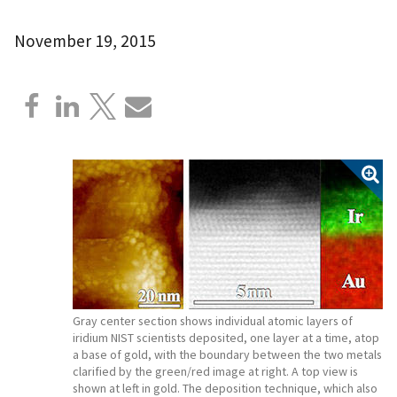
November 19, 2015
Gray center section shows individual atomic layers of
iridium NIST scientists deposited, one layer at a time, atop
a base of gold, with the boundary between the two metals
clarified by the green/red image at right. A top view is
shown at left in gold. The deposition technique, which also