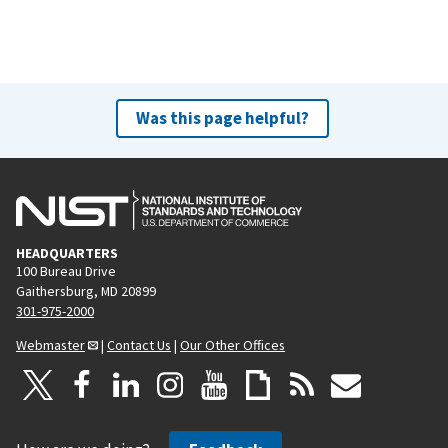
Was this page helpful?
HEADQUARTERS
100 Bureau Drive
Gaithersburg, MD 20899
301-975-2000
Webmaster
|
Contact Us
|
Our Other Offices