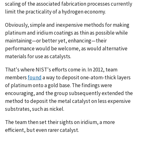
scaling of the associated fabrication processes currently
limit the practicality of a hydrogen economy.
Obviously, simple and inexpensive methods for making
platinum and iridium coatings as thin as possible while
maintaining—or better yet, enhancing—their
performance would be welcome, as would alternative
materials for use as catalysts.
That's where NIST's efforts come in. In 2012, team
members
found
a way to deposit one-atom-thick layers
of platinum onto a gold base. The findings were
encouraging, and the group subsequently extended the
method to deposit the metal catalyst on less expensive
substrates, such as nickel.
The team then set their sights on iridium, a more
efficient, but even rarer catalyst.