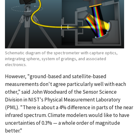
Schematic diagram of the spectrometer with capture optics,
integrating sphere, system of gratings, and associated
electronics.
However, "ground-based and satellite-based
measurements don't agree particularly well with each
other," said John Woodward of the Sensor Science
Division in NIST's Physical Measurement Laboratory
(PML). "There is about a 4% difference in parts of the near
infrared spectrum. Climate modelers would like to have
uncertainties of 0.3% — a whole order of magnitude
better."