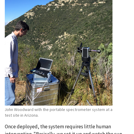
John Woodward with the portable spectrometer system at a
test site in Arizona.
Once deployed, the system requires little human