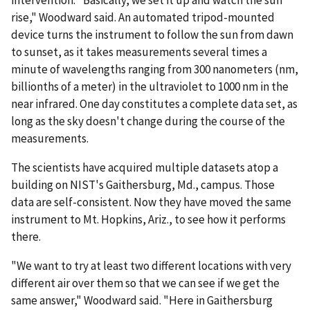
intervention. "Basically, we set it up and watch the sun
rise," Woodward said. An automated tripod-mounted
device turns the instrument to follow the sun from dawn
to sunset, as it takes measurements several times a
minute of wavelengths ranging from 300 nanometers (nm,
billionths of a meter) in the ultraviolet to 1000 nm in the
near infrared. One day constitutes a complete data set, as
long as the sky doesn't change during the course of the
measurements.
The scientists have acquired multiple datasets atop a
building on NIST's Gaithersburg, Md., campus. Those
data are self-consistent. Now they have moved the same
instrument to Mt. Hopkins, Ariz., to see how it performs
there.
"We want to try at least two different locations with very
different air over them so that we can see if we get the
same answer," Woodward said. "Here in Gaithersburg