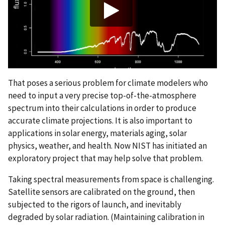
That poses a serious problem for climate modelers who
need to input a very precise top-of-the-atmosphere
spectrum into their calculations in order to produce
accurate climate projections. It is also important to
applications in solar energy, materials aging, solar
physics, weather, and health. Now NIST has initiated an
exploratory project that may help solve that problem.
Taking spectral measurements from space is challenging.
Satellite sensors are calibrated on the ground, then
subjected to the rigors of launch, and inevitably
degraded by solar radiation. (Maintaining calibration in