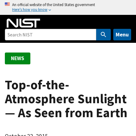
S
An official website of the United States government
Here’s how you know
k
i
p
t
Menu
o
m
a
NEWS
i
n
c
Top-of-the-
o
Atmosphere Sunlight
n
t
— As Seen from Earth
e
n
t
October 22, 2015