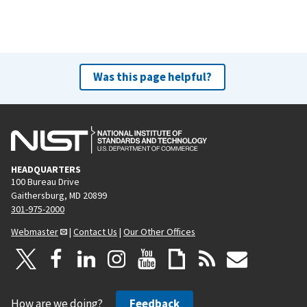
Was this page helpful?
HEADQUARTERS
100 Bureau Drive
Gaithersburg, MD 20899
301-975-2000
Webmaster
|
Contact Us
|
Our Other Offices
How are we doing?
Feedback