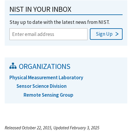
NIST IN YOUR INBOX
Stay up to date with the latest news from NIST.
ORGANIZATIONS
Physical Measurement Laboratory
Sensor Science Division
Remote Sensing Group
Released October 22, 2015, Updated February 3, 2025