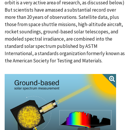
orbit is a very active area of research, as discussed below.)
But scientists have amassed a substantial record over
more than 20 years of observations. Satellite data, plus
those from space shuttle missions, high-altitude aircraft,
rocket soundings, ground-based solar telescopes, and
modeled spectral irradiance, are combined into the
standard solar spectrum published by ASTM
International, a standards organization formerly known as
the American Society for Testing and Materials.