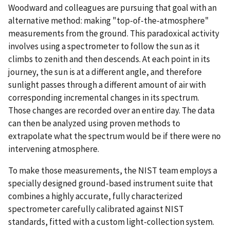
Woodward and colleagues are pursuing that goal with an
alternative method: making "top-of-the-atmosphere"
measurements from the ground. This paradoxical activity
involves using a spectrometer to follow the sun as it
climbs to zenith and then descends. At each point in its
journey, the sun is at a different angle, and therefore
sunlight passes through a different amount of air with
corresponding incremental changes in its spectrum.
Those changes are recorded over an entire day. The data
can then be analyzed using proven methods to
extrapolate what the spectrum would be if there were no
intervening atmosphere.
To make those measurements, the NIST team employs a
specially designed ground-based instrument suite that
combines a highly accurate, fully characterized
spectrometer carefully calibrated against NIST
standards, fitted with a custom light-collection system.