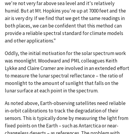
we're not very far above sea level and it's relatively
humid. But at Mt. Hopkins you're up at 7000 feet and the
air is very dry. If we find that we get the same readings in
both places, we can be confident that this method can
provide a reliable spectral standard for climate models
and other applications."
Oddly, the initial motivation for the solar spectrum work
was moonlight. Woodward and PML colleagues Keith
Lykke and Claire Cramer are involved in an extended effort
to measure the lunar spectral reflectance – the ratio of
moonlight to the amount of sunlight that falls on the
lunar surface at each point in the spectrum.
As noted above, Earth-observing satellites need reliable
in-orbit calibrations to track the degradation of their
sensors. This is typically done by measuring the light from
fixed points on the Earth – such as Antarctica or near-
changeless deserts – as references. The problem with