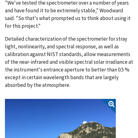
"We've tested the spectrometer over a number of years
and have found it to be extremely stable," Woodward
said. "So that's what prompted us to think about using it
for this project."
Detailed characterization of the spectrometer for stray
light, nonlinearity, and spectral response, as well as
calibration against NIST standards, allow measurements
of the near-infrared and visible spectral solar irradiance at
the instrument's entrance aperture to better than 0.5 %
except in certain wavelength bands that are largely
absorbed by the atmosphere.