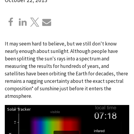
It may seem hard to believe, but we still don't know
nearly enough about sunlight. Although people have
been splitting the sun's rays into a spectrum and
measuring the results for hundreds of years, and
satellites have been orbiting the Earth for decades, there
remains a nagging uncertainty about the exact spectral
composition* of sunshine just before it enters the
atmosphere.
Solar Tracker