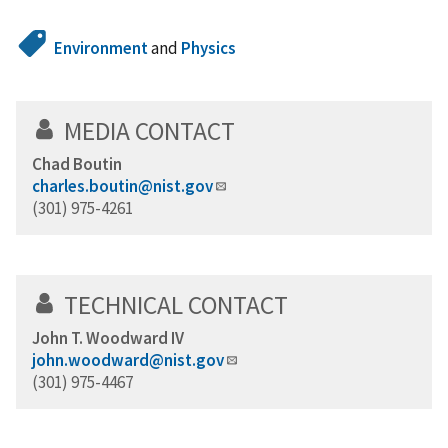
Environment
and
Physics
MEDIA CONTACT
Chad Boutin
charles.boutin@nist.gov
(301) 975-4261
TECHNICAL CONTACT
John T. Woodward IV
john.woodward@nist.gov
(301) 975-4467