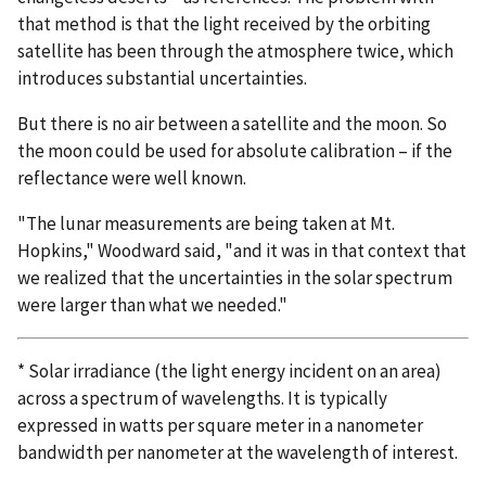
that method is that the light received by the orbiting
satellite has been through the atmosphere twice, which
introduces substantial uncertainties.
But there is no air between a satellite and the moon. So
the moon could be used for absolute calibration – if the
reflectance were well known.
"The lunar measurements are being taken at Mt.
Hopkins," Woodward said, "and it was in that context that
we realized that the uncertainties in the solar spectrum
were larger than what we needed."
* Solar irradiance (the light energy incident on an area)
across a spectrum of wavelengths. It is typically
expressed in watts per square meter in a nanometer
bandwidth per nanometer at the wavelength of interest.