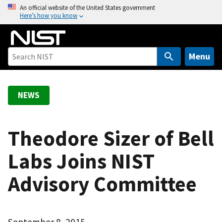
S
An official website of the United States government
Here’s how you know
k
i
p
t
Menu
o
m
a
NEWS
i
n
c
Theodore Sizer of Bell
o
Labs Joins NIST
n
t
Advisory Committee
e
n
t
September 8, 2015