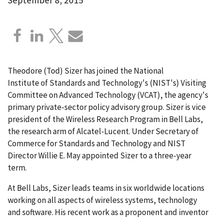
Theodore (Tod) Sizer has joined the National
Institute of Standards and Technology's (NIST's) Visiting
Committee on Advanced Technology (VCAT), the agency's
primary private-sector policy advisory group. Sizer is vice
president of the Wireless Research Program in Bell Labs,
the research arm of Alcatel-Lucent. Under Secretary of
Commerce for Standards and Technology and NIST
Director Willie E. May appointed Sizer to a three-year
term.
At Bell Labs, Sizer leads teams in six worldwide locations
working on all aspects of wireless systems, technology
and software. His recent work as a proponent and inventor