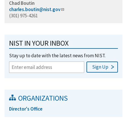
Chad Boutin
charles.boutin@nist.gov
(301) 975-4261
NIST IN YOUR INBOX
Stay up to date with the latest news from NIST.
ORGANIZATIONS
Director's Office