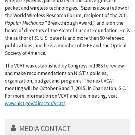
wireless systems, particularly in the convergence of
packet and wireless technologies." Sizer is also a fellow of
the World Wireless Research Forum, recipient of the 2011
Popular Mechanics
"Breakthrough Award," and is on the
board of directors of the Alcatel-Lucent Foundation. He is
the author of 51 U.S. patents and more than 50 refereed
publications, and he is a member of IEEE and the Optical
Society of America.
The VCAT was established by Congress in 1988 to review
and make recommendations on NIST's policies,
organization, budget and programs. The next VCAT
meeting will be October 6 and 7, 2015, in Charleston, S.C.
For more information on VCAT and the meeting, visit
www.nist.gov/director/vcat/
.
MEDIA CONTACT