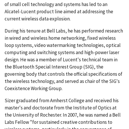
of small cell technology and systems has led to an
Alcatel-Lucent product line aimed at addressing the
current wireless data explosion.
During his tenure at Bell Labs, he has performed research
in wired and wireless home networking, fixed wireless
loop systems, video watermarking technologies, optical
computing and switching systems and high-power laser
design. He was a member of Lucent's technical team in
the Bluetooth Special Interest Group (SIG), the
governing body that controls the official specifications of
the wireless technology, and served as chair of the SIG's
Coexistence Working Group.
Sizer graduated from Amherst College and received his
master's and doctorate from the Institute of Optics at
the University of Rochester. In 2007, he was named a Bell
Labs Fellow "for sustained creative contributions to