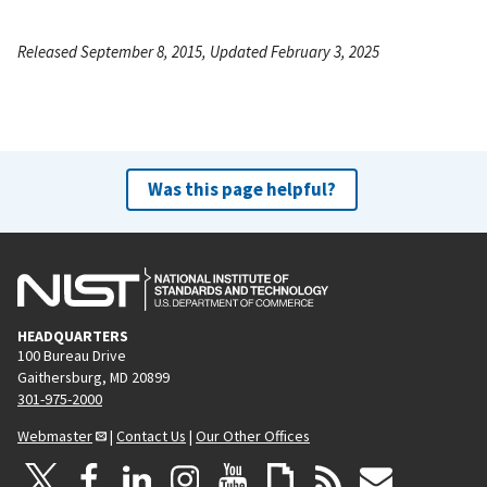
Released September 8, 2015, Updated February 3, 2025
Was this page helpful?
HEADQUARTERS
100 Bureau Drive
Gaithersburg, MD 20899
301-975-2000
Webmaster
|
Contact Us
|
Our Other Offices