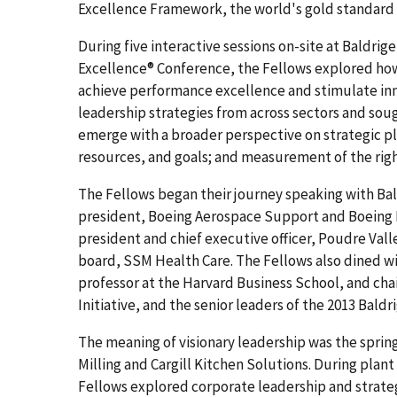
Excellence Framework, the world's gold standard
During five interactive sessions on-site at Baldri
Excellence® Conference, the Fellows explored how 
achieve performance excellence and stimulate in
leadership strategies from across sectors and sou
emerge with a broader perspective on strategic pla
resources, and goals; and measurement of the right 
The Fellows began their journey speaking with Bal
president, Boeing Aerospace Support and Boeing 
president and chief executive officer, Poudre Vall
board, SSM Health Care. The Fellows also dined wi
professor at the Harvard Business School, and cha
Initiative, and the senior leaders of the 2013 Baldr
The meaning of visionary leadership was the spring 
Milling and Cargill Kitchen Solutions. During plan
Fellows explored corporate leadership and strategy