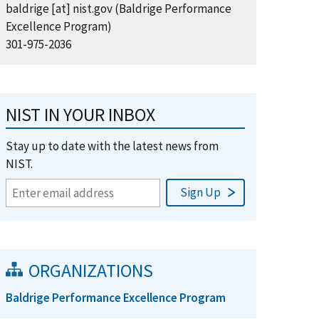
baldrige
[at]
nist.gov
(Baldrige Performance
Excellence Program)
301-975-2036
NIST IN YOUR INBOX
Stay up to date with the latest news from
NIST.
ORGANIZATIONS
Baldrige Performance Excellence Program