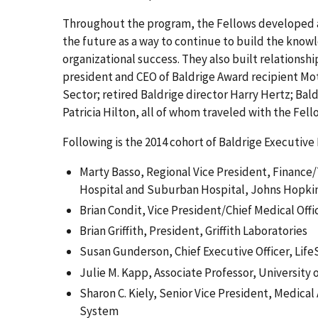
Throughout the program, the Fellows developed a 
the future as a way to continue to build the know
organizational success. They also built relationsh
president and CEO of Baldrige Award recipient Mo
Sector; retired Baldrige director Harry Hertz; B
Patricia Hilton, all of whom traveled with the Fell
Following is the 2014 cohort of Baldrige Executive
Marty Basso, Regional Vice President, Finance/T
Hospital and Suburban Hospital, Johns Hopki
Brian Condit, Vice President/Chief Medical Off
Brian Griffith, President, Griffith Laboratories
Susan Gunderson, Chief Executive Officer, Lif
Julie M. Kapp, Associate Professor, University 
Sharon C. Kiely, Senior Vice President, Medical
System