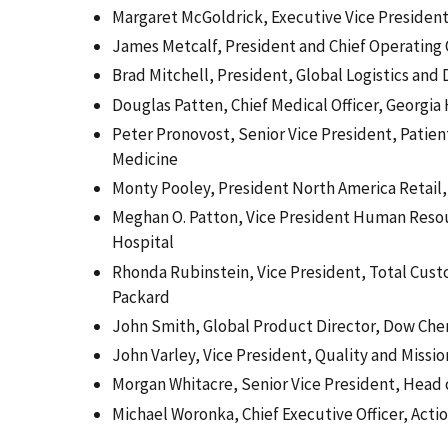
Margaret McGoldrick, Executive Vice President
James Metcalf, President and Chief Operating 
Brad Mitchell, President, Global Logistics and
Douglas Patten, Chief Medical Officer, Georgia 
Peter Pronovost, Senior Vice President, Patien
Medicine
Monty Pooley, President North America Retail,
Meghan O. Patton, Vice President Human Reso
Hospital
Rhonda Rubinstein, Vice President, Total Cust
Packard
John Smith, Global Product Director, Dow Che
John Varley, Vice President, Quality and Missio
Morgan Whitacre, Senior Vice President, Head 
Michael Woronka, Chief Executive Officer, Act