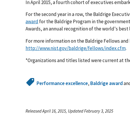
In April 2015, a fourth cohort of executives embar
For the second year in a row, the Baldrige Executi
award
for the Baldrige Program in the government 
Awards, an annual recognition of the world's best
For more information on the Baldrige Fellows and 
http://www.nist.gov/baldrige/fellows/index.cfm
.
*Organizations and titles listed were current at th
Performance excellence
,
Baldrige award
an
Released April 16, 2015, Updated February 3, 2025