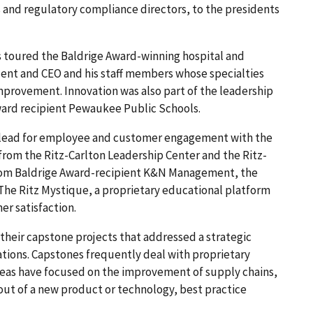
s and regulatory compliance directors, to the presidents
 toured the Baldrige Award-winning hospital and
dent and CEO and his staff members whose specialties
improvement. Innovation was also part of the leadership
ward recipient Pewaukee Public Schools.
o lead for employee and customer engagement with the
s from the Ritz-Carlton Leadership Center and the Ritz-
 from Baldrige Award-recipient K&N Management, the
The Ritz Mystique, a proprietary educational platform
er satisfaction.
their capstone projects that addressed a strategic
ations. Capstones frequently deal with proprietary
areas have focused on the improvement of supply chains,
out of a new product or technology, best practice