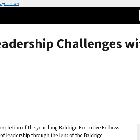
w you know
eadership Challenges wi
mpletion of the year-long Baldrige Executive Fellows
 of leadership through the lens of the Baldrige