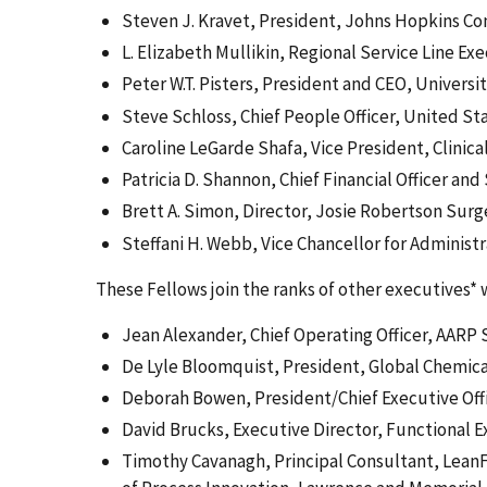
Steven J. Kravet, President, Johns Hopkins C
L. Elizabeth Mullikin, Regional Service Line 
Peter W.T. Pisters, President and CEO, Univers
Steve Schloss, Chief People Officer, United St
Caroline LeGarde Shafa, Vice President, Clinic
Patricia D. Shannon, Chief Financial Officer an
Brett A. Simon, Director, Josie Robertson Sur
Steffani H. Webb, Vice Chancellor for Administr
These Fellows join the ranks of other executives*
Jean Alexander, Chief Operating Officer, AARP 
De Lyle Bloomquist, President, Global Chemica
Deborah Bowen, President/Chief Executive Offi
David Brucks, Executive Director, Functional 
Timothy Cavanagh, Principal Consultant, LeanF