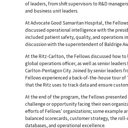
of leaders, from shift supervisors to R&D manager
and business unit leaders.
At Advocate Good Samaritan Hospital, the Fellows
discussed operational intelligence with the presi
included patient safety, quality, and operations 
discussion with the superintendent of Baldrige A
At the Ritz-Carlton, the Fellows discussed how t
global operations officer, as well as senior leader
Carlton-Pentagon City. Joined by senior leaders
Fellows experienced a back-of-the-house tour of 
that the Ritz uses to track data and ensure custom
At the end of the program, the Fellows presented 
challenge or opportunity facing their own organiz
efforts of Fellows' organizations; some example 
balanced scorecards, customer strategy, the roll-
databases, and operational excellence.