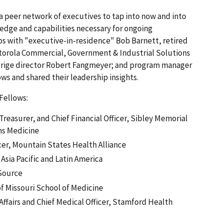
peer network of executives to tap into now and into
ledge and capabilities necessary for ongoing
ips with "executive-in-residence" Bob Barnett, retired
torola Commercial, Government & Industrial Solutions
aldrige director Robert Fangmeyer; and program manager
ows and shared their leadership insights.
 Fellows:
reasurer, and Chief Financial Officer, Sibley Memorial
ns Medicine
icer, Mountain States Health Alliance
 Asia Pacific and Latin America
eSource
of Missouri School of Medicine
 Affairs and Chief Medical Officer, Stamford Health