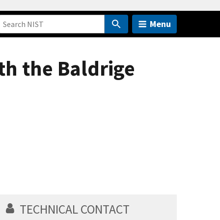
Menu
th the Baldrige
TECHNICAL CONTACT