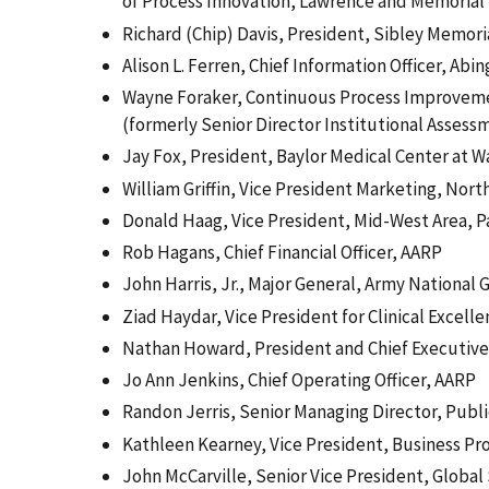
of Process Innovation, Lawrence and Memorial 
Richard (Chip) Davis, President, Sibley Memori
Alison L. Ferren, Chief Information Officer, Ab
Wayne Foraker, Continuous Process Improveme
(formerly Senior Director Institutional Assess
Jay Fox, President, Baylor Medical Center at 
William Griffin, Vice President Marketing, Nor
Donald Haag, Vice President, Mid-West Area, P
Rob Hagans, Chief Financial Officer, AARP
John Harris, Jr., Major General, Army National 
Ziad Haydar, Vice President for Clinical Excell
Nathan Howard, President and Chief Executive O
Jo Ann Jenkins, Chief Operating Officer, AARP
Randon Jerris, Senior Managing Director, Publ
Kathleen Kearney, Vice President, Business Pr
John McCarville, Senior Vice President, Global 