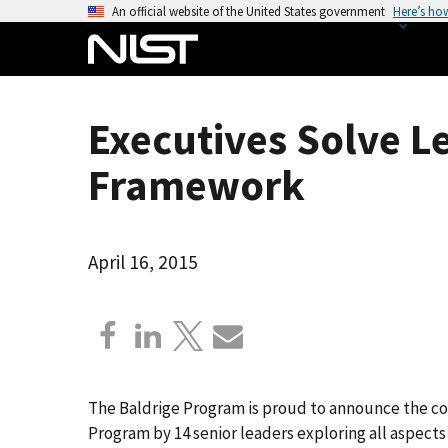
S
An official website of the United States government
Here’s ho
k
i
p
t
Executives Solve L
o
m
Framework
a
i
n
April 16, 2015
c
o
n
t
e
n
The Baldrige Program is proud to announce the co
t
Program by 14 senior leaders exploring all aspects