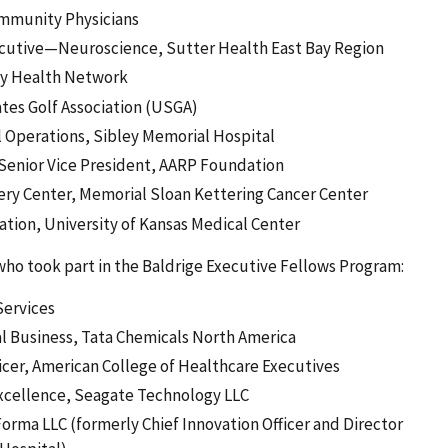
ommunity Physicians
Executive—Neuroscience, Sutter Health East Bay Region
ity Health Network
ates Golf Association (USGA)
al Operations, Sibley Memorial Hospital
d Senior Vice President, AARP Foundation
gery Center, Memorial Sloan Kettering Cancer Center
ation, University of Kansas Medical Center
 who took part in the Baldrige Executive Fellows Program:
Services
l Business, Tata Chemicals North America
cer, American College of Healthcare Executives
Excellence, Seagate Technology LLC
orma LLC (formerly Chief Innovation Officer and Director