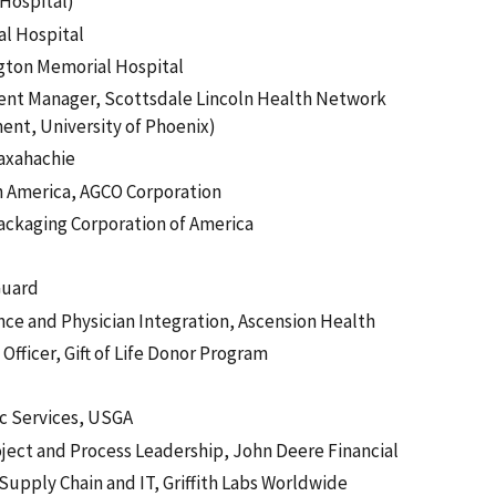
Hospital)
al Hospital
ington Memorial Hospital
nt Manager, Scottsdale Lincoln Health Network
ment, University of Phoenix)
Waxahachie
th America, AGCO Corporation
ackaging Corporation of America
Guard
ence and Physician Integration, Ascension Health
fficer, Gift of Life Donor Program
ic Services, USGA
oject and Process Leadership, John Deere Financial
Supply Chain and IT, Griffith Labs Worldwide