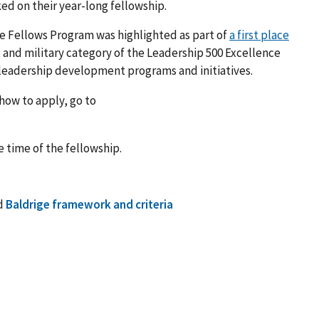
ked on their year-long fellowship.
ve Fellows Program was highlighted as part of
a first place
and military category of the Leadership 500 Excellence
 leadership development programs and initiatives.
how to apply, go to
e time of the fellowship.
d
Baldrige framework and criteria