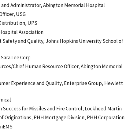
 and Administrator, Abington Memorial Hospital
Officer, USG
 Distribution, UPS
Hospital Association
t Safety and Quality, Johns Hopkins University School of
 Sara Lee Corp.
urces/Chief Human Resource Officer, Abington Memorial
omer Experience and Quality, Enterprise Group, Hewlett
mical
n Success for Missiles and Fire Control, Lockheed Martin
of Originations, PHH Mortgage Division, PHH Corporation
ionEMS