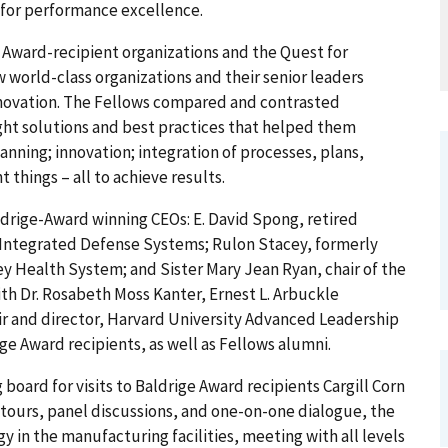
 for performance excellence.
ge Award-recipient organizations and the Quest for
world-class organizations and their senior leaders
novation. The Fellows compared and contrasted
ght solutions and best practices that helped them
nning; innovation; integration of processes, plans,
things – all to achieve results.
drige-Award winning CEOs: E. David Spong, retired
Integrated Defense Systems; Rulon Stacey, formerly
ey Health System; and Sister Mary Jean Ryan, chair of the
th Dr. Rosabeth Moss Kanter, Ernest L. Arbuckle
ir and director, Harvard University Advanced Leadership
ige Award recipients, as well as Fellows alumni.
board for visits to Baldrige Award recipients Cargill Corn
t tours, panel discussions, and one-on-one dialogue, the
 in the manufacturing facilities, meeting with all levels