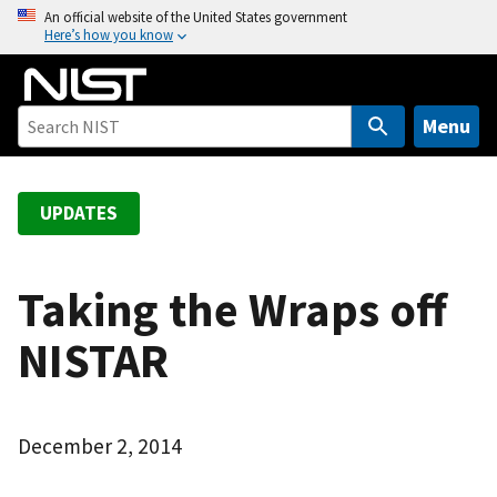
S
An official website of the United States government
Here’s how you know
k
i
p
t
Menu
o
m
a
UPDATES
i
n
c
Taking the Wraps off
o
NISTAR
n
t
e
n
December 2, 2014
t