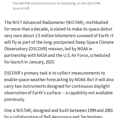
The NISTAR instrument prior to mounting on the DSCOVR
spacecraft.
The NIST Advanced Radiometer (NISTAR), mothballed
for more than a decade, is slated to make its space debut
very soon about 1.5 million kilometers sunward of Earth. It
will fly as part of the long-postponed Deep Space Climate
Observatory (DSCOVR) mission, led by NOAA in
partnership with NASA and the U.S. Air Force, scheduled
for launch in January, 2015.
DSCOVR's primary task is to collect measurements to
enable space weather forecasting by NOAA. But it will also
carry two instruments designed for continuous daylight
observation of Earth's surface -- a capability not available
previously.
One is NISTAR, designed and built between 1999 and 2001
by a collaboration of Ball Aerospace and Technology