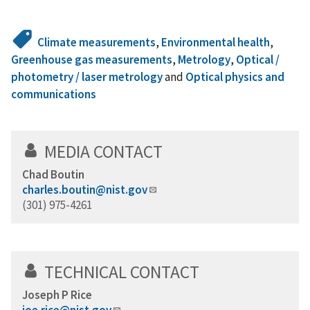
Climate measurements
,
Environmental health
,
Greenhouse gas measurements
,
Metrology
,
Optical /
photometry / laser metrology
and
Optical physics and
communications
MEDIA CONTACT
Chad Boutin
charles.boutin@nist.gov
(301) 975-4261
TECHNICAL CONTACT
Joseph P Rice
joe.rice@nist.gov