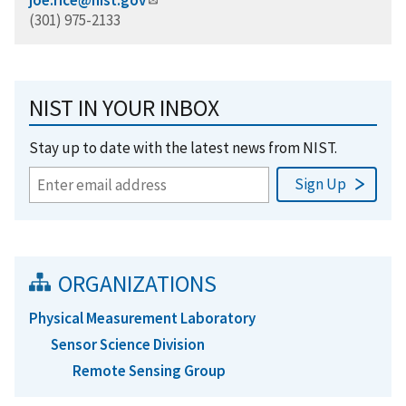
(301) 975-2133
NIST IN YOUR INBOX
Stay up to date with the latest news from NIST.
ORGANIZATIONS
Physical Measurement Laboratory
Sensor Science Division
Remote Sensing Group