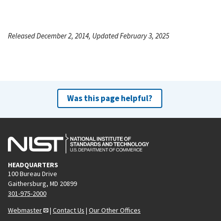
Released December 2, 2014, Updated February 3, 2025
Was this page helpful?
HEADQUARTERS
100 Bureau Drive
Gaithersburg, MD 20899
301-975-2000
Webmaster
|
Contact Us
|
Our Other Offices