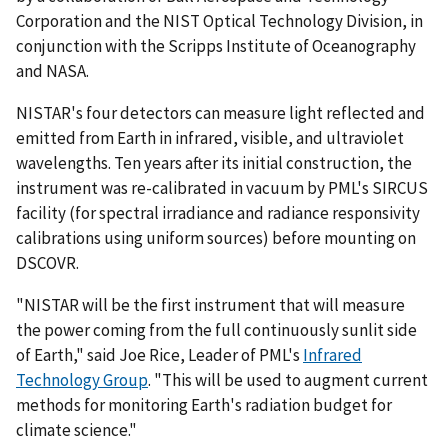
Corporation and the NIST Optical Technology Division, in
conjunction with the Scripps Institute of Oceanography
and NASA.
NISTAR's four detectors can measure light reflected and
emitted from Earth in infrared, visible, and ultraviolet
wavelengths. Ten years after its initial construction, the
instrument was re-calibrated in vacuum by PML's SIRCUS
facility (for spectral irradiance and radiance responsivity
calibrations using uniform sources) before mounting on
DSCOVR.
"NISTAR will be the first instrument that will measure
the power coming from the full continuously sunlit side
of Earth," said Joe Rice, Leader of PML's
Infrared
Technology Group
. "This will be used to augment current
methods for monitoring Earth's radiation budget for
climate science."