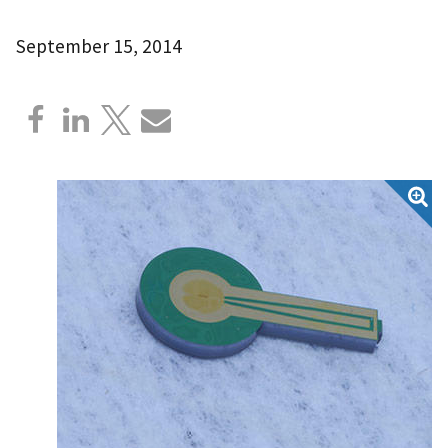
September 15, 2014