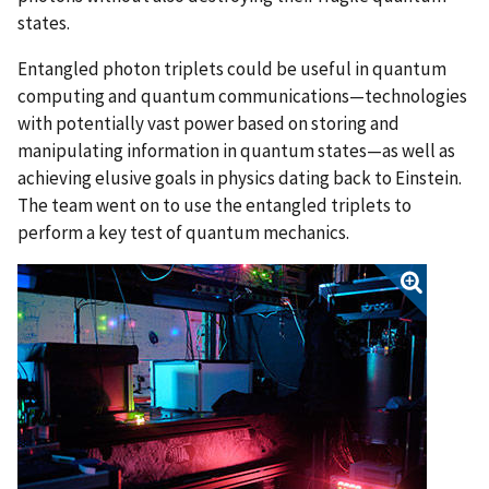
states.
Entangled photon triplets could be useful in quantum
computing and quantum communications—technologies
with potentially vast power based on storing and
manipulating information in quantum states—as well as
achieving elusive goals in physics dating back to Einstein.
The team went on to use the entangled triplets to
perform a key test of quantum mechanics.