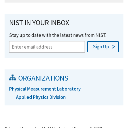
NIST IN YOUR INBOX
Stay up to date with the latest news from NIST.
ORGANIZATIONS
Physical Measurement Laboratory
Applied Physics Division