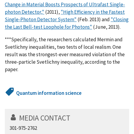
Change in Material Boosts Prospects of Ultrafast Single-
photon Detector,"
(2011),
"High Efficiency in the Fastest
Single-Photon Detector System"
(Feb. 2013) and
"Closing
the Last Bell-test Loophole for Photons"
(June, 2013).
***Specifically, the researchers calculated Mermin and
Svetlichny inequalities, two tests of local realism. One
result was the strongest-ever measured violation of the
three-particle Svetlichny inequality, according to the
paper.
Quantum information science
MEDIA CONTACT
301-975-2762