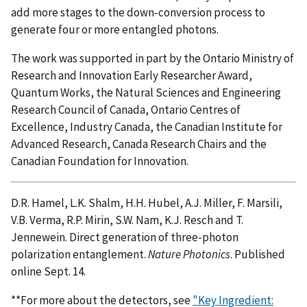
add more stages to the down-conversion process to
generate four or more entangled photons.
The work was supported in part by the Ontario Ministry of
Research and Innovation Early Researcher Award,
Quantum Works, the Natural Sciences and Engineering
Research Council of Canada, Ontario Centres of
Excellence, Industry Canada, the Canadian Institute for
Advanced Research, Canada Research Chairs and the
Canadian Foundation for Innovation.
D.R. Hamel, L.K. Shalm, H.H. Hubel, A.J. Miller, F. Marsili,
V.B. Verma, R.P. Mirin, S.W. Nam, K.J. Resch and T.
Jennewein. Direct generation of three-photon
polarization entanglement.
Nature Photonics
. Published
online Sept. 14.
**For more about the detectors, see
"Key Ingredient: