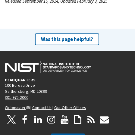
Released September 15, 2014, Updated February 3, 2025
Was this page helpful?
HEADQUARTERS
100 Bureau Drive
Gaithersburg, MD 20899
301-975-2000
Webmaster
|
Contact Us
|
Our Other Offices