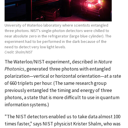
University of Waterloo laboratory where scientists entangled
three photons. NIST's single-photon detectors were chilled to
near absolute zero in the refrigerator (large blue cylinder). The
experiment had to be performed in the dark because of the
need to detect very low light levels.
Credit:
Shalm/NIST
The Waterloo/NIST experiment, described in
Nature
Photonics
, generated three photons with entangled
polarization—vertical or horizontal orientation—at a rate
of 660 triplets per hour. (The same research group
previously entangled the timing and energy of three
photons, a state that is more difficult to use in quantum
information systems.)
"The NIST detectors enabled us to take data almost 100
times faster," says NIST physicist Krister Shalm, who was