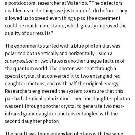
a postdoctoral researcher at Waterloo. "The detectors
enabled us to do things we just couldn't do before. They
allowed us to speed everything up so the experiment
could be much more stable, which greatly improved the
quality of our results."
The experiments started with a blue photon that was
polarized both vertically and horizontally—such a
superposition
of two states is another unique feature of
the quantum world. The photon was sent through a
special crystal that converted it to two entangled red
daughter photons, each with half the original energy.
Researchers engineered the system to ensure that this
pair had identical polarization. Then one daughter photon
was sent through another crystal to generate two near-
infrared granddaughter photons entangled with the
second daughter photon.
The result was three entangled photons with the same