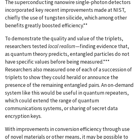
The superconducting nanowire single-photon detectors
incorporated key recent improvements made at NIST,
chiefly the use of tungsten silicide, which among other
benefits greatly boosted efficiency.**
To demonstrate the quality and value of the triplets,
researchers tested
local realism
—finding evidence that,
as quantum theory predicts, entangled particles do not
have specific values before being measured.***
Researchers also measured one of each of a succession of
triplets to show they could herald or announce the
presence of the remaining entangled pairs. An on-demand
system like this would be useful in quantum repeaters,
which could extend the range of quantum
communications systems, or sharing of secret data
encryption keys.
With improvements in conversion efficiency through use
of novel materials or other means, it may be possible to