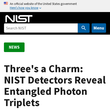
S
An official website of the United States government
Here’s how you know
k
i
p
t
Menu
o
m
a
NEWS
i
n
c
Three's a Charm:
o
NIST Detectors Reveal
n
t
Entangled Photon
e
n
Triplets
t