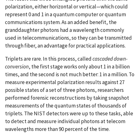
polarization, either horizontal or vertical—which could
represent 0 and 1 in a quantum computer or quantum
communications system. As an added benefit, the
granddaughter photons had a wavelength commonly
used in telecommunications, so they can be transmitted
through fiber, an advantage for practical applications.
Triplets are rare. In this process, called
cascaded down-
conversion
, the first stage works only about 1 in a billion
times, and the second is not much better: 1 in a million. To
measure experimental polarization results against 27
possible states of a set of three photons, researchers
performed forensic reconstructions by taking snapshot
measurements of the quantum states of thousands of
triplets. The NIST detectors were up to these tasks, able
to detect and measure individual photons at telecom
wavelengths more than 90 percent of the time.