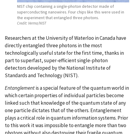
NIST chip containing a single-photon detector made of
superconducting nanowires. Four chips like this were used in
the experiment that entangled three photons.
Credit:
Verma/NIST
Researchers at the University of Waterloo in Canada have
directly entangled three photons in the most
technologically useful state for the first time, thanks in
part to superfast, super-efficient single-photon
detectors developed by the National Institute of
Standards and Technology (NIST).
Entanglement
is a special feature of the quantum world in
which certain properties of individual particles become
linked such that knowledge of the quantum state of any
one particle dictates that of the others. Entanglement
plays a critical role in quantum information systems. Prior
to this work it was impossible to entangle more than two
photons without also destroying their fragile quantum