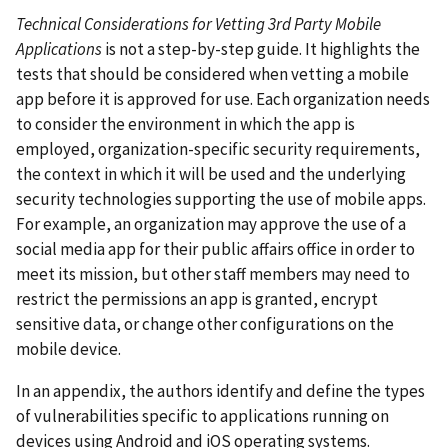
Technical Considerations for Vetting 3rd Party Mobile
Applications
is not a step-by-step guide. It highlights the
tests that should be considered when vetting a mobile
app before it is approved for use. Each organization needs
to consider the environment in which the app is
employed, organization-specific security requirements,
the context in which it will be used and the underlying
security technologies supporting the use of mobile apps.
For example, an organization may approve the use of a
social media app for their public affairs office in order to
meet its mission, but other staff members may need to
restrict the permissions an app is granted, encrypt
sensitive data, or change other configurations on the
mobile device.
In an appendix, the authors identify and define the types
of vulnerabilities specific to applications running on
devices using Android and iOS operating systems.