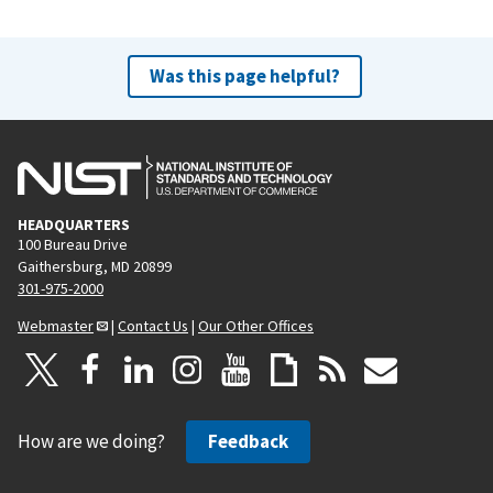
Was this page helpful?
HEADQUARTERS
100 Bureau Drive
Gaithersburg, MD 20899
301-975-2000
Webmaster
|
Contact Us
|
Our Other Offices
How are we doing?
Feedback