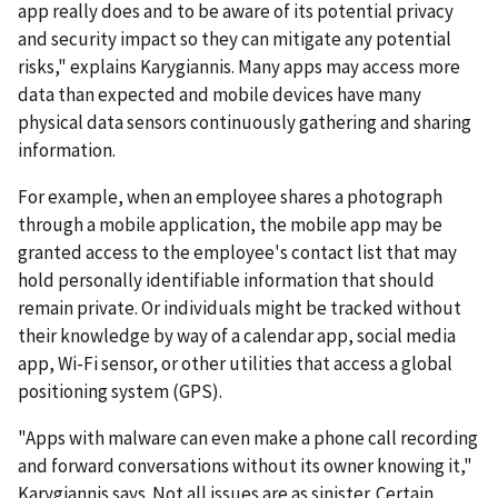
app really does and to be aware of its potential privacy
and security impact so they can mitigate any potential
risks," explains Karygiannis. Many apps may access more
data than expected and mobile devices have many
physical data sensors continuously gathering and sharing
information.
For example, when an employee shares a photograph
through a mobile application, the mobile app may be
granted access to the employee's contact list that may
hold personally identifiable information that should
remain private. Or individuals might be tracked without
their knowledge by way of a calendar app, social media
app, Wi-Fi sensor, or other utilities that access a global
positioning system (GPS).
"Apps with malware can even make a phone call recording
and forward conversations without its owner knowing it,"
Karygiannis says. Not all issues are as sinister. Certain