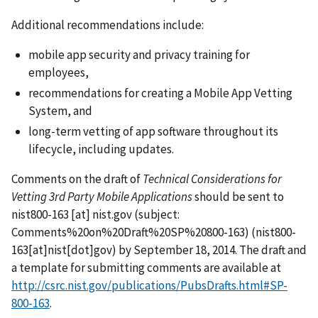
Additional recommendations include:
mobile app security and privacy training for
employees,
recommendations for creating a Mobile App Vetting
System, and
long-term vetting of app software throughout its
lifecycle, including updates.
Comments on the draft of
Technical Considerations for
Vetting 3rd Party Mobile Applications
should be sent to
nist800-163
[at]
nist.gov
(subject:
Comments%20on%20Draft%20SP%20800-163)
(nist800-
163[at]nist[dot]gov)
by September 18, 2014. The draft and
a template for submitting comments are available at
http://csrc.nist.gov/publications/PubsDrafts.html#SP-
800-163
.