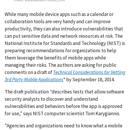
While many mobile device apps such as a calendar or
collaboration tools are very handy and can improve
productivity, they can also introduce vulnerabilities that
can put sensitive data and network resources at risk. The
National Institute for Standards and Technology (NIST) is
preparing recommendations for organizations to help
them leverage the benefits of mobile apps while
managing their risks. The authors are asking for public
comments on a draft of
Technical Considerations for Vetting
3rd Party Mobile Applications
* by September 18, 2014.
The draft publication
"
describes tests that allow software
security analysts to discover and understand
vulnerabilities and behaviors before the app is approved
for use," says NIST computer scientist Tom Karygiannis.
"Agencies and organizations need to know what a mobile