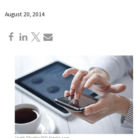
August 20, 2014
Credit:
©tashka2000-Fotolia_com