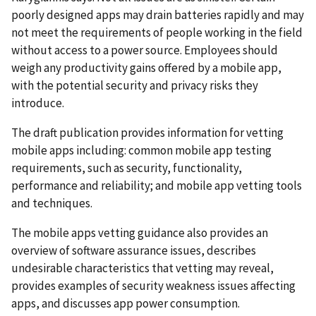
poorly designed apps may drain batteries rapidly and may
not meet the requirements of people working in the field
without access to a power source. Employees should
weigh any productivity gains offered by a mobile app,
with the potential security and privacy risks they
introduce.
The draft publication provides information for vetting
mobile apps including: common mobile app testing
requirements, such as security, functionality,
performance and reliability; and mobile app vetting tools
and techniques.
The mobile apps vetting guidance also provides an
overview of software assurance issues, describes
undesirable characteristics that vetting may reveal,
provides examples of security weakness issues affecting
apps, and discusses app power consumption.