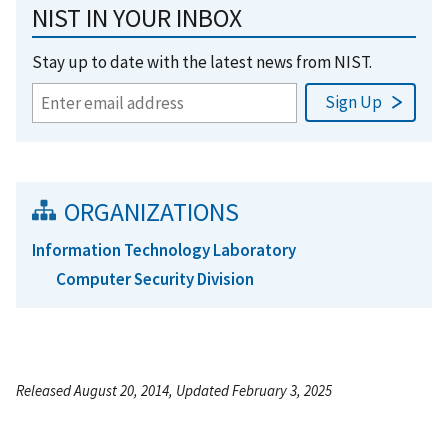
NIST IN YOUR INBOX
Stay up to date with the latest news from NIST.
ORGANIZATIONS
Information Technology Laboratory
Computer Security Division
Released August 20, 2014, Updated February 3, 2025