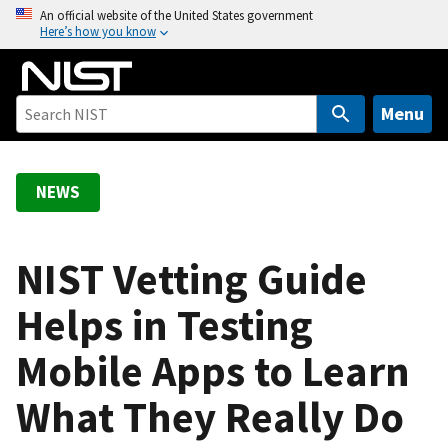
S
An official website of the United States government
Here’s how you know
k
i
p
t
Menu
o
m
a
NEWS
i
n
c
NIST Vetting Guide
o
Helps in Testing
n
t
Mobile Apps to Learn
e
n
What They Really Do
t