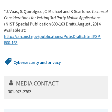
*J. Voas, S. Quirolgico, C. Michael and K Scarfone.
Technical
Considerations for Vetting 3rd Party Mobile Applications
(NIST Special Publication 800-163 Draft). August, 2014.
Available at:
http://csrc.nist.gov/publications/PubsDrafts.html#SP-
800-163
.
Cybersecurity and privacy
MEDIA CONTACT
301-975-2762