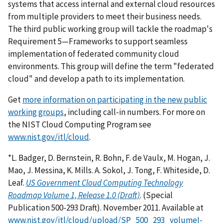
systems that access internal and external cloud resources
from multiple providers to meet their business needs.
The third public working group will tackle the roadmap's
Requirement 5—Frameworks to support seamless
implementation of federated community cloud
environments. This group will define the term "federated
cloud" and develop a path to its implementation.
Get
more information on participating in the new public
working groups
, including call-in numbers. For more on
the NIST Cloud Computing Program see
www.nist.gov/itl/cloud
.
*L. Badger, D. Bernstein, R. Bohn, F. de Vaulx, M. Hogan, J.
Mao, J. Messina, K. Mills. A. Sokol, J. Tong, F. Whiteside, D.
Leaf.
US Government Cloud Computing Technology
Roadmap Volume 1, Release 1.0 (Draft)
. (Special
Publication 500-293 Draft). November 2011. Available at
www.nist.gov/itl/cloud/upload/SP_500_293_volumeI-