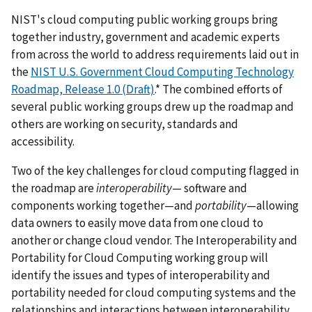
NIST's cloud computing public working groups bring
together industry, government and academic experts
from across the world to address requirements laid out in
the
NIST U.S. Government Cloud Computing Technology
Roadmap, Release 1.0 (Draft)
.* The combined efforts of
several public working groups drew up the roadmap and
others are working on security, standards and
accessibility.
Two of the key challenges for cloud computing flagged in
the roadmap are
interoperability
— software and
components working together—and
portability
—allowing
data owners to easily move data from one cloud to
another or change cloud vendor. The Interoperability and
Portability for Cloud Computing working group will
identify the issues and types of interoperability and
portability needed for cloud computing systems and the
relationships and interactions between interoperability