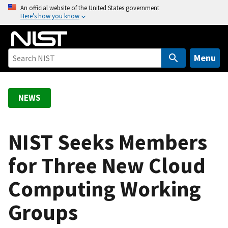
S
An official website of the United States government
Here’s how you know
k
i
p
t
Menu
o
m
a
NEWS
i
n
c
NIST Seeks Members
o
for Three New Cloud
n
t
Computing Working
e
n
Groups
t