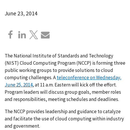
June 23, 2014
The National Institute of Standards and Technology
(NIST) Cloud Computing Program (NCCP) is forming three
public working groups to provide solutions to cloud
computing challenges. A
teleconference on Wednesday,
June 25, 2014
, at 11 a.m. Eastern will kick off the effort.
Program leaders will discuss group goals, member roles
and responsibilities, meeting schedules and deadlines.
The NCCP provides leadership and guidance to catalyze
and facilitate the use of cloud computing within industry
and government.