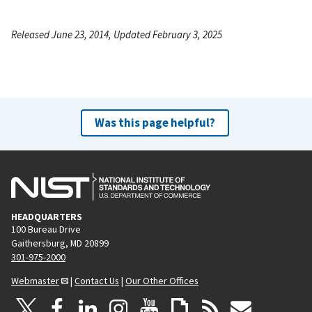
Released June 23, 2014, Updated February 3, 2025
Was this page helpful?
HEADQUARTERS
100 Bureau Drive
Gaithersburg, MD 20899
301-975-2000
Webmaster
|
Contact Us
|
Our Other Offices