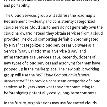
and portability.
The Cloud Services group will address the roadmap's
Requirement 4—clearly and consistently categorized
cloud services. Cloud customers do not generally own the
cloud hardware; instead they obtain services from a cloud
provider. The cloud computing definition promulgated
by NIST** categorizes cloud services as Software as a
Service (SaaS), Platform as a Service (PaaS) and
Infrastructure as a Service (IaaS). Recently, dozens of
new types of cloud services and acronyms for them have
popped up in the marketplace. The new public working
group will use the
NIST Cloud Computing Reference
Architecture
*** to provide consistent categories of cloud
services so buyers know what they are committing to
before signing potentially costly, long-term contracts.
In the future, organizations may use federated clouds: