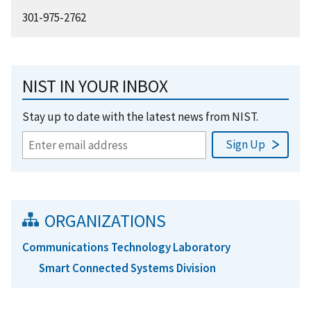
301-975-2762
NIST IN YOUR INBOX
Stay up to date with the latest news from NIST.
ORGANIZATIONS
Communications Technology Laboratory
Smart Connected Systems Division