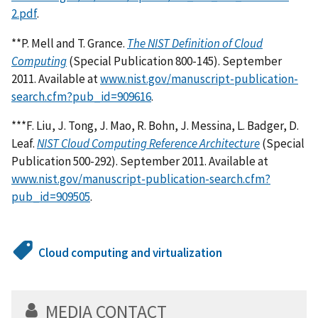
2.pdf
.
**P. Mell and T. Grance.
The NIST Definition of Cloud
Computing
(Special Publication 800-145). September
2011. Available at
www.nist.gov/manuscript-publication-
search.cfm?pub_id=909616
.
***F. Liu, J. Tong, J. Mao, R. Bohn, J. Messina, L. Badger, D.
Leaf.
NIST Cloud Computing Reference Architecture
(Special
Publication 500-292). September 2011. Available at
www.nist.gov/manuscript-publication-search.cfm?
pub_id=909505
.
Cloud computing and virtualization
MEDIA CONTACT