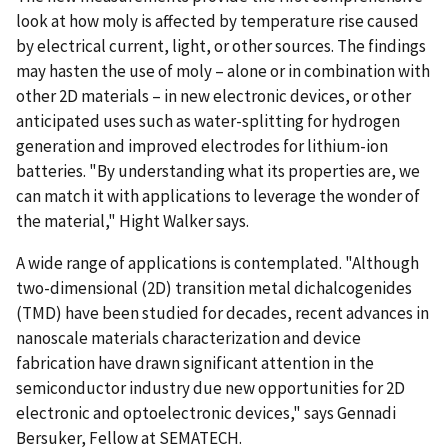
look at how moly is affected by temperature rise caused
by electrical current, light, or other sources. The findings
may hasten the use of moly – alone or in combination with
other 2D materials – in new electronic devices, or other
anticipated uses such as water-splitting for hydrogen
generation and improved electrodes for lithium-ion
batteries. "By understanding what its properties are, we
can match it with applications to leverage the wonder of
the material," Hight Walker says.
A wide range of applications is contemplated. "Although
two-dimensional (2D) transition metal dichalcogenides
(TMD) have been studied for decades, recent advances in
nanoscale materials characterization and device
fabrication have drawn significant attention in the
semiconductor industry due new opportunities for 2D
electronic and optoelectronic devices," says Gennadi
Bersuker, Fellow at SEMATECH.