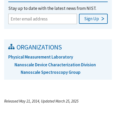
Stay up to date with the latest news from NIST.
ORGANIZATIONS
Physical Measurement Laboratory
Nanoscale Device Characterization Division
Nanoscale Spectroscopy Group
Released May 21, 2014, Updated March 25, 2025