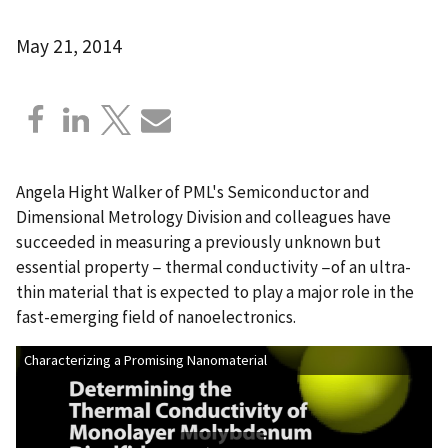
May 21, 2014
Angela Hight Walker of PML's Semiconductor and
Dimensional Metrology Division and colleagues have
succeeded in measuring a previously unknown but
essential property − thermal conductivity −of an ultra-
thin material that is expected to play a major role in the
fast-emerging field of nanoelectronics.
Characterizing a Promising Nanomaterial