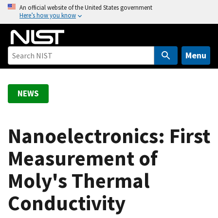
S
An official website of the United States government
Here’s how you know
k
i
p
t
Menu
o
m
a
NEWS
i
n
c
Nanoelectronics: First
o
Measurement of
n
t
Moly's Thermal
e
n
Conductivity
t