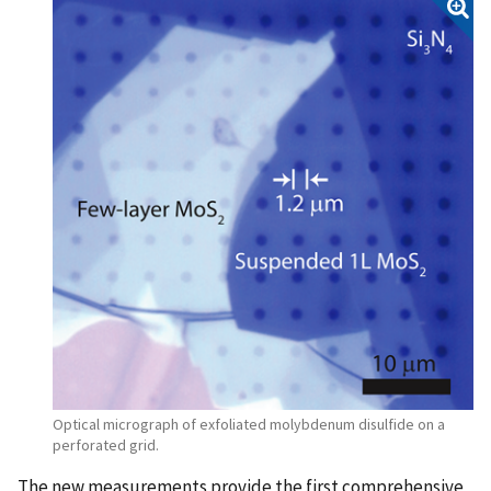
Optical micrograph of exfoliated molybdenum disulfide on a
perforated grid.
The new measurements provide the first comprehensive