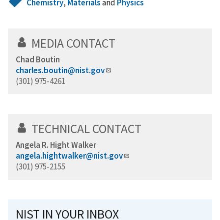
Chemistry
,
Materials
and
Physics
MEDIA CONTACT
Chad Boutin
charles.boutin@nist.gov
(301) 975-4261
TECHNICAL CONTACT
Angela R. Hight Walker
angela.hightwalker@nist.gov
(301) 975-2155
NIST IN YOUR INBOX