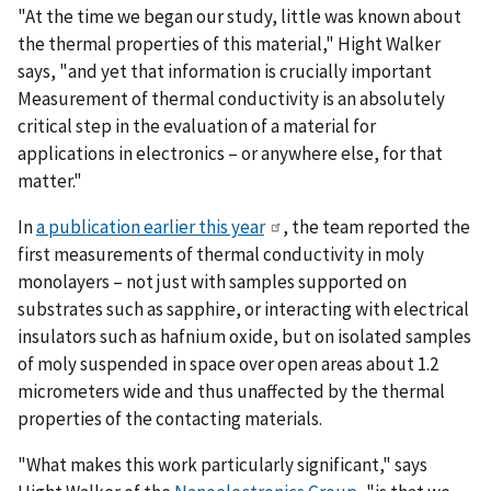
"At the time we began our study, little was known about
the thermal properties of this material," Hight Walker
says, "and yet that information is crucially important
Measurement of thermal conductivity is an absolutely
critical step in the evaluation of a material for
applications in electronics – or anywhere else, for that
matter."
In
a publication earlier this year
, the team reported the
first measurements of thermal conductivity in moly
monolayers – not just with samples supported on
substrates such as sapphire, or interacting with electrical
insulators such as hafnium oxide, but on isolated samples
of moly suspended in space over open areas about 1.2
micrometers wide and thus unaffected by the thermal
properties of the contacting materials.
"What makes this work particularly significant," says