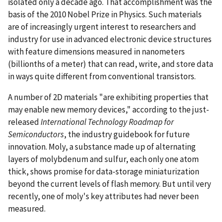
isolated only a decade ago. That accomplishment was the
basis of the 2010 Nobel Prize in Physics. Such materials
are of increasingly urgent interest to researchers and
industry for use in advanced electronic device structures
with feature dimensions measured in nanometers
(billionths of a meter) that can read, write, and store data
in ways quite different from conventional transistors.
A number of 2D materials "are exhibiting properties that
may enable new memory devices," according to the just-
released
International Technology Roadmap for
Semiconductors
, the industry guidebook for future
innovation. Moly, a substance made up of alternating
layers of molybdenum and sulfur, each only one atom
thick, shows promise for data-storage miniaturization
beyond the current levels of flash memory. But until very
recently, one of moly's key attributes had never been
measured.