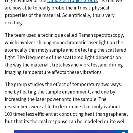
Hight Walker of the
Nanoelectronics Group
, "is that we
are now able to really probe the intrinsic physical
properties of the material. Scientifically, this is very
exciting."
The team used a technique called Raman spectroscopy,
which involves shining monochromatic laser light on the
atomically thin moly sample and detecting the scattered
light. The frequency of the scattered light depends on
the way the material stretches and vibrates, and during
imaging temperature affects these vibrations.
The group studies the effect of temperature two ways:
one by heating the sample environment, and one by
increasing the laser power onto the sample. The
researchers were able to determine that moly is about
100 times less efficient at conducting heat than graphene,
but that its thermal response can be modeled quite well.