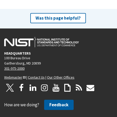
Was this page helpful?
HEADQUARTERS
100 Bureau Drive
Gaithersburg, MD 20899
301-975-2000
Webmaster
|
Contact Us
|
Our Other Offices
How are we doing?
Feedback