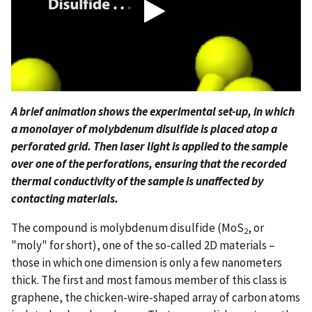
A brief animation shows the experimental set-up, in which
a monolayer of molybdenum disulfide is placed atop a
perforated grid. Then laser light is applied to the sample
over one of the perforations, ensuring that the recorded
thermal conductivity of the sample is unaffected by
contacting materials.
The compound is molybdenum disulfide (MoS
, or
2
"moly" for short), one of the so-called 2D materials –
those in which one dimension is only a few nanometers
thick. The first and most famous member of this class is
graphene, the chicken-wire-shaped array of carbon atoms