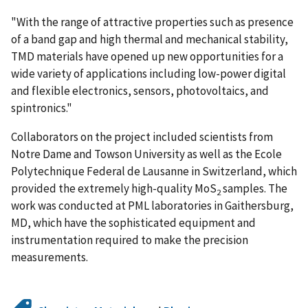
"With the range of attractive properties such as presence
of a band gap and high thermal and mechanical stability,
TMD materials have opened up new opportunities for a
wide variety of applications including low-power digital
and flexible electronics, sensors, photovoltaics, and
spintronics."
Collaborators on the project included scientists from
Notre Dame and Towson University as well as the Ecole
Polytechnique Federal de Lausanne in Switzerland, which
provided the extremely high-quality MoS
samples. The
2
work was conducted at PML laboratories in Gaithersburg,
MD, which have the sophisticated equipment and
instrumentation required to make the precision
measurements.