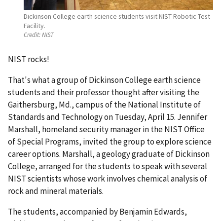
Dickinson College earth science students visit NIST Robotic Test
Facility.
Credit:
NIST
NIST rocks!
That's what a group of Dickinson College earth science
students and their professor thought after visiting the
Gaithersburg, Md., campus of the National Institute of
Standards and Technology on Tuesday, April 15. Jennifer
Marshall, homeland security manager in the NIST Office
of Special Programs, invited the group to explore science
career options. Marshall, a geology graduate of Dickinson
College, arranged for the students to speak with several
NIST scientists whose work involves chemical analysis of
rock and mineral materials.
The students, accompanied by Benjamin Edwards,