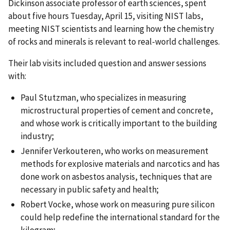
Dickinson associate professor of earth sciences, spent
about five hours Tuesday, April 15, visiting NIST labs,
meeting NIST scientists and learning how the chemistry
of rocks and minerals is relevant to real-world challenges.
Their lab visits included question and answer sessions
with:
Paul Stutzman, who specializes in measuring
microstructural properties of cement and concrete,
and whose work is critically important to the building
industry;
Jennifer Verkouteren, who works on measurement
methods for explosive materials and narcotics and has
done work on asbestos analysis, techniques that are
necessary in public safety and health;
Robert Vocke, whose work on measuring pure silicon
could help redefine the international standard for the