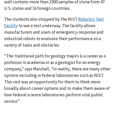
wall contains more than 2300 samples of stone from 47
U.S. states and 16 foreign countries.
The students also stopped by the NIST
Robotics Test
Facility
to see a test underway. The facility allows
manufacturers and users of emergency-response and
industrial robots to evaluate their performance on a
variety of tasks and obstacles.
"The traditional path for geology majors is a career as a
professor in academia or as a geologist for an energy
company," says Marshall, "In reality, there are many other
options including in federal laboratories such as NIST.
This visit was an opportunity for them to think more
broadly about career options and to make them aware of
how federal science laboratories perform vital public
service."