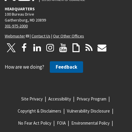
HEADQUARTERS
100 Bureau Drive
Gaithersburg, MD 20899
301-975-2000
Webmaster
|
Contact Us
|
Our Other Offices
How are we doing?
Feedback
Site Privacy
Accessibility
Privacy Program
Copyright & Disclaimers
Vulnerability Disclosure
No Fear Act Policy
FOIA
Environmental Policy