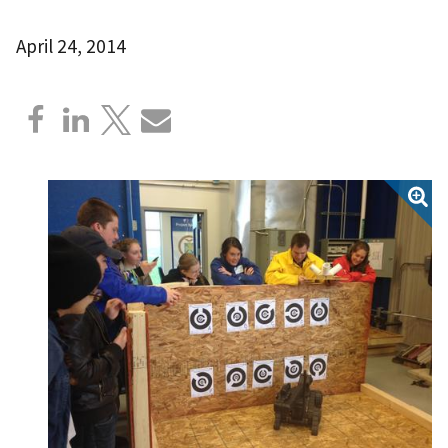
April 24, 2014