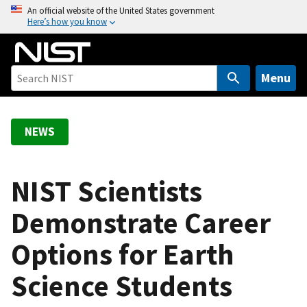
S
An official website of the United States government
Here’s how you know
k
i
p
t
Menu
o
m
a
NEWS
i
n
c
NIST Scientists
o
Demonstrate Career
n
t
Options for Earth
e
n
Science Students
t