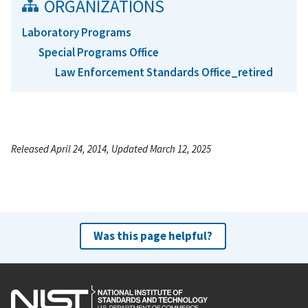
ORGANIZATIONS
Laboratory Programs
Special Programs Office
Law Enforcement Standards Office_retired
Released April 24, 2014, Updated March 12, 2025
Was this page helpful?