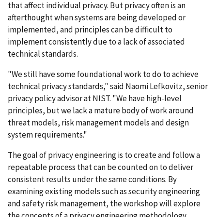
that affect individual privacy. But privacy often is an
afterthought when systems are being developed or
implemented, and principles can be difficult to
implement consistently due to a lack of associated
technical standards.
"We still have some foundational work to do to achieve
technical privacy standards," said Naomi Lefkovitz, senior
privacy policy advisor at NIST. "We have high-level
principles, but we lack a mature body of work around
threat models, risk management models and design
system requirements."
The goal of privacy engineering is to create and follow a
repeatable process that can be counted on to deliver
consistent results under the same conditions. By
examining existing models such as security engineering
and safety risk management, the workshop will explore
the concepts of a privacy engineering methodology,