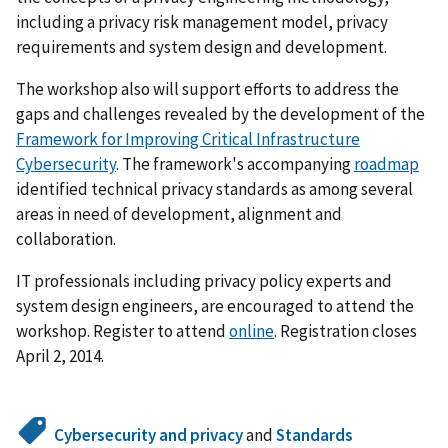
including a privacy risk management model, privacy
requirements and system design and development.
The workshop also will support efforts to address the
gaps and challenges revealed by the development of the
Framework for Improving Critical Infrastructure
Cybersecurity
. The framework's accompanying
roadmap
identified technical privacy standards as among several
areas in need of development, alignment and
collaboration.
IT professionals including privacy policy experts and
system design engineers, are encouraged to attend the
workshop. Register to attend
online
. Registration closes
April 2, 2014.
Cybersecurity and privacy
and
Standards