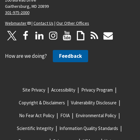
Gaithersburg, MD 20899
301-975-2000
Webmaster
|
Contact Us
|
Our Other Offices
How are we doing?
Feedback
Site Privacy
Accessibility
Privacy Program
Copyright & Disclaimers
Vulnerability Disclosure
No Fear Act Policy
FOIA
Environmental Policy
Scientific Integrity
Information Quality Standards