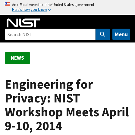
S
An official website of the United States government
Here’s how you know
k
i
p
t
Menu
o
m
a
NEWS
i
n
c
Engineering for
o
Privacy: NIST
n
t
Workshop Meets April
e
n
9-10, 2014
t