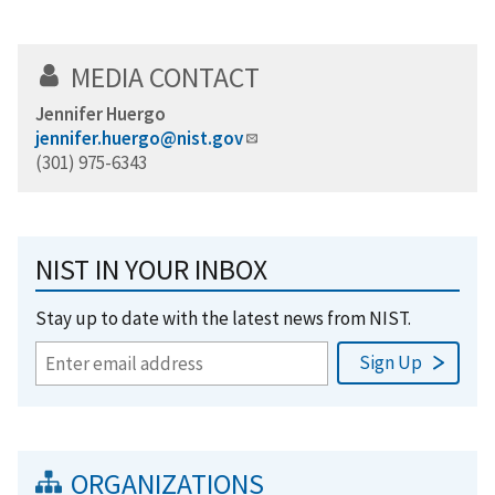
MEDIA CONTACT
Jennifer Huergo
jennifer.huergo@nist.gov
(301) 975-6343
NIST IN YOUR INBOX
Stay up to date with the latest news from NIST.
ORGANIZATIONS