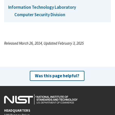
Information Technology Laboratory
Computer Security Division
Released March 26, 2014, Updated February 3, 2025
Was this page helpful?
HEADQUARTERS
100 Bureau Drive