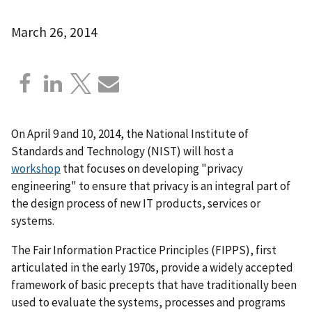
March 26, 2014
On April 9 and 10, 2014, the National Institute of
Standards and Technology (NIST) will host a
workshop
that focuses on developing "privacy
engineering" to ensure that privacy is an integral part of
the design process of new IT products, services or
systems.
The Fair Information Practice Principles (FIPPS), first
articulated in the early 1970s, provide a widely accepted
framework of basic precepts that have traditionally been
used to evaluate the systems, processes and programs