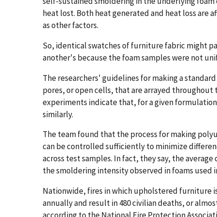
self-sustained smoldering in the underlying foa
heat lost. Both heat generated and heat loss are af
as other factors.
So, identical swatches of furniture fabric might pa
another's because the foam samples were not uni
The researchers' guidelines for making a standard
pores, or open cells, that are arrayed throughout t
experiments indicate that, for a given formulatio
similarly.
The team found that the process for making polyu
can be controlled sufficiently to minimize differen
across test samples. In fact, they say, the average
the smoldering intensity observed in foams used i
Nationwide, fires in which upholstered furniture is
annually and result in 480 civilian deaths, or alm
according to the National Fire Protection Associat