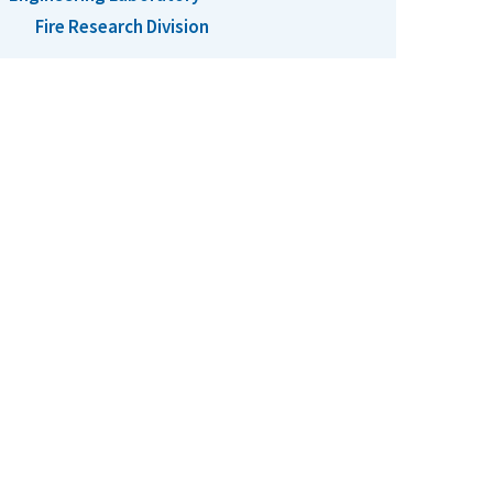
Fire Research Division