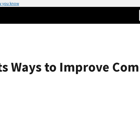
w you know
ts Ways to Improve Com