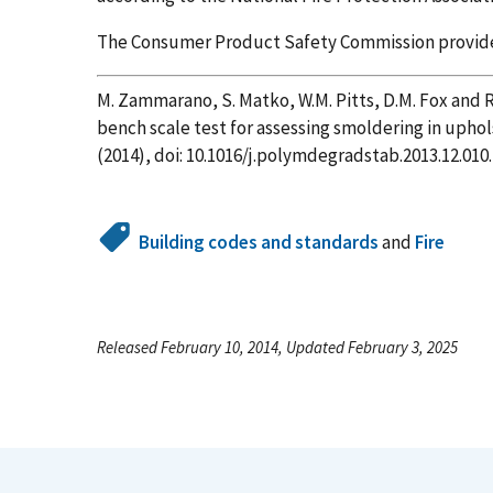
The Consumer Product Safety Commission provided 
M. Zammarano, S. Matko, W.M. Pitts, D.M. Fox and 
bench scale test for assessing smoldering in upho
(2014), doi: 10.1016/j.polymdegradstab.2013.12.010.
Building codes and standards
and
Fire
Released February 10, 2014, Updated February 3, 2025