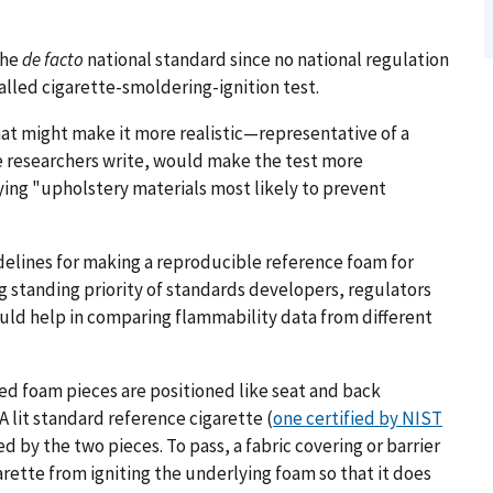
the
de facto
national standard since no national regulation
alled cigarette-smoldering-ignition test.
hat might make it more realistic—representative of a
e researchers write, would make the test more
ying "upholstery materials most likely to prevent
idelines for making a reproducible reference foam for
g standing priority of standards developers, regulators
uld help in comparing flammability data from different
red foam pieces are positioned like seat and back
A lit standard reference cigarette (
one certified by NIST
ed by the two pieces. To pass, a fabric covering or barrier
rette from igniting the underlying foam so that it does