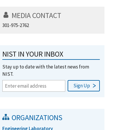
MEDIA CONTACT
301-975-2762
NIST IN YOUR INBOX
Stay up to date with the latest news from
NIST.
ORGANIZATIONS
Engineering Laboratory