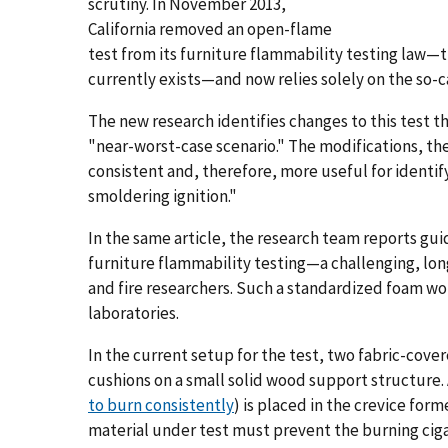
scrutiny. In November 2013,
California removed an open-flame
test from its furniture flammability testing law—
currently exists—and now relies solely on the so-c
The new research identifies changes to this test t
"near-worst-case scenario." The modifications, th
consistent and, therefore, more useful for identif
smoldering ignition."
In the same article, the research team reports gu
furniture flammability testing—a challenging, lon
and fire researchers. Such a standardized foam wo
laboratories.
In the current setup for the test, two fabric-cove
cushions on a small solid wood support structure. 
to burn consistently
) is placed in the crevice form
material under test must prevent the burning ciga