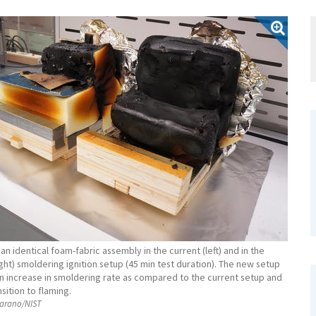
an identical foam-fabric assembly in the current (left) and in the
ght) smoldering ignition setup (45 min test duration). The new setup
 increase in smoldering rate as compared to the current setup and
sition to flaming.
rano/NIST