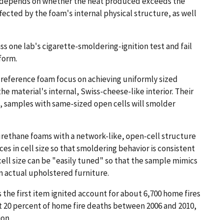
m depends on whether the heat produced exceeds the
fected by the foam's internal physical structure, as well
ss one lab's cigarette-smoldering-ignition test and fail
form.
 reference foam focus on achieving uniformly sized
he material's internal, Swiss-cheese-like interior. Their
n, samples with same-sized open cells will smolder
rethane foams with a network-like, open-cell structure
ces in cell size so that smoldering behavior is consistent
 cell size can be "easily tuned" so that the sample mimics
n actual upholstered furniture.
 the first item ignited account for about 6,700 home fires
ost 20 percent of home fire deaths between 2006 and 2010,
ion.