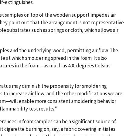
lf-extinguishes.
est samples on top of the wooden support impedes air
They point out that the arrangement is not representative
le substrates such as springs or cloth, which allows air
es and the underlying wood, permitting air flow. The
 at which smoldering spread in the foam. It also
atures in the foam—as much as 400 degrees Celsius
paratus may diminish the propensity for smoldering
ps to increase air flow, and the other modifications we are
oam—will enable more consistent smoldering behavior
flammability test results."
erences in foam samples can be a significant source of
t cigarette burning on, say, a fabric covering initiates