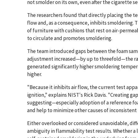
not smolder on its own, even after the cigarette se
The researchers found that directly placing the t
flow and, as a consequence, inhibits smoldering. 
of furniture with cushions that rest on air-permeab
to circulate and promotes smoldering.
The team introduced gaps between the foam sampl
adjustment increased—by up to threefold—the rate
generated significantly higher smoldering temper
higher.
"Because it inhibits air flow, the current test ap
ignition," explains NIST's Rick Davis. "Creating ga
suggesting—especially adoption of a reference f
and help to minimize other causes of inconsistent 
Either overlooked or considered unavoidable, diff
ambiguity in flammability test results. Whether a li