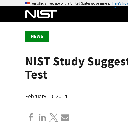
S
An official website of the United States government
Here’s ho
k
i
p
t
NEWS
o
m
a
NIST Study Sugges
i
n
Test
c
o
n
February 10, 2014
t
e
n
t