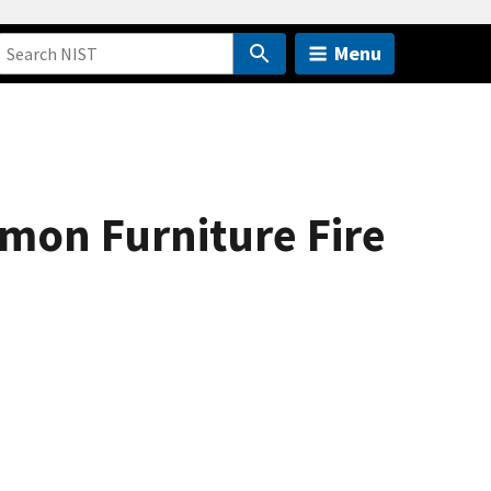
Menu
mon Furniture Fire