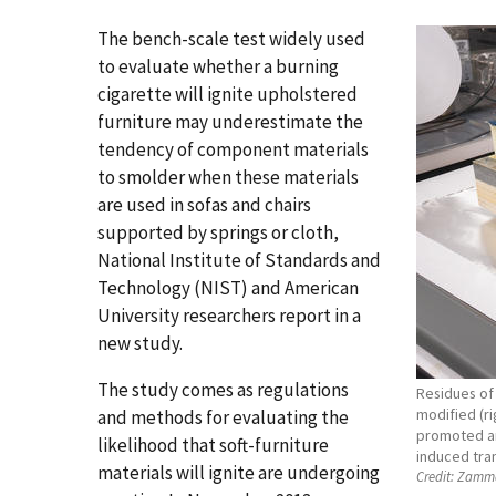
The bench-scale test widely used
to evaluate whether a burning
cigarette will ignite upholstered
furniture may underestimate the
tendency of component materials
to smolder when these materials
are used in sofas and chairs
supported by springs or cloth,
National Institute of Standards and
Technology (NIST) and American
University researchers report in a
new study.
The study comes as regulations
Residues of 
modified (ri
and methods for evaluating the
promoted an
likelihood that soft-furniture
induced tran
materials will ignite are undergoing
Credit:
Zamma