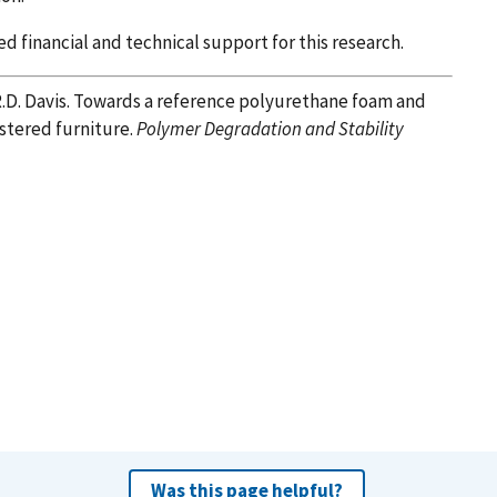
financial and technical support for this research.
R.D. Davis. Towards a reference polyurethane foam and
lstered furniture.
Polymer Degradation and Stability
Was this page helpful?