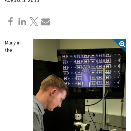
Many in
the