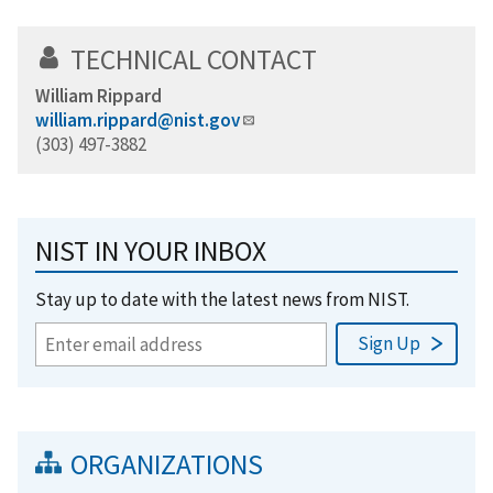
TECHNICAL CONTACT
William Rippard
william.rippard@nist.gov
(303) 497-3882
NIST IN YOUR INBOX
Stay up to date with the latest news from NIST.
ORGANIZATIONS