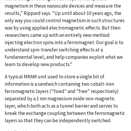
magnetism in these nanoscale devices and measure the
results," Rippard says. "Up until about 10 years ago, the
only way you could control magnetism in such structures
was by using applied electromagnetic effects. But then
researchers came up with an entirely new method:
injecting electron spins into a ferromagnet. Our goal is to
understand spin-transfer switching effects at a
fundamental level, and help companies exploit what we
learn to develop new products."
A typical MRAM unit used to store a single bit of
information is a sandwich containing two cobalt-iron
ferromagnetic layers ("fixed" and "free" respectively)
separated by a 1 nm magnesium oxide non-magnetic
layer, which both acts as a tunnel barrier and serves to
break the exchange coupling between the ferromagnetic
layers so that they can be independently switched.