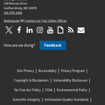
100 Bureau Drive
Gaithersburg, MD 20899
301-975-2000
Webmaster
|
Contact Us
|
Our Other Offices
How are we doing?
Feedback
Site Privacy
Accessibility
Privacy Program
Copyright & Disclaimers
Vulnerability Disclosure
No Fear Act Policy
FOIA
Environmental Policy
Scientific Integrity
Information Quality Standards