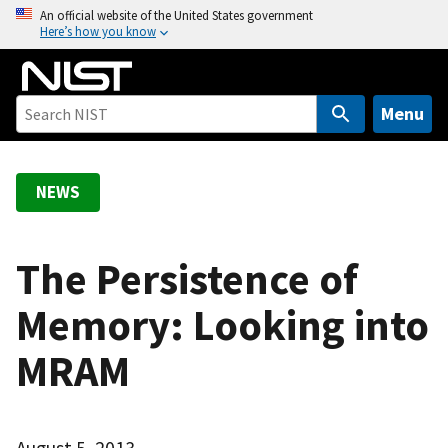
S
An official website of the United States government
Here’s how you know
k
i
p
t
Menu
o
m
a
NEWS
i
n
c
The Persistence of
o
Memory: Looking into
n
t
MRAM
e
n
t
August 5, 2013