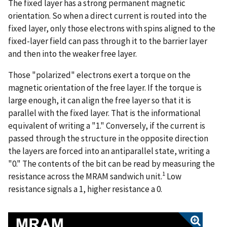
The fixed layer has a strong permanent magnetic
orientation. So when a direct current is routed into the
fixed layer, only those electrons with spins aligned to the
fixed-layer field can pass through it to the barrier layer
and then into the weaker free layer.
Those "polarized" electrons exert a torque on the
magnetic orientation of the free layer. If the torque is
large enough, it can align the free layer so that it is
parallel with the fixed layer. That is the informational
equivalent of writing a "1." Conversely, if the current is
passed through the structure in the opposite direction
the layers are forced into an antiparallel state, writing a
"0." The contents of the bit can be read by measuring the
1
resistance across the MRAM sandwich unit.
Low
resistance signals a 1, higher resistance a 0.