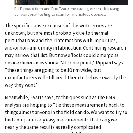
Bill Rippard (left) and Eric Evarts measuring error rates using
conventional testing to scan for anomalous devices.
The specific cause or causes of the write errors are
unknown, but are most probably due to thermal
perturbations and their interactions with impurities,
and/or non-uniformity in fabrication. Continuing research
may narrow that list. But new effects could emerge as
device dimensions shrink. "At some point," Rippard says,
"these things are going to be 10 nm wide, but
manufacturers will still need them to behave exactly the
way they want."
Meanwhile, Evarts says, techniques such as the FMR
analysis are helping to "tie these measurements back to
things almost anyone in the field can do. We want to try to
find comparatively easy measurements that can give
nearly the same results as really complicated