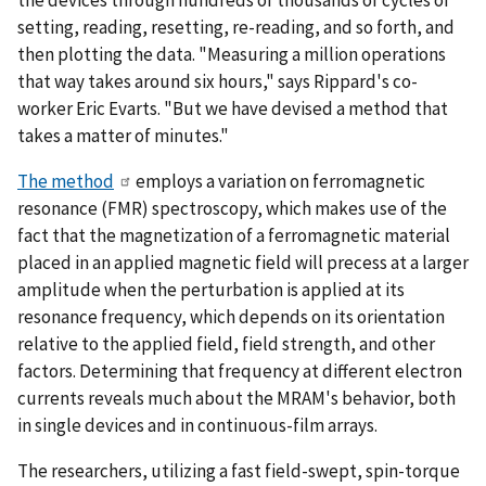
the devices through hundreds of thousands of cycles of
setting, reading, resetting, re-reading, and so forth, and
then plotting the data. "Measuring a million operations
that way takes around six hours," says Rippard's co-
worker Eric Evarts. "But we have devised a method that
takes a matter of minutes."
The method
employs a variation on ferromagnetic
resonance (FMR) spectroscopy, which makes use of the
fact that the magnetization of a ferromagnetic material
placed in an applied magnetic field will precess at a larger
amplitude when the perturbation is applied at its
resonance frequency, which depends on its orientation
relative to the applied field, field strength, and other
factors. Determining that frequency at different electron
currents reveals much about the MRAM's behavior, both
in single devices and in continuous-film arrays.
The researchers, utilizing a fast field-swept, spin-torque