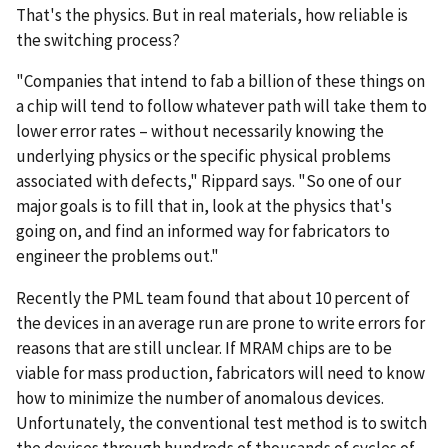
That's the physics. But in real materials, how reliable is
the switching process?
"Companies that intend to fab a billion of these things on
a chip will tend to follow whatever path will take them to
lower error rates – without necessarily knowing the
underlying physics or the specific physical problems
associated with defects," Rippard says. "So one of our
major goals is to fill that in, look at the physics that's
going on, and find an informed way for fabricators to
engineer the problems out."
Recently the PML team found that about 10 percent of
the devices in an average run are prone to write errors for
reasons that are still unclear. If MRAM chips are to be
viable for mass production, fabricators will need to know
how to minimize the number of anomalous devices.
Unfortunately, the conventional test method is to switch