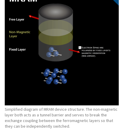
Simplified diagram of MRAM device structure. The non-magnetic
layer both acts as a tunnel barrier and serves to break the
exchange coupling between the ferromagnetic layers so that
they can be independently switched.