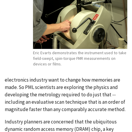
Eric Evarts demonstrates the instrument used to take
field-swept, spin-torque FMR measurements on
devices or films.
electronics industry want to change how memories are
made. So PML scientists are exploring the physics and
developing the metrology required to do just that --
including an evaluative scan technique that is an order of
magnitude faster than any comparably accurate method.
Industry planners are concerned that the ubiquitous
dynamic random access memory (DRAM) chip, a key