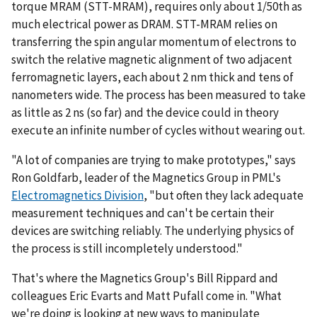
torque MRAM (STT-MRAM), requires only about 1/50th as
much electrical power as DRAM. STT-MRAM relies on
transferring the spin angular momentum of electrons to
switch the relative magnetic alignment of two adjacent
ferromagnetic layers, each about 2 nm thick and tens of
nanometers wide. The process has been measured to take
as little as 2 ns (so far) and the device could in theory
execute an infinite number of cycles without wearing out.
"A lot of companies are trying to make prototypes," says
Ron Goldfarb, leader of the Magnetics Group in PML's
Electromagnetics Division
, "but often they lack adequate
measurement techniques and can't be certain their
devices are switching reliably. The underlying physics of
the process is still incompletely understood."
That's where the Magnetics Group's Bill Rippard and
colleagues Eric Evarts and Matt Pufall come in. "What
we're doing is looking at new ways to manipulate