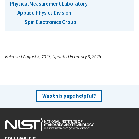
Physical Measurement Laboratory
Applied Physics Division
Spin Electronics Group
Released August 5, 2013, Updated February 3, 2025
Was this page helpful?
HEADQUARTERS