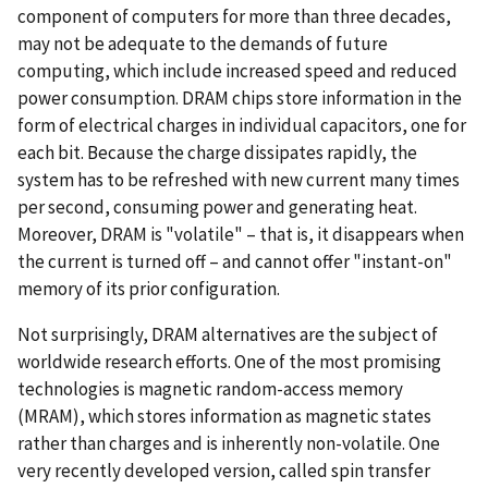
component of computers for more than three decades,
may not be adequate to the demands of future
computing, which include increased speed and reduced
power consumption. DRAM chips store information in the
form of electrical charges in individual capacitors, one for
each bit. Because the charge dissipates rapidly, the
system has to be refreshed with new current many times
per second, consuming power and generating heat.
Moreover, DRAM is "volatile" – that is, it disappears when
the current is turned off – and cannot offer "instant-on"
memory of its prior configuration.
Not surprisingly, DRAM alternatives are the subject of
worldwide research efforts. One of the most promising
technologies is magnetic random-access memory
(MRAM), which stores information as magnetic states
rather than charges and is inherently non-volatile. One
very recently developed version, called spin transfer