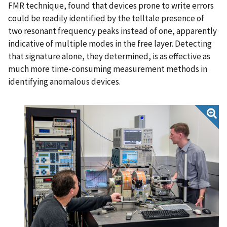
FMR technique, found that devices prone to write errors
could be readily identified by the telltale presence of
two resonant frequency peaks instead of one, apparently
indicative of multiple modes in the free layer. Detecting
that signature alone, they determined, is as effective as
much more time-consuming measurement methods in
identifying anomalous devices.