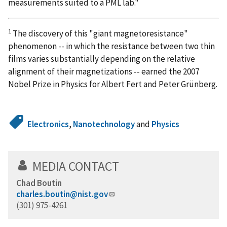
measurements suited to a PML lab."
1
The discovery of this "giant magnetoresistance"
phenomenon -- in which the resistance between two thin
films varies substantially depending on the relative
alignment of their magnetizations -- earned the 2007
Nobel Prize in Physics for Albert Fert and Peter Grünberg.
Electronics
,
Nanotechnology
and
Physics
MEDIA CONTACT
Chad Boutin
charles.boutin@nist.gov
(301) 975-4261