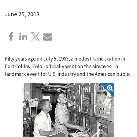
June 25, 2013
Fifty years ago on July 5, 1963, a modest radio station in
Fort Collins, Colo., officially went on the airwaves—a
landmark event for U.S. industry and the American public.