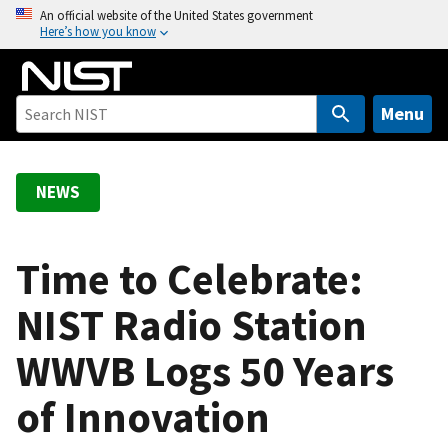
S
An official website of the United States government
Here’s how you know
k
i
p
t
Menu
o
m
a
NEWS
i
n
c
Time to Celebrate:
o
NIST Radio Station
n
t
WWVB Logs 50 Years
e
n
of Innovation
t