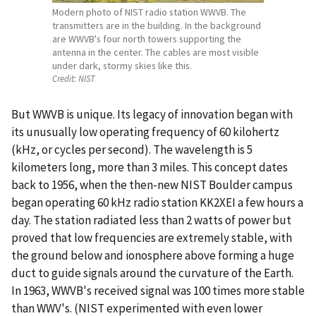
Modern photo of NIST radio station WWVB. The
transmitters are in the building. In the background
are WWVB's four north towers supporting the
antenna in the center. The cables are most visible
under dark, stormy skies like this.
Credit:
NIST
But WWVB is unique. Its legacy of innovation began with
its unusually low operating frequency of 60 kilohertz
(kHz, or cycles per second). The wavelength is 5
kilometers long, more than 3 miles. This concept dates
back to 1956, when the then-new NIST Boulder campus
began operating 60 kHz radio station KK2XEI a few hours a
day. The station radiated less than 2 watts of power but
proved that low frequencies are extremely stable, with
the ground below and ionosphere above forming a huge
duct to guide signals around the curvature of the Earth.
In 1963, WWVB's received signal was 100 times more stable
than WWV's. (NIST experimented with even lower