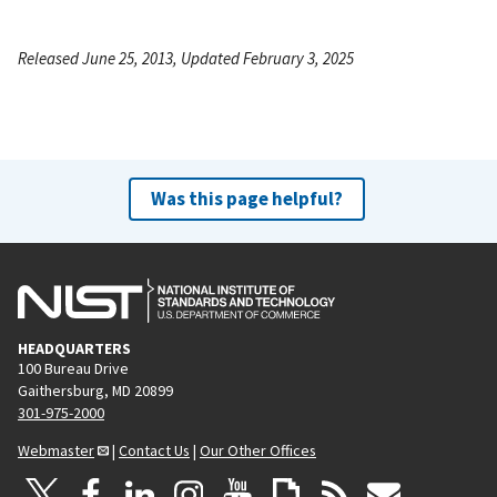
Released June 25, 2013, Updated February 3, 2025
Was this page helpful?
HEADQUARTERS
100 Bureau Drive
Gaithersburg, MD 20899
301-975-2000
Webmaster
|
Contact Us
|
Our Other Offices