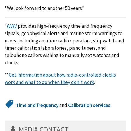
"We look forward to another 50 years."
*
WWV
provides high-frequency time and frequency
signals, geophysical alerts and marine storm warnings to
users, including amateur radio operators, stopwatch and
timer calibration laboratories, piano tuners, and
telephone callers wishing to manually set watches and
clocks.
**
Get information about how radio-controlled clocks
work and what to do when they don't work
.
Time and frequency
and
Calibration services
MEDIA CONTACT