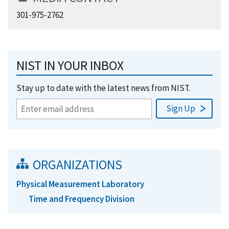
301-975-2762
NIST IN YOUR INBOX
Stay up to date with the latest news from NIST.
ORGANIZATIONS
Physical Measurement Laboratory
Time and Frequency Division