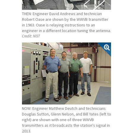
THEN: Engineer David Andrews and technician
Robert Oase are shown by the WWVB transmitter
in 1963. Oase is relaying instructions to an
engineer in a different location tuning the antenna.
Credit:
NIST
NOW: Engineer Matthew Deutch and technicians
Douglas Sutton, Glenn Nelson, and Bill Yates (left to
right) are shown with one of three WWVB
transmitters as it broadcasts the station's signal in
2013.