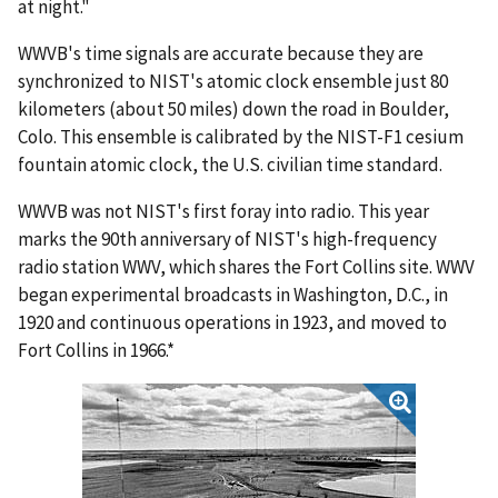
at night."
WWVB's time signals are accurate because they are
synchronized to NIST's atomic clock ensemble just 80
kilometers (about 50 miles) down the road in Boulder,
Colo. This ensemble is calibrated by the NIST-F1 cesium
fountain atomic clock, the U.S. civilian time standard.
WWVB was not NIST's first foray into radio. This year
marks the 90th anniversary of NIST's high-frequency
radio station WWV, which shares the Fort Collins site. WWV
began experimental broadcasts in Washington, D.C., in
1920 and continuous operations in 1923, and moved to
Fort Collins in 1966.*