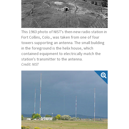
This 1963 photo of NIST's then-new radio station in
Fort Collins, Colo., was taken from one of four
towers supporting an antenna. The small building
in the foreground is the helix house, which
contained equipment to electrically match the
station's transmitter to the antenna.
Credit:
NIST