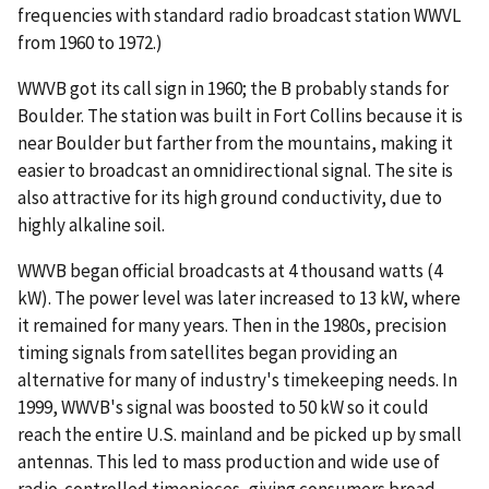
frequencies with standard radio broadcast station WWVL
from 1960 to 1972.)
WWVB got its call sign in 1960; the B probably stands for
Boulder. The station was built in Fort Collins because it is
near Boulder but farther from the mountains, making it
easier to broadcast an omnidirectional signal. The site is
also attractive for its high ground conductivity, due to
highly alkaline soil.
WWVB began official broadcasts at 4 thousand watts (4
kW). The power level was later increased to 13 kW, where
it remained for many years. Then in the 1980s, precision
timing signals from satellites began providing an
alternative for many of industry's timekeeping needs. In
1999, WWVB's signal was boosted to 50 kW so it could
reach the entire U.S. mainland and be picked up by small
antennas. This led to mass production and wide use of