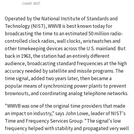
Credit:
NIST
Operated by the National Institute of Standards and
Technology (NIST), WWVB is best known today for
broadcasting the time to an estimated 50 million radio-
controlled clock radios, wall clocks, wristwatches and
other timekeeping devices across the U.S. mainland. But
back in 1963, the station had an entirely different
audience, broadcasting standard frequencies at the high
accuracy needed by satellite and missile programs. The
time signal, added two years later, then became a
popular means of synchronizing power plants to prevent
brownouts, and coordinating analog telephone networks.
"WWVB was one of the original time providers that made
an impact on industry," says John Lowe, leader of NIST's
Time and Frequency Services Group. "The signal's low
frequency helped with stability and propagated very well