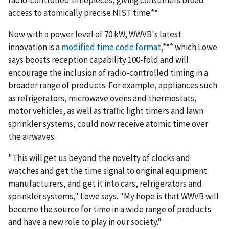
radio-controlled timepieces, giving consumers broad
access to atomically precise NIST time.**
Now with a power level of 70 kW, WWVB's latest
innovation is a
modified time code format
,*** which Lowe
says boosts reception capability 100-fold and will
encourage the inclusion of radio-controlled timing in a
broader range of products. For example, appliances such
as refrigerators, microwave ovens and thermostats,
motor vehicles, as well as traffic light timers and lawn
sprinkler systems, could now receive atomic time over
the airwaves.
"This will get us beyond the novelty of clocks and
watches and get the time signal to original equipment
manufacturers, and get it into cars, refrigerators and
sprinkler systems," Lowe says. "My hope is that WWVB will
become the source for time in a wide range of products
and have a new role to play in our society."