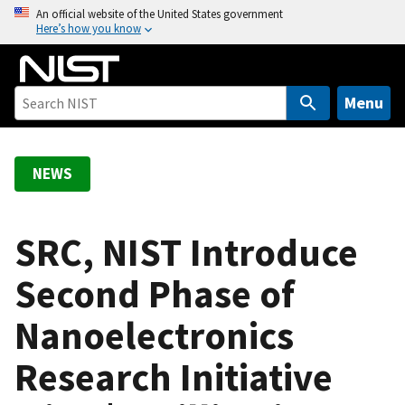
S
An official website of the United States government
Here’s how you know
k
i
p
t
Menu
o
m
a
NEWS
i
n
c
SRC, NIST Introduce
o
Second Phase of
n
t
Nanoelectronics
e
n
Research Initiative
t