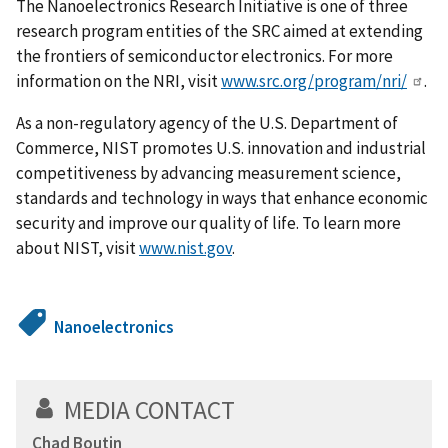
The Nanoelectronics Research Initiative is one of three
research program entities of the SRC aimed at extending
the frontiers of semiconductor electronics. For more
information on the NRI, visit
www.src.org/program/nri/
.
As a non-regulatory agency of the U.S. Department of
Commerce, NIST promotes U.S. innovation and industrial
competitiveness by advancing measurement science,
standards and technology in ways that enhance economic
security and improve our quality of life. To learn more
about NIST, visit
www.nist.gov
.
Nanoelectronics
MEDIA CONTACT
Chad Boutin