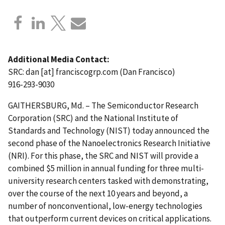
Additional Media Contact:
SRC:
dan
[at]
franciscogrp.com
(Dan Francisco)
916-293-9030
GAITHERSBURG, Md. – The Semiconductor Research
Corporation (SRC) and the National Institute of
Standards and Technology (NIST) today announced the
second phase of the Nanoelectronics Research Initiative
(NRI). For this phase, the SRC and NIST will provide a
combined $5 million in annual funding for three multi-
university research centers tasked with demonstrating,
over the course of the next 10 years and beyond, a
number of nonconventional, low-energy technologies
that outperform current devices on critical applications.