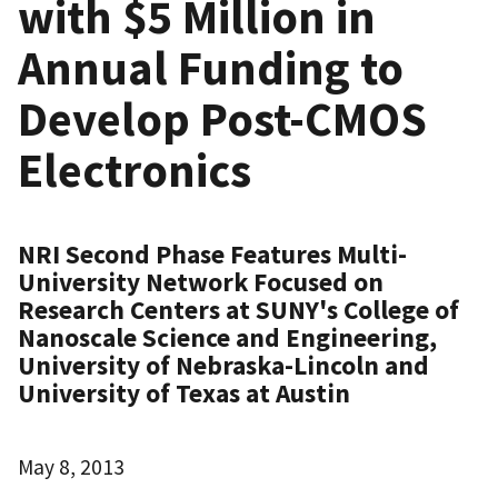
with $5 Million in
Annual Funding to
Develop Post-CMOS
Electronics
NRI Second Phase Features Multi-
University Network Focused on
Research Centers at SUNY's College of
Nanoscale Science and Engineering,
University of Nebraska-Lincoln and
University of Texas at Austin
May 8, 2013