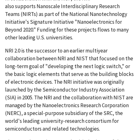
also supports Nanoscale Interdisciplinary Research
Teams (NIRTs) as part of the National Nanotechnology
Initiative's Signature Initiative "Nanoelectronics for
Beyond 2020." Funding for these projects flows to many
other leading U.S. universities.
NRI 2.0 is the successor to an earlier multiyear
collaboration between NRI and NIST that focused on the
long-term goal of "developing the next logic switch," or
the basic logic elements that serve as the building blocks
of electronic devices. The NRI initiative was originally
launched by the Semiconductor Industry Association
(SIA) in 2005. The NRI and the collaboration with NIST are
managed by the Nanoelectronics Research Corporation
(NERC), a special-purpose subsidiary of the SRC, the
world's leading university-research consortium for
semiconductors and related technologies.