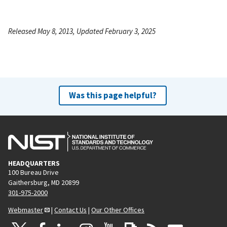
Released May 8, 2013, Updated February 3, 2025
Was this page helpful?
HEADQUARTERS
100 Bureau Drive
Gaithersburg, MD 20899
301-975-2000
Webmaster
|
Contact Us
|
Our Other Offices